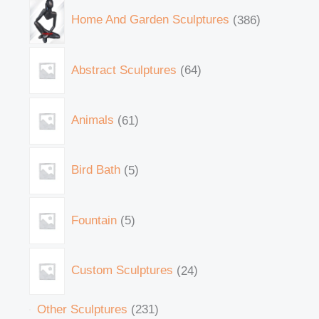
Home And Garden Sculptures
386
Abstract Sculptures
64
Animals
61
Bird Bath
5
Fountain
5
Custom Sculptures
24
Other Sculptures
231