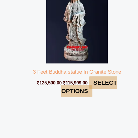
3 Feet Buddha statue In Granite Stone
SELECT
₹
125,500.00
₹
115,999.00
OPTIONS