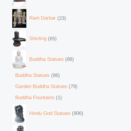
Ram Darbar
23
Shivling
65
Buddha Statues
88
Buddha Statues
86
Garden Buddha Statues
79
Buddha Fountains
1
Hindu God Statues
906