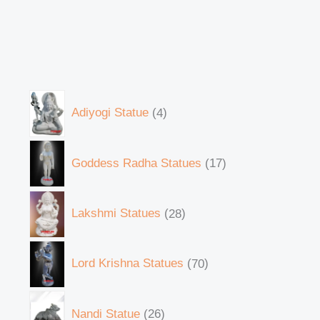
Adiyogi Statue
4
Goddess Radha Statues
17
Lakshmi Statues
28
Lord Krishna Statues
70
Nandi Statue
26