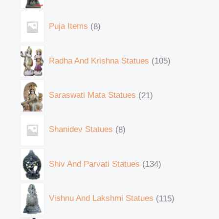
Puja Items
8
Radha And Krishna Statues
105
Saraswati Mata Statues
21
Shanidev Statues
8
Shiv And Parvati Statues
134
Vishnu And Lakshmi Statues
115