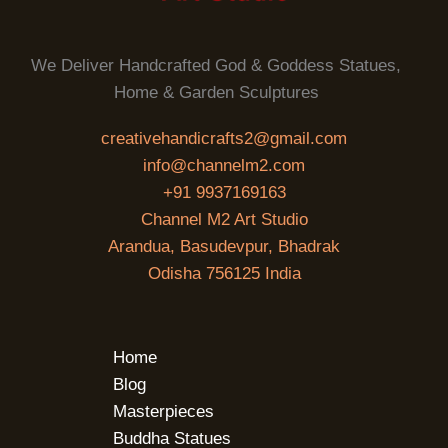
We Deliver Handcrafted God & Goddess Statues,
Home & Garden Sculptures
creativehandicrafts2@gmail.com
info@channelm2.com
+91 9937169163
Channel M2 Art Studio
Arandua, Basudevpur, Bhadrak
Odisha 756125 India
Home
Blog
Masterpieces
Buddha Statues