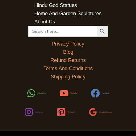
Hindu God Statues
Home And Garden Sculptures
About Us
SEARCH BUTTON
Search
for:
Privacy Policy
Blog
Refund Returns
Terms And Conditions
Shipping Policy
WhatsApp
YouTube
Facebook
Instagram
Pinterest
Google Reviews