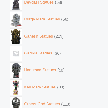
Devdasi Statues
58
Durga Mata Statues
56
Ganesh Statues
229
Garuda Statues
36
Hanuman Statues
58
Kali Mata Statues
33
Others God Statues
118