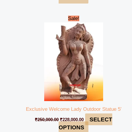
Original
Current
Sale!
price
price
was:
is:
₹250,000.00.
₹228,000.00.
Exclusive Welcome Lady Outdoor Statue 5′
SELECT
₹
250,000.00
₹
228,000.00
OPTIONS