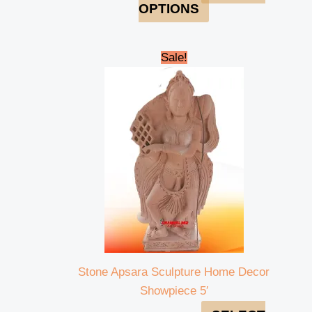
OPTIONS
Original
Current
Sale!
price
price
was:
is:
₹250,000.00.
₹228,000.00.
Stone Apsara Sculpture Home Decor
Showpiece 5′