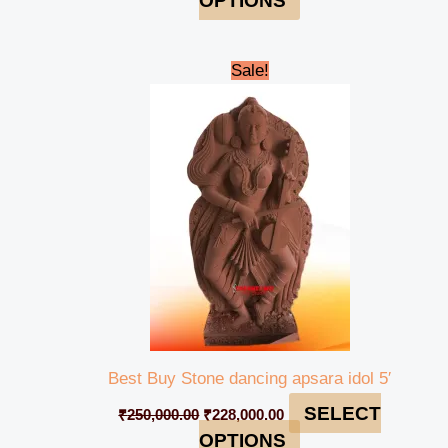
OPTIONS
Original
Current
Sale!
price
price
was:
is:
₹250,000.00.
₹228,000.00.
Best Buy Stone dancing apsara idol 5′
SELECT
₹
250,000.00
₹
228,000.00
OPTIONS