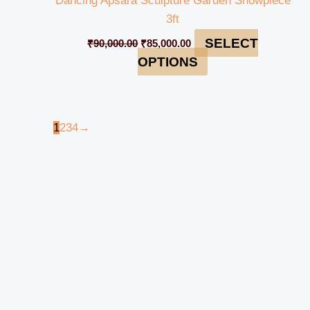
Dancing Apsara Sculpture Garden Showpiece
3ft
SELECT
₹
90,000.00
₹
85,000.00
OPTIONS
1
2
3
4
→