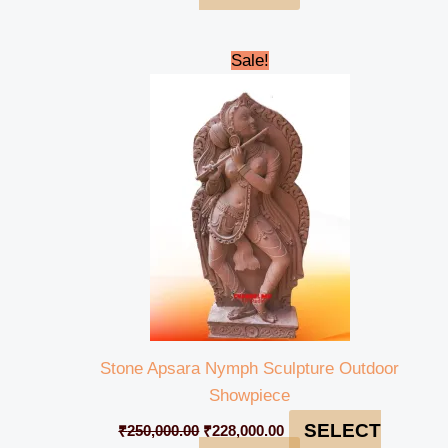
Original
Current
Sale!
price
price
was:
is:
₹250,000.00.
₹228,000.00.
Stone Apsara Nymph Sculpture Outdoor
Showpiece
SELECT
₹
250,000.00
₹
228,000.00