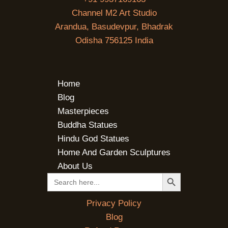
Channel M2 Art Studio
Arandua, Basudevpur, Bhadrak
Odisha 756125 India
Home
Blog
Masterpieces
Buddha Statues
Hindu God Statues
Home And Garden Sculptures
About Us
SEARCH BUTTON
Search
for:
Privacy Policy
Blog