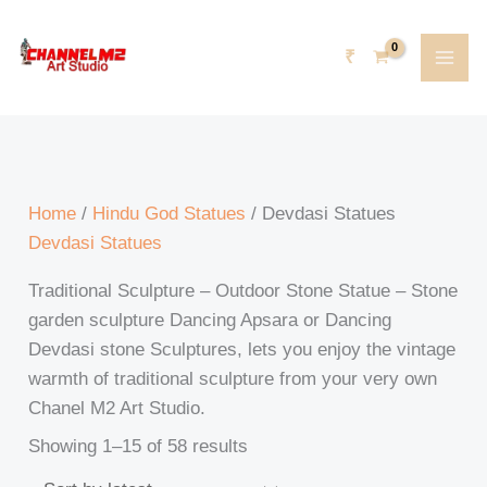
Skip
Sorted
content
to
by
₹
content
latest
Home
/
Hindu God Statues
/ Devdasi Statues
Devdasi Statues
Traditional Sculpture – Outdoor Stone Statue – Stone
garden sculpture Dancing Apsara or Dancing
Devdasi stone Sculptures, lets you enjoy the vintage
warmth of traditional sculpture from your very own
Chanel M2 Art Studio.
Showing 1–15 of 58 results