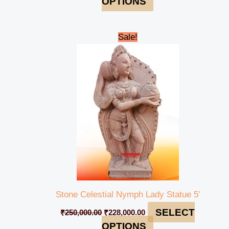
OPTIONS
Original
Current
Sale!
price
price
was:
is:
₹250,000.00.
₹228,000.00.
Stone Celestial Nymph Lady Statue 5′
SELECT
₹
250,000.00
₹
228,000.00
OPTIONS