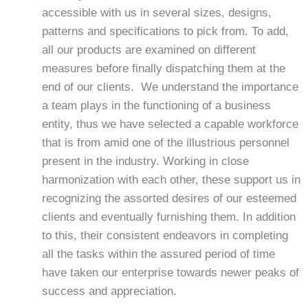
accessible with us in several sizes, designs,
patterns and specifications to pick from. To add,
all our products are examined on different
measures before finally dispatching them at the
end of our clients. We understand the importance
a team plays in the functioning of a business
entity, thus we have selected a capable workforce
that is from amid one of the illustrious personnel
present in the industry. Working in close
harmonization with each other, these support us in
recognizing the assorted desires of our esteemed
clients and eventually furnishing them. In addition
to this, their consistent endeavors in completing
all the tasks within the assured period of time
have taken our enterprise towards newer peaks of
success and appreciation.