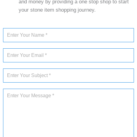
and money by providing a one stop shop to start
your stone item shopping journey.