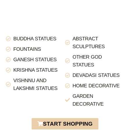
BUDDHA STATUES
ABSTRACT
SCULPTURES
FOUNTAINS
OTHER GOD
GANESH STATUES
STATUES
KRISHNA STATUES
DEVADASI STATUES
VISHNNU AND
HOME DECORATIVE
LAKSHMI STATUES
GARDEN
DECORATIVE
START SHOPPING