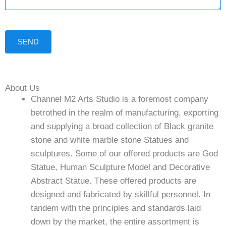
SEND
About Us
Channel M2 Arts Studio is a foremost company
betrothed in the realm of manufacturing, exporting
and supplying a broad collection of Black granite
stone and white marble stone Statues and
sculptures. Some of our offered products are God
Statue, Human Sculpture Model and Decorative
Abstract Statue. These offered products are
designed and fabricated by skillful personnel. In
tandem with the principles and standards laid
down by the market, the entire assortment is