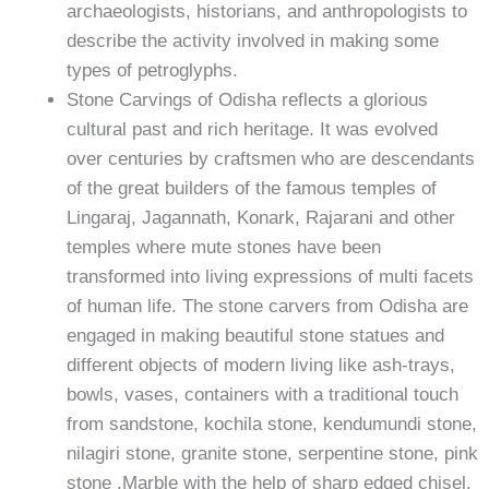
archaeologists, historians, and anthropologists to
describe the activity involved in making some
types of petroglyphs.
Stone Carvings of Odisha reflects a glorious
cultural past and rich heritage. It was evolved
over centuries by craftsmen who are descendants
of the great builders of the famous temples of
Lingaraj, Jagannath, Konark, Rajarani and other
temples where mute stones have been
transformed into living expressions of multi facets
of human life. The stone carvers from Odisha are
engaged in making beautiful stone statues and
different objects of modern living like ash-trays,
bowls, vases, containers with a traditional touch
from sandstone, kochila stone, kendumundi stone,
nilagiri stone, granite stone, serpentine stone, pink
stone ,Marble with the help of sharp edged chisel.