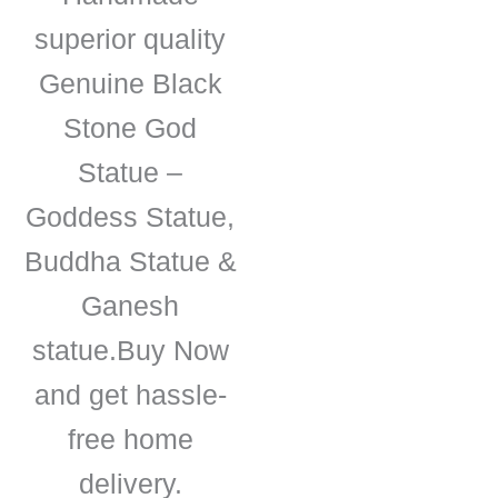
superior quality
Genuine Black
Stone God
Statue –
Goddess Statue,
Buddha Statue &
Ganesh
statue.Buy Now
and get hassle-
free home
delivery.