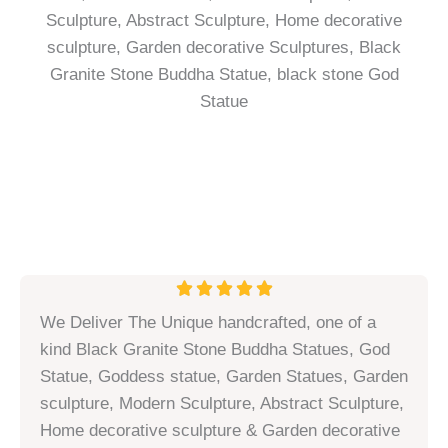
R





a
We Deliver The Unique handcrafted, one of a
t
kind Black Granite Stone Buddha Statues, God
e
Statue, Goddess statue, Garden Statues, Garden
d
sculpture, Modern Sculpture, Abstract Sculpture,
5
Home decorative sculpture & Garden decorative