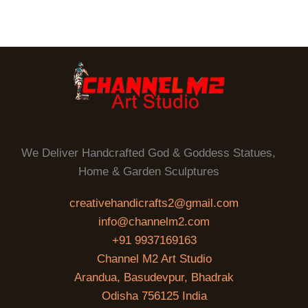
We Deliver Handcrafted God & Goddess Statues,
Home & Garden Sculptures
creativehandicrafts2@gmail.com
info@channelm2.com
+91 9937169163
Channel M2 Art Studio
Arandua, Basudevpur, Bhadrak
Odisha 756125 India