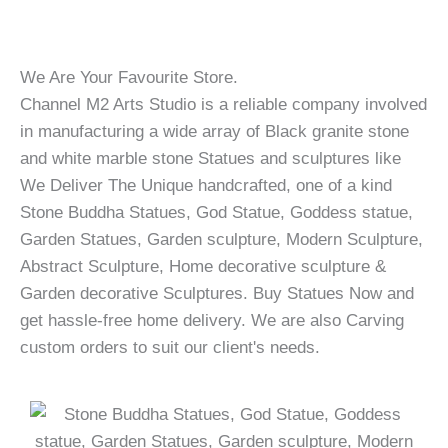
We Are Your Favourite Store.
Channel M2 Arts Studio is a reliable company involved
in manufacturing a wide array of Black granite stone
and white marble stone Statues and sculptures like
We Deliver The Unique handcrafted, one of a kind
Stone Buddha Statues, God Statue, Goddess statue,
Garden Statues, Garden sculpture, Modern Sculpture,
Abstract Sculpture, Home decorative sculpture &
Garden decorative Sculptures. Buy Statues Now and
get hassle-free home delivery. We are also Carving
custom orders to suit our client's needs.