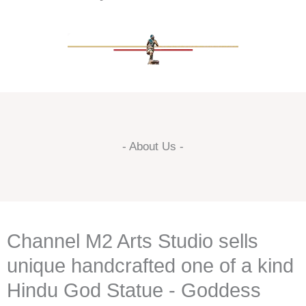
- About Us -
Channel M2 Arts Studio sells
unique handcrafted one of a kind
Hindu God Statue - Goddess