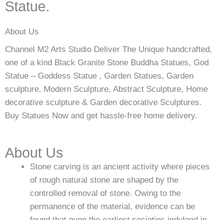
Statue.
About Us
Channel M2 Arts Studio Deliver The Unique handcrafted,
one of a kind Black Granite Stone Buddha Statues, God
Statue – Goddess Statue , Garden Statues, Garden
sculpture, Modern Sculpture, Abstract Sculpture, Home
decorative sculpture & Garden decorative Sculptures.
Buy Statues Now and get hassle-free home delivery.
About Us
Stone carving is an ancient activity where pieces
of rough natural stone are shaped by the
controlled removal of stone. Owing to the
permanence of the material, evidence can be
found that even the earliest societies indulged in