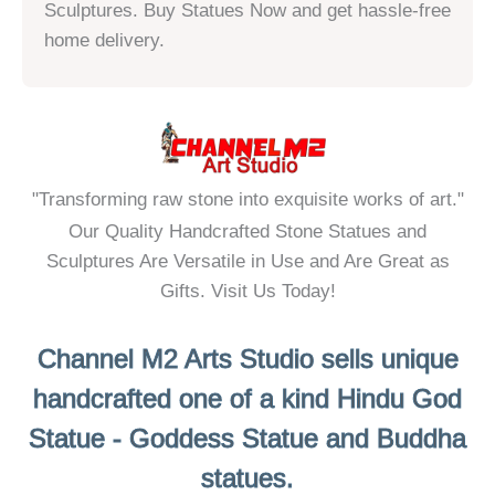
o
Sculptures. Buy Statues Now and get hassle-free
u
home delivery.
t
o
f
5
"Transforming raw stone into exquisite works of art."
Our Quality Handcrafted Stone Statues and
Sculptures Are Versatile in Use and Are Great as
Gifts. Visit Us Today!
Channel M2 Arts Studio sells unique
handcrafted one of a kind Hindu God
Statue - Goddess Statue and Buddha
statues.