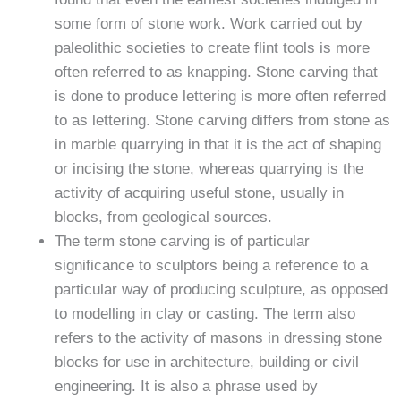
some form of stone work. Work carried out by
paleolithic societies to create flint tools is more
often referred to as knapping. Stone carving that
is done to produce lettering is more often referred
to as lettering. Stone carving differs from stone as
in marble quarrying in that it is the act of shaping
or incising the stone, whereas quarrying is the
activity of acquiring useful stone, usually in
blocks, from geological sources.
The term stone carving is of particular
significance to sculptors being a reference to a
particular way of producing sculpture, as opposed
to modelling in clay or casting. The term also
refers to the activity of masons in dressing stone
blocks for use in architecture, building or civil
engineering. It is also a phrase used by