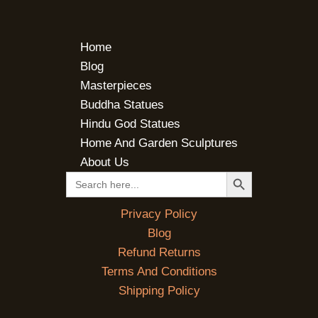
Home
Blog
Masterpieces
Buddha Statues
Hindu God Statues
Home And Garden Sculptures
About Us
SEARCH BUTTON
Search
for:
Privacy Policy
Blog
Refund Returns
Terms And Conditions
Shipping Policy