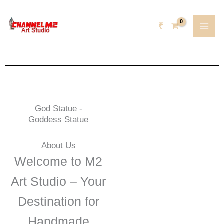
Skip
content
to
₹
content
God Statue -
Goddess Statue
About Us
Welcome to M2
Art Studio – Your
Destination for
Handmade