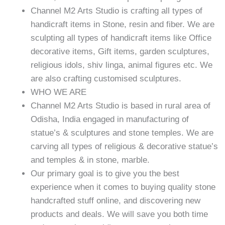
Channel M2 Arts Studio is crafting all types of
handicraft items in Stone, resin and fiber. We are
sculpting all types of handicraft items like Office
decorative items, Gift items, garden sculptures,
religious idols, shiv linga, animal figures etc. We
are also crafting customised sculptures.
WHO WE ARE
Channel M2 Arts Studio is based in rural area of
Odisha, India engaged in manufacturing of
statue’s & sculptures and stone temples. We are
carving all types of religious & decorative statue’s
and temples & in stone, marble.
Our primary goal is to give you the best
experience when it comes to buying quality stone
handcrafted stuff online, and discovering new
products and deals. We will save you both time