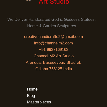
We Deliver Handcrafted God & Goddess Statues,
Home & Garden Sculptures
creativehandicrafts2@gmail.com
info@channelm2.com
+91 9937169163
Channel M2 Art Studio
Arandua, Basudevpur, Bhadrak
Odisha 756125 India
Home
Blog
Masterpieces