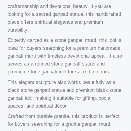
craftsmanship and devotional beauty. If you are
looking for a sacred ganpati statue, this handcrafted
piece offers spiritual elegance and premium
durability.
Expertly carved as a stone ganpati murti, this idol is
ideal for buyers searching for a premium handmade
ganpati murti with timeless devotional appeal. It also
serves as a refined stone ganpati statue and
premium stone ganpati idol for sacred interiors.
This elegant sculpture also works beautifully as a
black stone ganpati statue and premium black stone
ganpati idol, making it suitable for gifting, pooja
spaces, and spiritual décor.
Crafted from durable granite, this product is perfect
for buyers searching for a granite ganpati murti,