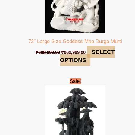
72″ Large Size Goddess Maa Durga Murti
SELECT
₹
688,000.00
₹
662,999.00
OPTIONS
Original
Current
Sale!
price
price
was:
is:
₹55,000.00.
₹50,000.00.