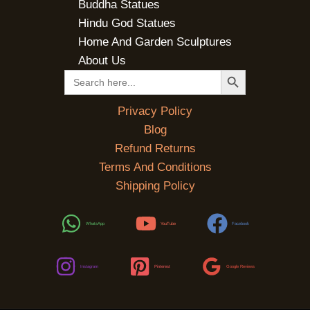
Buddha Statues
Hindu God Statues
Home And Garden Sculptures
About Us
SEARCH BUTTON
Search
for:
Privacy Policy
Blog
Refund Returns
Terms And Conditions
Shipping Policy
WhatsApp
YouTube
Facebook
Instagram
Pinterest
Google Reviews