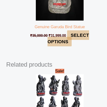
Genuine Garuda Bird Statue
SELECT
₹
35,000.00
₹
31,999.00
OPTIONS
Related products
Original
Current
Sale!
price
price
was:
is:
₹810,000.00.
₹765,000.00.