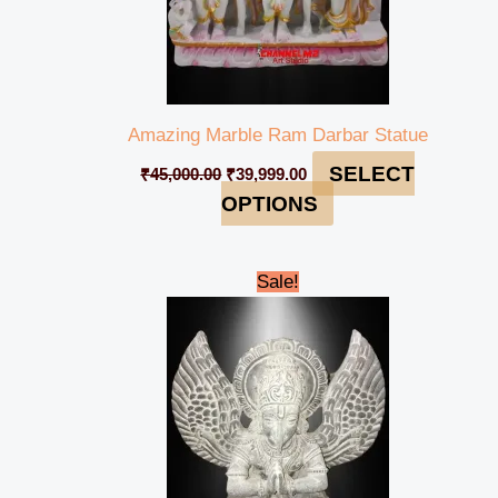
Amazing Marble Ram Darbar Statue
SELECT
₹
45,000.00
₹
39,999.00
OPTIONS
Original
Current
Sale!
price
price
was:
is:
₹35,000.00.
₹31,999.00.