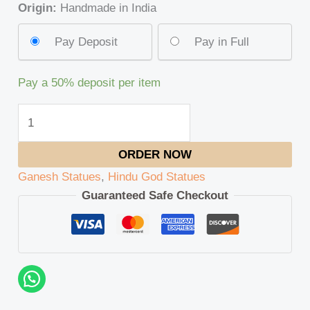
Origin:
Handmade in India
Pay Deposit
Pay in Full
Pay a
50%
deposit per item
ORDER NOW
Ganesh Statues
,
Hindu God Statues
Guaranteed Safe Checkout