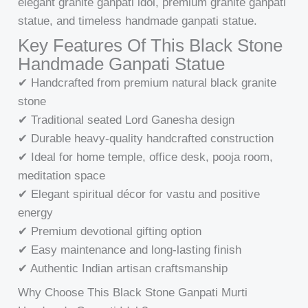
elegant granite ganpati idol, premium granite ganpati
statue, and timeless handmade ganpati statue.
Key Features Of This Black Stone
Handmade Ganpati Statue
✔ Handcrafted from premium natural black granite
stone
✔ Traditional seated Lord Ganesha design
✔ Durable heavy-quality handcrafted construction
✔ Ideal for home temple, office desk, pooja room,
meditation space
✔ Elegant spiritual décor for vastu and positive
energy
✔ Premium devotional gifting option
✔ Easy maintenance and long-lasting finish
✔ Authentic Indian artisan craftsmanship
Why Choose This Black Stone Ganpati Murti