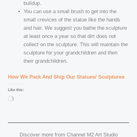
buildup.
You can use a small brush to get into the
small crevices of the statue like the hands
and hair. We suggest you bathe the sculpture
at least once a year so that dirt does not
collect on the sculpture. This will maintain the
sculpture for your grandchildren and then
their grandchildren.
How We Pack And Ship Our Statues/ Sculptures
Like this:
Loading…
Discover more from Channel M2 Art Studio