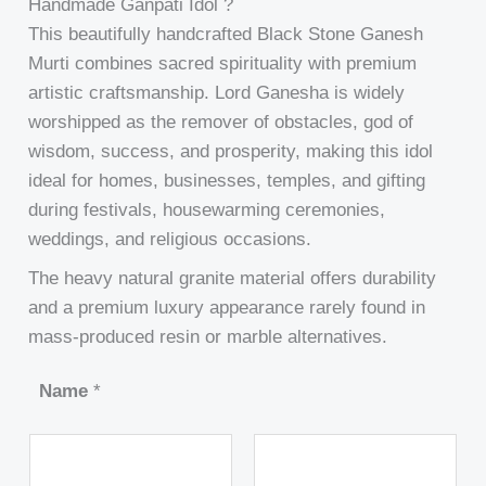
Handmade Ganpati Idol ?
This beautifully handcrafted Black Stone Ganesh
Murti combines sacred spirituality with premium
artistic craftsmanship. Lord Ganesha is widely
worshipped as the remover of obstacles, god of
wisdom, success, and prosperity, making this idol
ideal for homes, businesses, temples, and gifting
during festivals, housewarming ceremonies,
weddings, and religious occasions.
The heavy natural granite material offers durability
and a premium luxury appearance rarely found in
mass-produced resin or marble alternatives.
Name
*