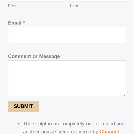
First
Last
Email
*
Comment or Message
SUBMIT
The sculpture is completely one of a kind and
another unique piece delivered by
Channel