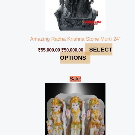
Amazing Radha Krishna Stone Murti 24″
SELECT
₹
55,000.00
₹
50,000.00
OPTIONS
Original
Current
Sale!
price
price
was:
is:
₹45,000.00.
₹39,999.00.