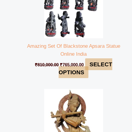
Amazing Set Of Blackstone Apsara Statue
Online India
SELECT
₹
810,000.00
₹
765,000.00
OPTIONS