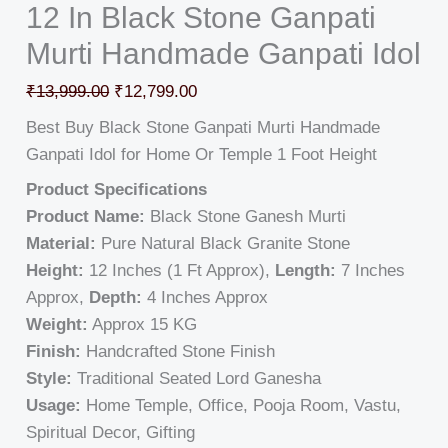
12 In Black Stone Ganpati
Murti Handmade Ganpati Idol
₹
13,999.00
₹
12,799.00
Best Buy Black Stone Ganpati Murti Handmade
Ganpati Idol for Home Or Temple 1 Foot Height
Product Specifications
Product Name:
Black Stone Ganesh Murti
Material:
Pure Natural Black Granite Stone
Height:
12 Inches (1 Ft Approx),
Length:
7 Inches
Approx,
Depth:
4 Inches Approx
Weight:
Approx 15 KG
Finish:
Handcrafted Stone Finish
Style:
Traditional Seated Lord Ganesha
Usage:
Home Temple, Office, Pooja Room, Vastu,
Spiritual Decor, Gifting