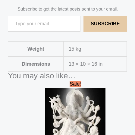
Subscribe to get the latest posts sent to your email.
SUBSCRIBE
Weight
15 kg
Dimensions
13 × 10 × 16 in
You may also like…
Original
Current
Sale!
price
price
was:
is:
₹688,000.00.
₹662,999.00.