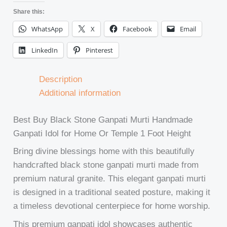
Share this:
WhatsApp
X
Facebook
Email
LinkedIn
Pinterest
Description
Additional information
Best Buy Black Stone Ganpati Murti Handmade
Ganpati Idol for Home Or Temple 1 Foot Height
Bring divine blessings home with this beautifully
handcrafted black stone ganpati murti made from
premium natural granite. This elegant ganpati murti
is designed in a traditional seated posture, making it
a timeless devotional centerpiece for home worship.
This premium ganpati idol showcases authentic