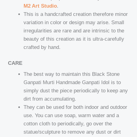
M2 Art Studio
.
This is a handcrafted creation therefore minor
variation in color or design may arise. Small
irregularities are rare and are intrinsic to the
beauty of this creation as it is ultra-carefully
crafted by hand.
CARE
The best way to maintain this Black Stone
Ganpati Murti Handmade Ganpati Idol is to
simply dust the piece periodically to keep any
dirt from accumulating.
They can be used for both indoor and outdoor
use. You can use soap, warm water and a
cotton cloth to periodically, go over the
statue/sculpture to remove any dust or dirt