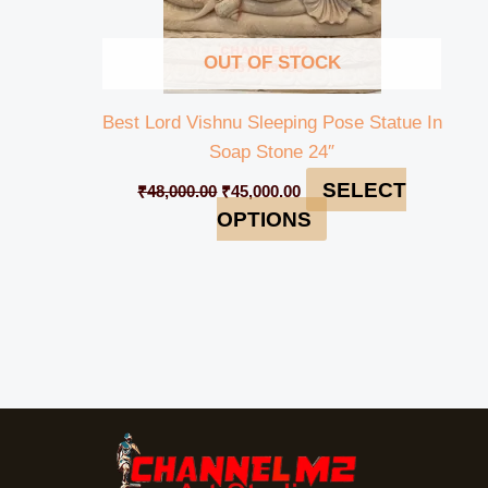
OUT OF STOCK
Best Lord Vishnu Sleeping Pose Statue In
Soap Stone 24″
SELECT
₹
48,000.00
₹
45,000.00
OPTIONS