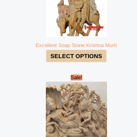
Excellent Soap Stone Krishna Murti
SELECT OPTIONS
Original
Current
Sale!
price
price
was:
is:
₹48,000.00.
₹45,000.00.