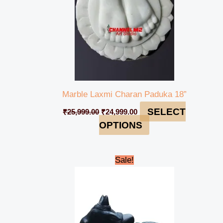
Marble Laxmi Charan Paduka 18”
SELECT
₹
25,999.00
₹
24,999.00
OPTIONS
Original
Current
Sale!
price
price
was:
is:
₹49,500.00.
₹45,900.00.