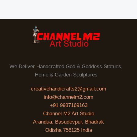
E
0
.
0
.
We Deliver Handcrafted God & Goddess Statues,
Home & Garden Sculptures
creativehandicrafts2@gmail.com
info@channelm2.com
+91 9937169163
Channel M2 Art Studio
Arandua, Basudevpur, Bhadrak
Odisha 756125 India