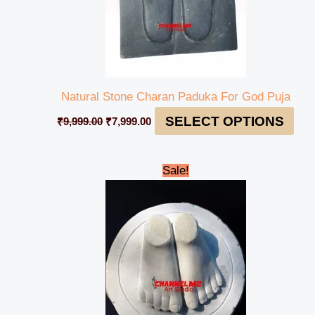
Natural Stone Charan Paduka For God Puja
SELECT OPTIONS
₹
9,999.00
₹
7,999.00
Original
Current
Sale!
price
price
was:
is:
₹35,999.00.
₹34,999.00.