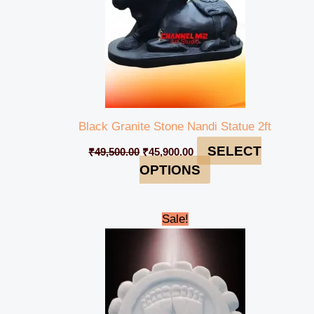
Black Granite Stone Nandi Statue 2ft
SELECT
₹
49,500.00
₹
45,900.00
OPTIONS
Original
Current
Sale!
price
price
was:
is:
₹10,999.00.
₹8,999.00.