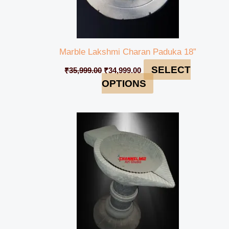
Marble Lakshmi Charan Paduka 18”
SELECT
₹
35,999.00
₹
34,999.00
OPTIONS