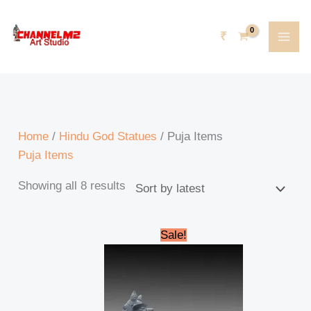
Skip
Sorted
content
to
by
₹
content
latest
Home
/
Hindu God Statues
/ Puja Items
Puja Items
Showing all 8 results
Original
Current
Sale!
price
price
was:
is:
₹185,000.00.
₹165,000.00.