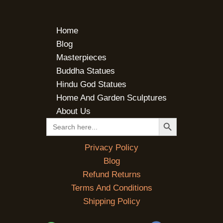
Home
Blog
Masterpieces
Buddha Statues
Hindu God Statues
Home And Garden Sculptures
About Us
SEARCH BUTTON
Search
for:
Privacy Policy
Blog
Refund Returns
Terms And Conditions
Shipping Policy