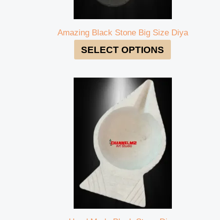
Amazing Black Stone Big Size Diya
SELECT OPTIONS