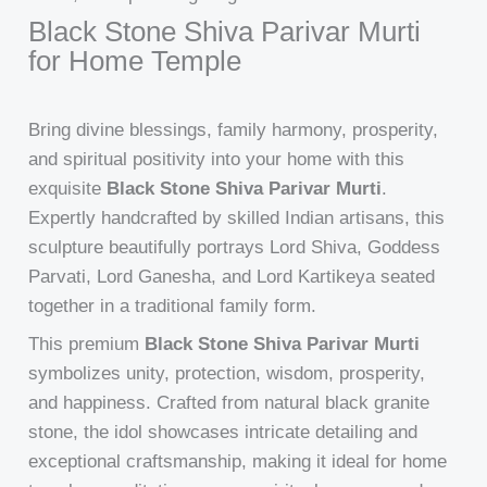
Black Stone Shiva Parivar Murti
for Home Temple
Bring divine blessings, family harmony, prosperity,
and spiritual positivity into your home with this
exquisite
Black Stone Shiva Parivar Murti
.
Expertly handcrafted by skilled Indian artisans, this
sculpture beautifully portrays Lord Shiva, Goddess
Parvati, Lord Ganesha, and Lord Kartikeya seated
together in a traditional family form.
This premium
Black Stone Shiva Parivar Murti
symbolizes unity, protection, wisdom, prosperity,
and happiness. Crafted from natural black granite
stone, the idol showcases intricate detailing and
exceptional craftsmanship, making it ideal for home