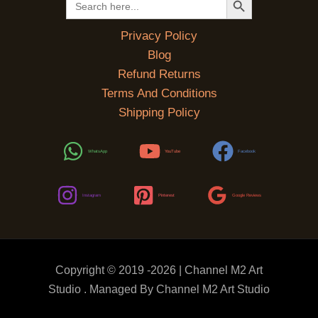
for:
Privacy Policy
Blog
Refund Returns
Terms And Conditions
Shipping Policy
WhatsApp
YouTube
Facebook
Instagram
Pinterest
Google Reviews
Copyright © 2019 -2026 | Channel M2 Art
Studio . Managed By Channel M2 Art Studio