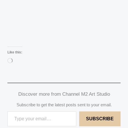
Like this:
Loading…
Discover more from Channel M2 Art Studio
Subscribe to get the latest posts sent to your email.
SUBSCRIBE