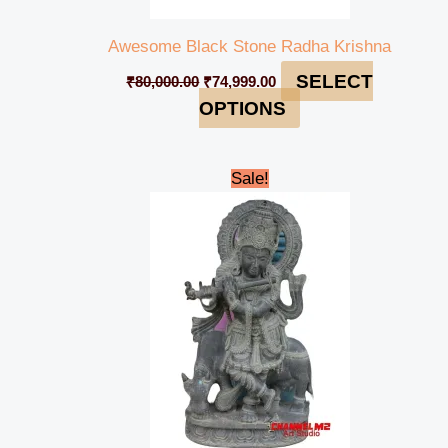
Awesome Black Stone Radha Krishna
SELECT
₹
80,000.00
₹
74,999.00
OPTIONS
Original
Current
Sale!
price
price
was:
is:
₹95,000.00.
₹90,000.00.