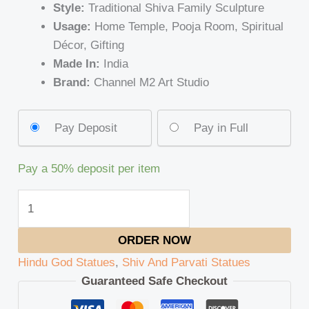
Style:
Traditional Shiva Family Sculpture
Usage:
Home Temple, Pooja Room, Spiritual
Décor, Gifting
Made In:
India
Brand:
Channel M2 Art Studio
Pay Deposit
Pay in Full
Pay a
50%
deposit per item
ORDER NOW
Hindu God Statues
,
Shiv And Parvati Statues
Guaranteed Safe Checkout