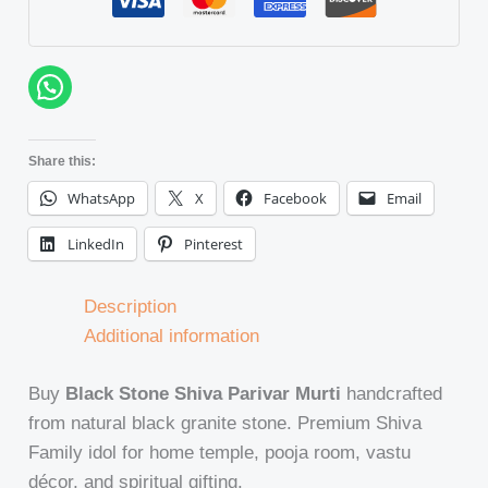
Share this:
WhatsApp
X
Facebook
Email
LinkedIn
Pinterest
Description
Additional information
Buy
Black Stone Shiva Parivar Murti
handcrafted
from natural black granite stone. Premium Shiva
Family idol for home temple, pooja room, vastu
décor, and spiritual gifting.