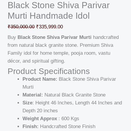
Black Stone Shiva Parivar
Murti Handmade Idol
₹
350,000.00
₹
335,999.00
Buy
Black Stone Shiva Parivar Murti
handcrafted
from natural black granite stone. Premium Shiva
Family idol for home temple, pooja room, vastu
décor, and spiritual gifting.
Product Specifications
Product Name:
Black Stone Shiva Parivar
Murti
Material:
Natural Black Granite Stone
Size
: Height 46 Inches, Length 44 Inches and
Depth 20 inches
Weight Approx
: 600 Kgs
Finish:
Handcrafted Stone Finish