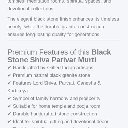
temples, meditation rooms, spiritual spaces, and
devotional collections.
The elegant black stone finish enhances its timeless
beauty, while the durable granite construction
ensures long-lasting quality for generations.
Premium Features of this
Black
Stone Shiva Parivar Murti
✔ Handcrafted by skilled Indian artisans
✔ Premium natural black granite stone
✔ Features Lord Shiva, Parvati, Ganesha &
Kartikeya
✔ Symbol of family harmony and prosperity
✔ Suitable for home temple and pooja room
✔ Durable handcrafted stone construction
✔ Ideal for spiritual gifting and devotional décor