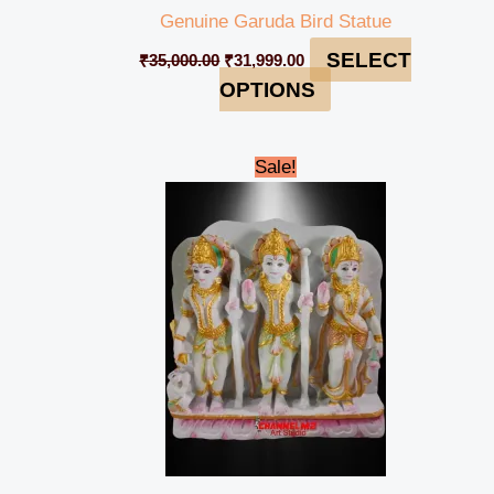
Genuine Garuda Bird Statue
SELECT
₹
35,000.00
₹
31,999.00
OPTIONS
Original
Current
Sale!
price
price
was:
is:
₹45,000.00.
₹39,999.00.