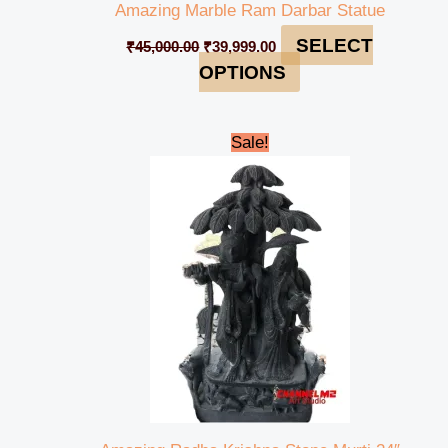
Amazing Marble Ram Darbar Statue
SELECT
₹
45,000.00
₹
39,999.00
OPTIONS
Original
Current
Sale!
price
price
was:
is:
₹55,000.00.
₹50,000.00.