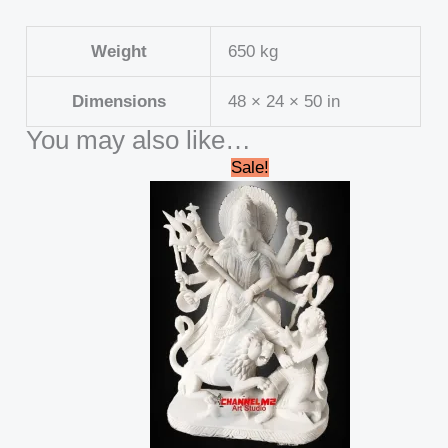
Weight
650 kg
Dimensions
48 × 24 × 50 in
You may also like…
Original
Current
Sale!
price
price
was:
is:
₹688,000.00.
₹662,999.00.