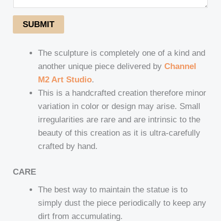
SUBMIT
The sculpture is completely one of a kind and
another unique piece delivered by
Channel
M2 Art Studio
.
This is a handcrafted creation therefore minor
variation in color or design may arise. Small
irregularities are rare and are intrinsic to the
beauty of this creation as it is ultra-carefully
crafted by hand.
CARE
The best way to maintain the statue is to
simply dust the piece periodically to keep any
dirt from accumulating.