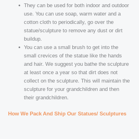
They can be used for both indoor and outdoor
use. You can use soap, warm water and a
cotton cloth to periodically, go over the
statue/sculpture to remove any dust or dirt
buildup.
You can use a small brush to get into the
small crevices of the statue like the hands
and hair. We suggest you bathe the sculpture
at least once a year so that dirt does not
collect on the sculpture. This will maintain the
sculpture for your grandchildren and then
their grandchildren.
How We Pack And Ship Our Statues/ Sculptures