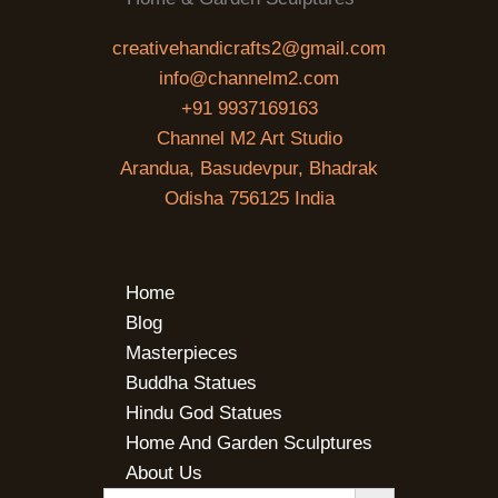
creativehandicrafts2@gmail.com
info@channelm2.com
+91 9937169163
Channel M2 Art Studio
Arandua, Basudevpur, Bhadrak
Odisha 756125 India
Home
Blog
Masterpieces
Buddha Statues
Hindu God Statues
Home And Garden Sculptures
About Us
SEARCH BUTTON
Search