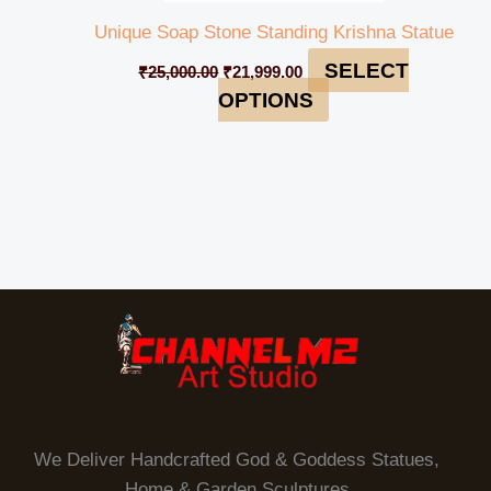
Unique Soap Stone Standing Krishna Statue
SELECT
₹
25,000.00
₹
21,999.00
OPTIONS
We Deliver Handcrafted God & Goddess Statues,
Home & Garden Sculptures