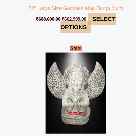
72″ Large Size Goddess Maa Durga Murti
SELECT
₹
688,000.00
₹
662,999.00
OPTIONS
Original
Current
Sale!
price
price
was:
is:
₹35,000.00.
₹31,999.00.