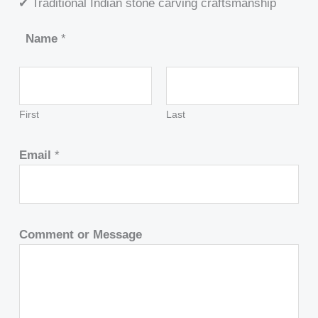
✔ Traditional Indian stone carving craftsmanship
Name
*
First
Last
Email
*
Comment or Message