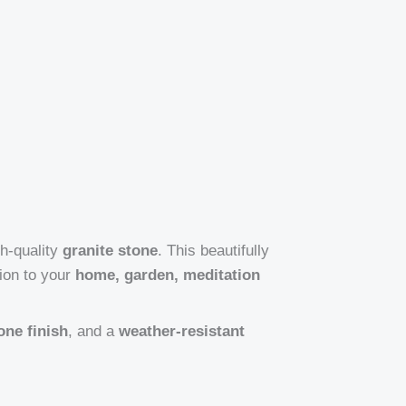
gh-quality
granite stone
. This beautifully
ion to your
home, garden, meditation
one finish
, and a
weather-resistant