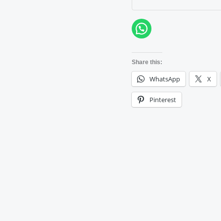
Share this:
WhatsApp
X
Pinterest