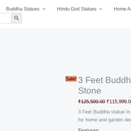
3
Original
Buddha Statues
Hindu God Statues
Home An
Feet
price
SEARCH BUTTON
Buddha
was:
statue
₹125,500.0
In
Granite
Stone
quantity
3 Feet Buddha
Sale!
Stone
₹
125,500.00
₹
115,999.0
3 Feet Buddha statue In 
for home and garden de
Features: