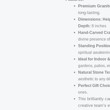
Premium Granit
long-lasting.
Dimensions:
Hei
Depth:
8 inches
Hand-Carved Cr
divine presence o
Standing Positio
spiritual awakenin
Ideal for Indoor
gardens, patios, e
Natural Stone Te
aesthetic to any d
Perfect Gift Choi
ones.
This brilliantly 
creative team’s e