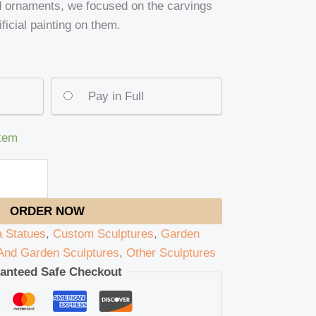
d ornaments, we focused on the carvings
ificial painting on them.
Pay in Full
item
ORDER NOW
 Statues
,
Custom Sculptures
,
Garden
nd Garden Sculptures
,
Other Sculptures
anteed Safe Checkout