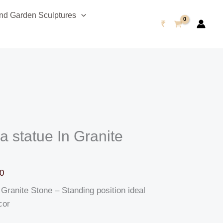
Current
d Garden Sculptures
price
₹
is:
0.
₹115,999.00.
 statue In Granite
0
Granite Stone – Standing position ideal
cor