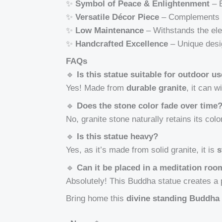
✨
Symbol of Peace & Enlightenment
– B
✨
Versatile Décor Piece
– Complements v
✨
Low Maintenance
– Withstands the ele
✨
Handcrafted Excellence
– Unique desig
FAQs
🔹
Is this statue suitable for outdoor u
Yes! Made from
durable granite
, it can 
🔹
Does the stone color fade over time
No, granite stone naturally retains its colo
🔹
Is this statue heavy?
Yes, as it’s made from solid granite, it is
s
🔹
Can it be placed in a meditation ro
Absolutely! This Buddha statue creates 
Bring home this
divine standing Buddha 