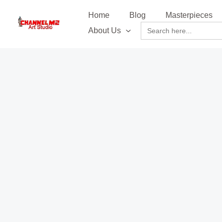
Skip
content
Home
Blog
Masterpieces
to
Search
About Us
content
for: