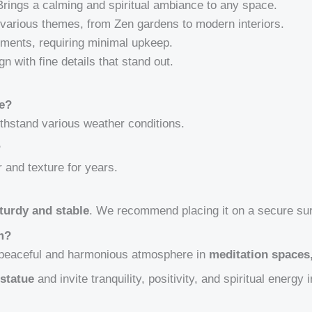
rings a calming and spiritual ambiance to any space.
arious themes, from Zen gardens to modern interiors.
ments, requiring minimal upkeep.
n with fine details that stand out.
se?
withstand various weather conditions.
?
r and texture for years.
turdy and stable
. We recommend placing it on a secure su
om?
a peaceful and harmonious atmosphere in
meditation spaces
statue
and invite tranquility, positivity, and spiritual energy