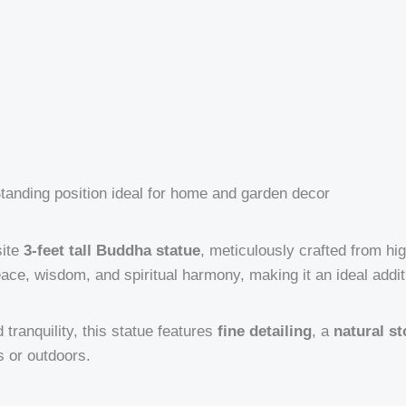
tanding position ideal for home and garden decor
site
3-feet tall Buddha statue
, meticulously crafted from hi
ce, wisdom, and spiritual harmony, making it an ideal addit
tranquility, this statue features
fine detailing
, a
natural st
s or outdoors.