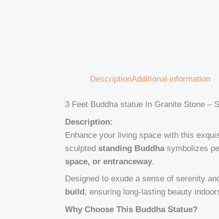
Description
Additional information
3 Feet Buddha statue In Granite Stone – S
Description:
Enhance your living space with this exqui
sculpted
standing Buddha
symbolizes pea
space, or entranceway
.
Designed to exude a sense of serenity and 
build
, ensuring long-lasting beauty indoor
Why Choose This Buddha Statue?