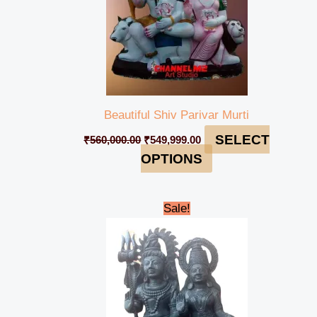
Beautiful Shiv Parivar Murti
SELECT
₹
560,000.00
₹
549,999.00
OPTIONS
Original
Current
Sale!
price
price
was:
is:
₹198,000.00.
₹194,999.00.