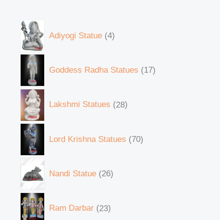
Adiyogi Statue
4
Goddess Radha Statues
17
Lakshmi Statues
28
Lord Krishna Statues
70
Nandi Statue
26
Ram Darbar
23