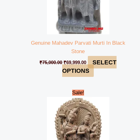
Genuine Mahadev Parvati Murti In Black
Stone
SELECT
₹
75,000.00
₹
69,999.00
OPTIONS
Original
Current
Sale!
price
price
was:
is:
₹118,000.00.
₹114,999.00.