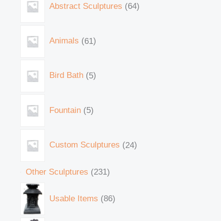
Abstract Sculptures
64
Animals
61
Bird Bath
5
Fountain
5
Custom Sculptures
24
Other Sculptures
231
Usable Items
86