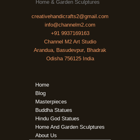
Home & Garden Sculptures
creativehandicrafts2@gmail.com
info@channelm2.com
+91 9937169163
Channel M2 Art Studio
Arandua, Basudevpur, Bhadrak
Odisha 756125 India
Home
Blog
Masterpieces
Buddha Statues
Hindu God Statues
Home And Garden Sculptures
About Us
SEARCH BUTTON