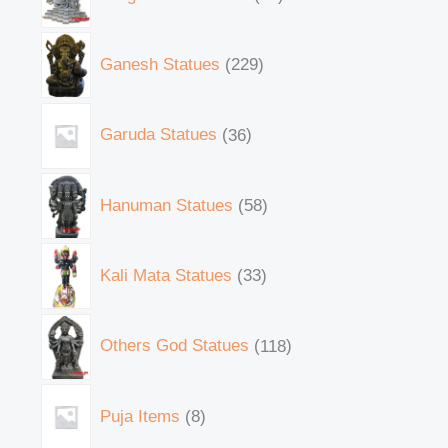
Ganesh Statues
229
Garuda Statues
36
Hanuman Statues
58
Kali Mata Statues
33
Others God Statues
118
Puja Items
8