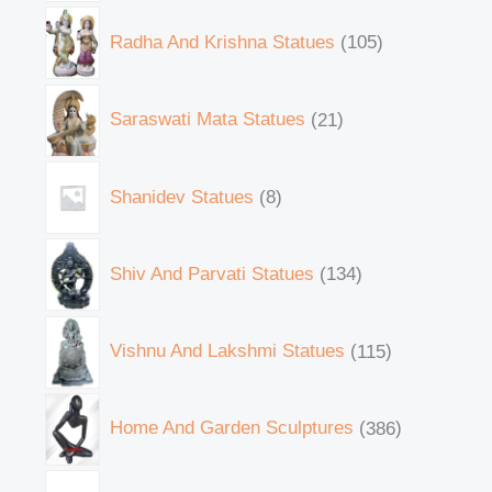
Radha And Krishna Statues
105
Saraswati Mata Statues
21
Shanidev Statues
8
Shiv And Parvati Statues
134
Vishnu And Lakshmi Statues
115
Home And Garden Sculptures
386