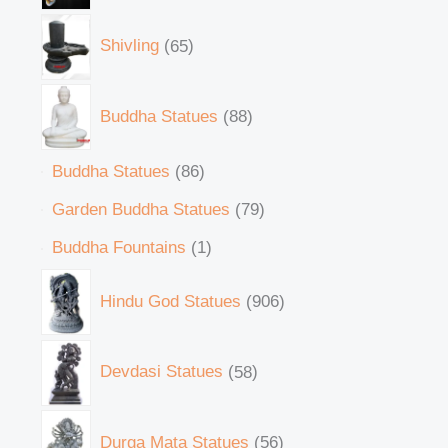
Shivling
65
Buddha Statues
88
Buddha Statues
86
Garden Buddha Statues
79
Buddha Fountains
1
Hindu God Statues
906
Devdasi Statues
58
Durga Mata Statues
56