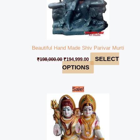
Beautiful Hand Made Shiv Parivar Murti
SELECT
₹
198,000.00
₹
194,999.00
OPTIONS
Original
Current
Sale!
price
price
was:
is:
₹110,000.00.
₹104,999.00.