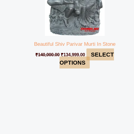
Beautiful Shiv Parivar Murti In Stone
SELECT
₹
140,000.00
₹
134,999.00
OPTIONS