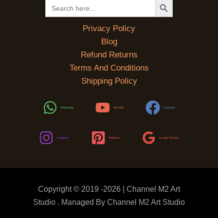
Search
for:
Privacy Policy
Blog
Refund Returns
Terms And Conditions
Shipping Policy
WhatsApp
YouTube
Facebook
Instagram
Pinterest
Google Reviews
Copyright © 2019 -2026 | Channel M2 Art
Studio . Managed By Channel M2 Art Studio