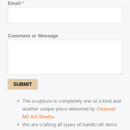
Email
*
Comment or Message
SUBMIT
The sculpture is completely one of a kind and
another unique piece delivered by
Channel
M2 Art Studio
.
We are crafting all types of handicraft items