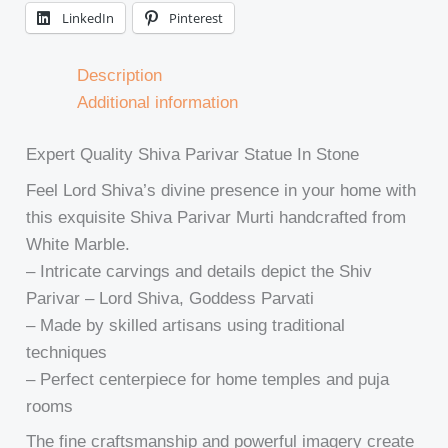
LinkedIn
Pinterest
Description
Additional information
Expert Quality Shiva Parivar Statue In Stone
Feel Lord Shiva’s divine presence in your home with
this exquisite Shiva Parivar Murti handcrafted from
White Marble.
– Intricate carvings and details depict the Shiv
Parivar – Lord Shiva, Goddess Parvati
– Made by skilled artisans using traditional
techniques
– Perfect centerpiece for home temples and puja
rooms
The fine craftsmanship and powerful imagery create