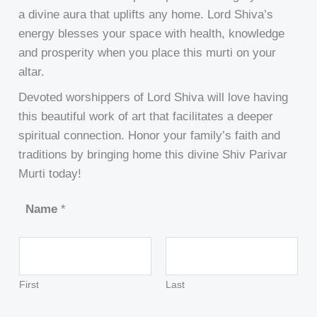
a divine aura that uplifts any home. Lord Shiva’s
energy blesses your space with health, knowledge
and prosperity when you place this murti on your
altar.
Devoted worshippers of Lord Shiva will love having
this beautiful work of art that facilitates a deeper
spiritual connection. Honor your family’s faith and
traditions by bringing home this divine Shiv Parivar
Murti today!
Name
*
First
Last