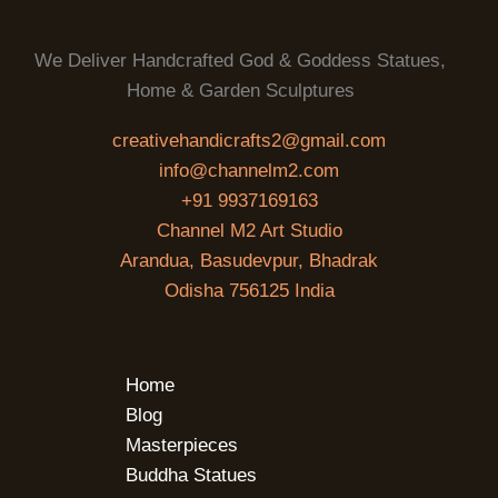
We Deliver Handcrafted God & Goddess Statues,
Home & Garden Sculptures
creativehandicrafts2@gmail.com
info@channelm2.com
+91 9937169163
Channel M2 Art Studio
Arandua, Basudevpur, Bhadrak
Odisha 756125 India
Home
Blog
Masterpieces
Buddha Statues