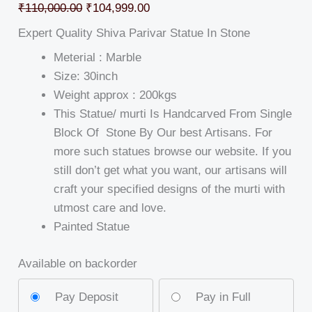
₹
110,000.00
₹
104,999.00
Expert Quality Shiva Parivar Statue In Stone
Meterial : Marble
Size: 30inch
Weight approx : 200kgs
This Statue/ murti Is Handcarved From Single
Block Of Stone By Our best Artisans. For
more such statues browse our website. If you
still don’t get what you want, our artisans will
craft your specified designs of the murti with
utmost care and love.
Painted Statue
Available on backorder
Pay Deposit
Pay in Full