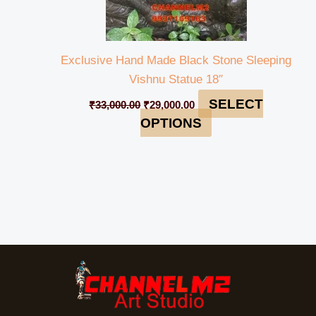
Exclusive Hand Made Black Stone Sleeping
Vishnu Statue 18″
SELECT
₹
33,000.00
₹
29,000.00
OPTIONS