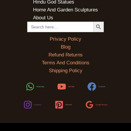
Hindu God Statues
Home And Garden Sculptures
About Us
SEARCH BUTTON
Search
for:
Privacy Policy
Blog
Refund Returns
Terms And Conditions
Shipping Policy
WhatsApp
YouTube
Facebook
Instagram
Pinterest
Google Reviews