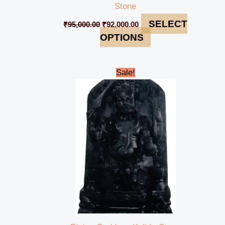
Stone
SELECT
₹
95,000.00
₹
92,000.00
OPTIONS
Original
Current
Sale!
price
price
was:
is:
₹45,000.00.
₹41,999.00.