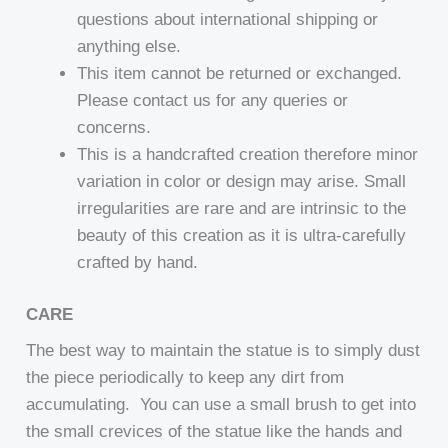
questions about international shipping or
anything else.
This item cannot be returned or exchanged.
Please contact us for any queries or
concerns.
This is a handcrafted creation therefore minor
variation in color or design may arise. Small
irregularities are rare and are intrinsic to the
beauty of this creation as it is ultra-carefully
crafted by hand.
CARE
The best way to maintain the statue is to simply dust
the piece periodically to keep any dirt from
accumulating. You can use a small brush to get into
the small crevices of the statue like the hands and