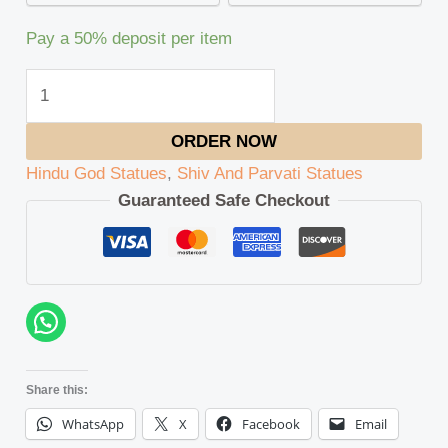
Pay a
50%
deposit per item
ORDER NOW
Hindu God Statues
,
Shiv And Parvati Statues
Guaranteed Safe Checkout
Share this:
WhatsApp
X
Facebook
Email