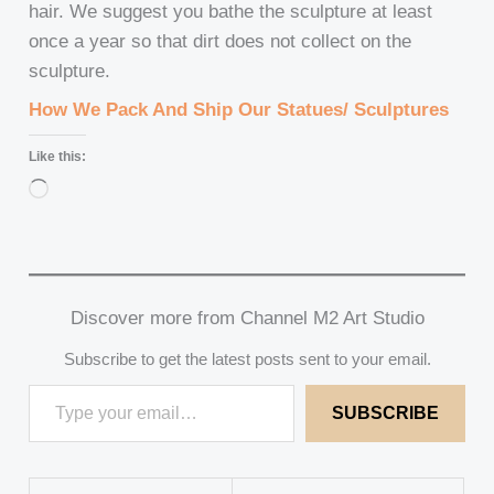
hair. We suggest you bathe the sculpture at least
once a year so that dirt does not collect on the
sculpture.
How We Pack And Ship Our Statues/ Sculptures
Like this:
Loading…
Discover more from Channel M2 Art Studio
Subscribe to get the latest posts sent to your email.
SUBSCRIBE