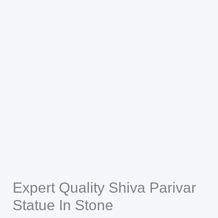
Expert Quality Shiva Parivar
Statue In Stone