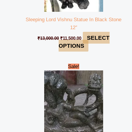
Sleeping Lord Vishnu Statue In Black Stone
12″
SELECT
₹
13,000.00
₹
11,500.00
OPTIONS
Original
Current
Sale!
price
price
was:
is:
₹33,000.00.
₹29,000.00.