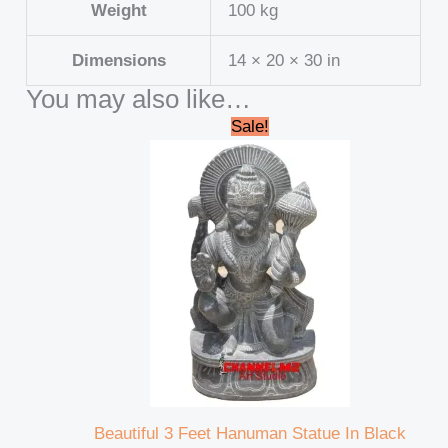
Weight
100 kg
Dimensions
14 × 20 × 30 in
You may also like…
Original
Current
Sale!
price
price
was:
is:
₹95,000.00.
₹92,000.00.
Beautiful 3 Feet Hanuman Statue In Black