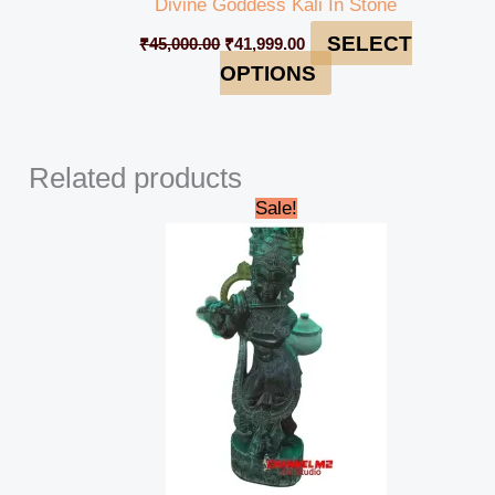
Divine Goddess Kali In Stone
SELECT
₹
45,000.00
₹
41,999.00
OPTIONS
Related products
Original
Current
Sale!
price
price
was:
is:
₹48,000.00.
₹42,000.00.