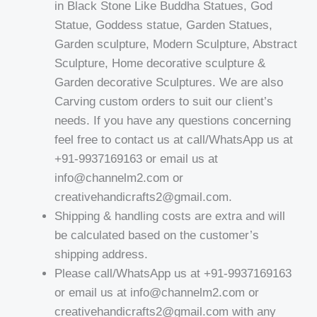
in Black Stone Like Buddha Statues, God
Statue, Goddess statue, Garden Statues,
Garden sculpture, Modern Sculpture, Abstract
Sculpture, Home decorative sculpture &
Garden decorative Sculptures. We are also
Carving custom orders to suit our client’s
needs. If you have any questions concerning
feel free to contact us at call/WhatsApp us at
+91-9937169163 or email us at
info@channelm2.com or
creativehandicrafts2@gmail.com.
Shipping & handling costs are extra and will
be calculated based on the customer’s
shipping address.
Please call/WhatsApp us at +91-9937169163
or email us at info@channelm2.com or
creativehandicrafts2@gmail.com with any