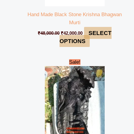
Hand Made Black Stone Krishna Bhagwan
Murti
SELECT
₹
48,000.00
₹
42,000.00
OPTIONS
Original
Current
Sale!
price
price
was:
is:
₹13,000.00.
₹11,500.00.