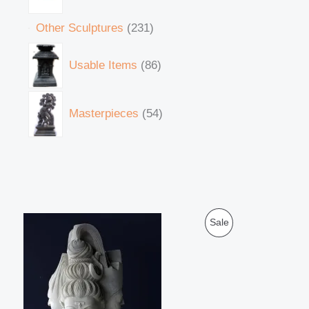
Other Sculptures
231
Usable Items
86
Masterpieces
54
O
C
P
Sale
r
u
i
r
R
g
r
i
e
O
n
n
a
t
D