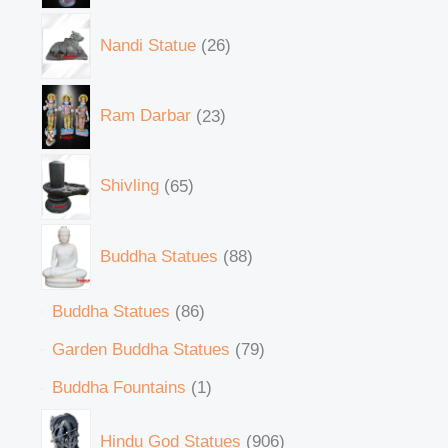
Nandi Statue
26
Ram Darbar
23
Shivling
65
Buddha Statues
88
Buddha Statues
86
Garden Buddha Statues
79
Buddha Fountains
1
Hindu God Statues
906