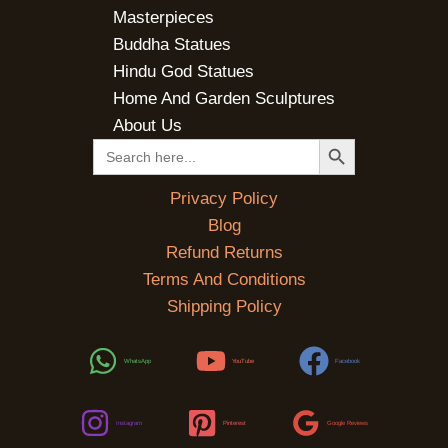
Masterpieces
Buddha Statues
Hindu God Statues
Home And Garden Sculptures
About Us
SEARCH BUTTON
Search
for:
Privacy Policy
Blog
Refund Returns
Terms And Conditions
Shipping Policy
WhatsApp
YouTube
Facebook
Instagram
Pinterest
Google Reviews