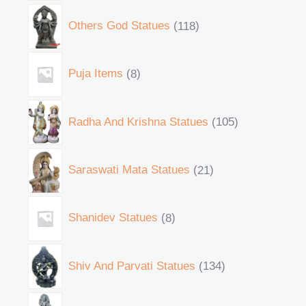
Others God Statues
118
Puja Items
8
Radha And Krishna Statues
105
Saraswati Mata Statues
21
Shanidev Statues
8
Shiv And Parvati Statues
134