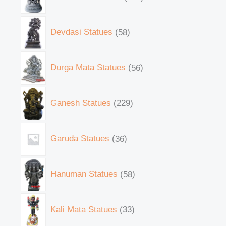
Devdasi Statues
58
Durga Mata Statues
56
Ganesh Statues
229
Garuda Statues
36
Hanuman Statues
58
Kali Mata Statues
33