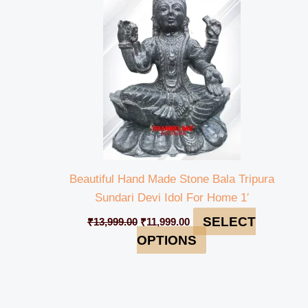
₹13,999.00.
₹11,999.00.
Beautiful Hand Made Stone Bala Tripura
Sundari Devi Idol For Home 1′
SELECT
₹
13,999.00
₹
11,999.00
OPTIONS