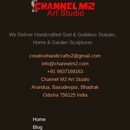
We Deliver Handcrafted God & Goddess Statues,
Home & Garden Sculptures
creativehandicrafts2@gmail.com
info@channelm2.com
+91 9937169163
Channel M2 Art Studio
Arandua, Basudevpur, Bhadrak
Odisha 756125 India
Home
Blog