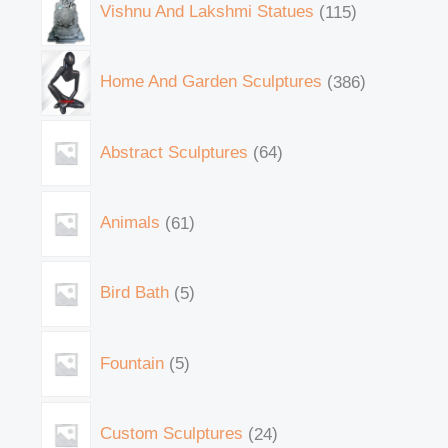
Vishnu And Lakshmi Statues
115
Home And Garden Sculptures
386
Abstract Sculptures
64
Animals
61
Bird Bath
5
Fountain
5
Custom Sculptures
24