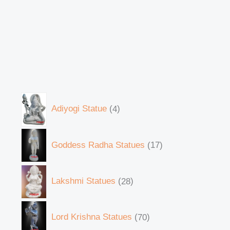
Adiyogi Statue
4
Goddess Radha Statues
17
Lakshmi Statues
28
Lord Krishna Statues
70