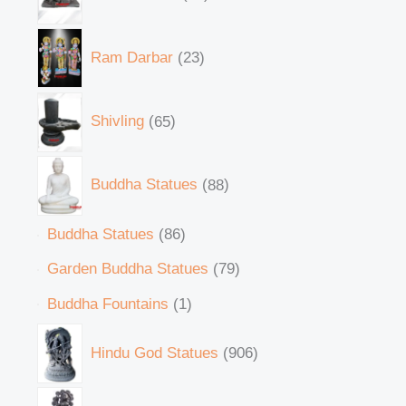
Ram Darbar
23
Shivling
65
Buddha Statues
88
Buddha Statues
86
Garden Buddha Statues
79
Buddha Fountains
1
Hindu God Statues
906