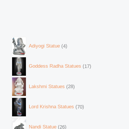
Adiyogi Statue
4
Goddess Radha Statues
17
Lakshmi Statues
28
Lord Krishna Statues
70
Nandi Statue
26