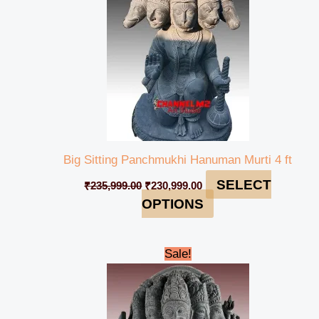
Big Sitting Panchmukhi Hanuman Murti 4 ft
SELECT
₹
235,999.00
₹
230,999.00
OPTIONS
Original
Current
Sale!
price
price
was:
is:
₹65,000.00.
₹61,999.00.