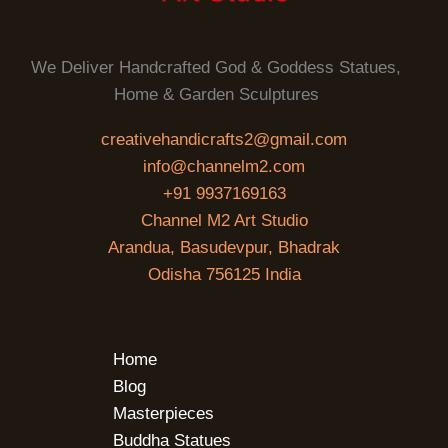
We Deliver Handcrafted God & Goddess Statues,
Home & Garden Sculptures
creativehandicrafts2@gmail.com
info@channelm2.com
+91 9937169163
Channel M2 Art Studio
Arandua, Basudevpur, Bhadrak
Odisha 756125 India
Home
Blog
Masterpieces
Buddha Statues