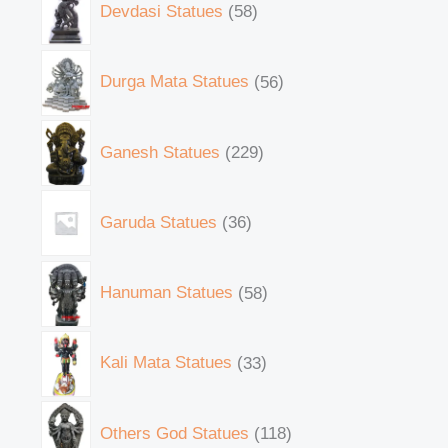
Devdasi Statues
58
Durga Mata Statues
56
Ganesh Statues
229
Garuda Statues
36
Hanuman Statues
58
Kali Mata Statues
33
Others God Statues
118