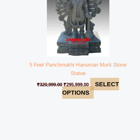
5 Feet Panchmukhi Hanuman Murti Stone
Statue
SELECT
₹
320,999.00
₹
295,999.00
OPTIONS