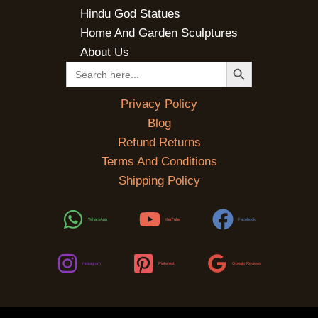
Hindu God Statues
Home And Garden Sculptures
About Us
SEARCH BUTTON
Search
for:
Privacy Policy
Blog
Refund Returns
Terms And Conditions
Shipping Policy
WhatsApp
YouTube
Facebook
Instagram
Pinterest
Google Reviews