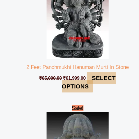
2 Feet Panchmukhi Hanuman Murti In Stone
SELECT
₹
65,000.00
₹
61,999.00
OPTIONS
Original
Current
Sale!
price
price
was:
is:
₹320,999.00.
₹295,999.00.