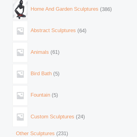
Home And Garden Sculptures
386
Abstract Sculptures
64
Animals
61
Bird Bath
5
Fountain
5
Custom Sculptures
24
Other Sculptures
231