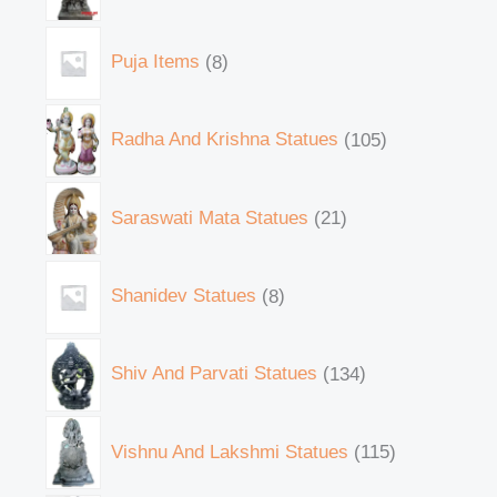
Puja Items
8
Radha And Krishna Statues
105
Saraswati Mata Statues
21
Shanidev Statues
8
Shiv And Parvati Statues
134
Vishnu And Lakshmi Statues
115