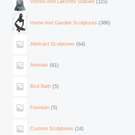
Vishnu And Lakshmi Statues
115
Home And Garden Sculptures
386
Abstract Sculptures
64
Animals
61
Bird Bath
5
Fountain
5
Custom Sculptures
24