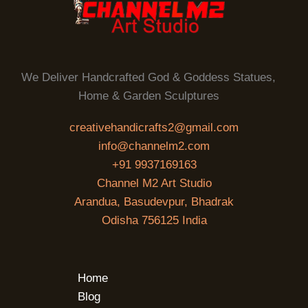
We Deliver Handcrafted God & Goddess Statues,
Home & Garden Sculptures
creativehandicrafts2@gmail.com
info@channelm2.com
+91 9937169163
Channel M2 Art Studio
Arandua, Basudevpur, Bhadrak
Odisha 756125 India
Home
Blog