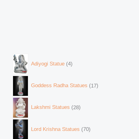
Adiyogi Statue
4
Goddess Radha Statues
17
Lakshmi Statues
28
Lord Krishna Statues
70