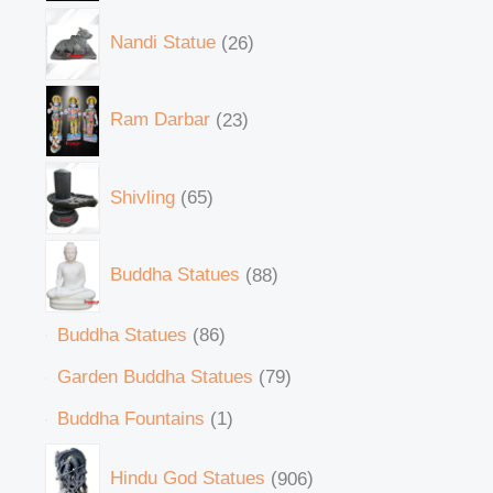
Nandi Statue
26
Ram Darbar
23
Shivling
65
Buddha Statues
88
Buddha Statues
86
Garden Buddha Statues
79
Buddha Fountains
1
Hindu God Statues
906