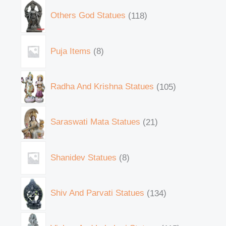
Others God Statues
118
Puja Items
8
Radha And Krishna Statues
105
Saraswati Mata Statues
21
Shanidev Statues
8
Shiv And Parvati Statues
134