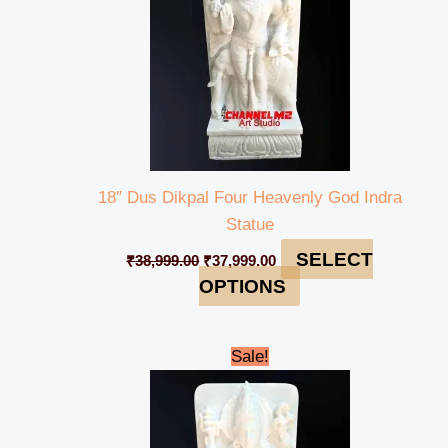
18″ Dus Dikpal Four Heavenly God Indra
Statue
SELECT
₹
38,999.00
₹
37,999.00
OPTIONS
Original
Current
Sale!
price
price
was:
is:
₹38,999.00.
₹37,999.00.