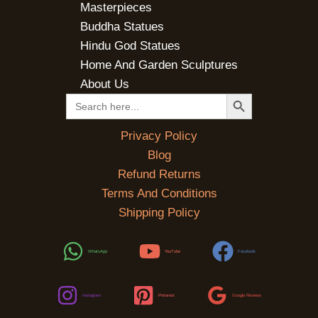
Masterpieces
Buddha Statues
Hindu God Statues
Home And Garden Sculptures
About Us
SEARCH BUTTON
Search
for:
Privacy Policy
Blog
Refund Returns
Terms And Conditions
Shipping Policy
WhatsApp
YouTube
Facebook
Instagram
Pinterest
Google Reviews