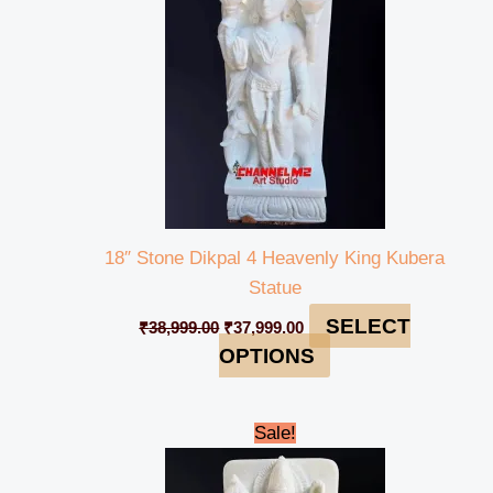
18″ Stone Dikpal 4 Heavenly King Kubera
Statue
SELECT
₹
38,999.00
₹
37,999.00
OPTIONS
Original
Current
Sale!
price
price
was:
is:
₹38,999.00.
₹37,999.00.