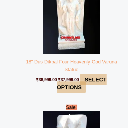
18″ Dus Dikpal Four Heavenly God Varuna
Statue
SELECT
₹
38,999.00
₹
37,999.00
OPTIONS
Original
Current
Sale!
price
price
was:
is:
₹38,999.00.
₹37,999.00.