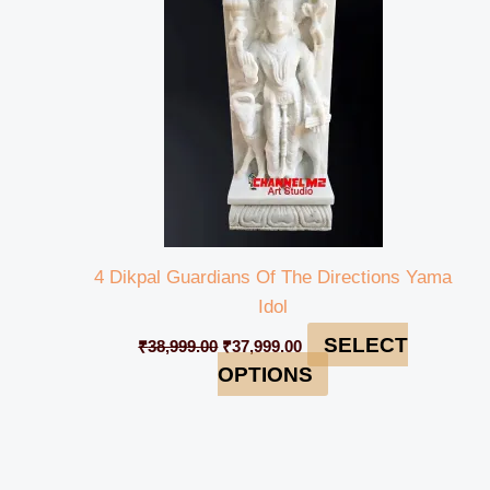
4 Dikpal Guardians Of The Directions Yama
Idol
SELECT
₹
38,999.00
₹
37,999.00
OPTIONS