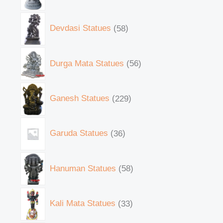
Devdasi Statues
58
Durga Mata Statues
56
Ganesh Statues
229
Garuda Statues
36
Hanuman Statues
58
Kali Mata Statues
33