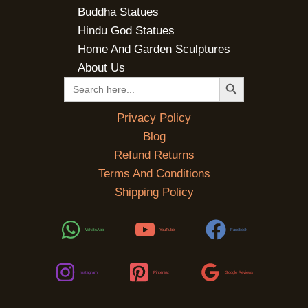
Buddha Statues
Hindu God Statues
Home And Garden Sculptures
About Us
SEARCH BUTTON
Search
for:
Privacy Policy
Blog
Refund Returns
Terms And Conditions
Shipping Policy
WhatsApp
YouTube
Facebook
Instagram
Pinterest
Google Reviews