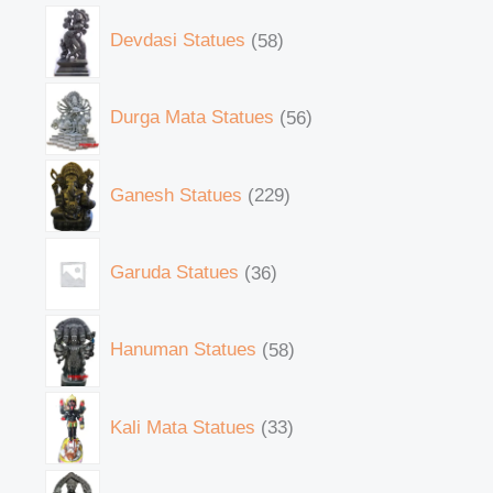
Devdasi Statues
58
Durga Mata Statues
56
Ganesh Statues
229
Garuda Statues
36
Hanuman Statues
58
Kali Mata Statues
33