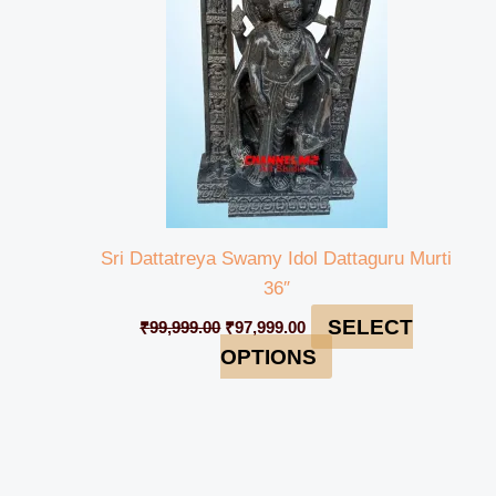
Sri Dattatreya Swamy Idol Dattaguru Murti
36″
SELECT
₹
99,999.00
₹
97,999.00
OPTIONS