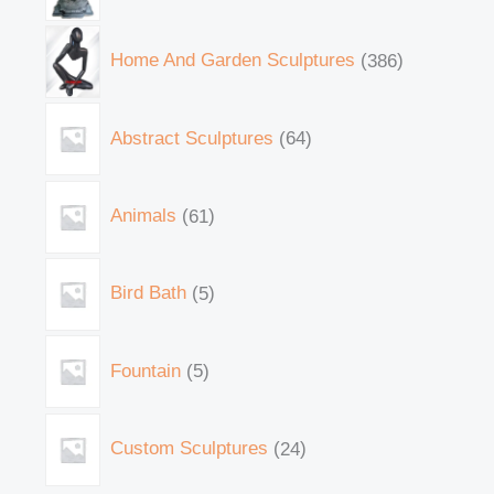
Home And Garden Sculptures
386
Abstract Sculptures
64
Animals
61
Bird Bath
5
Fountain
5
Custom Sculptures
24