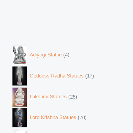
Adiyogi Statue
4
Goddess Radha Statues
17
Lakshmi Statues
28
Lord Krishna Statues
70