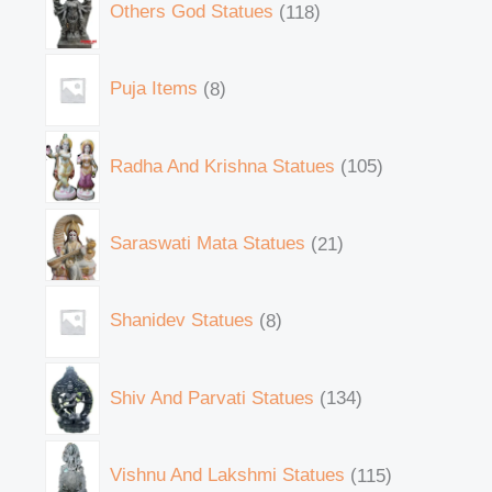
Others God Statues
118
Puja Items
8
Radha And Krishna Statues
105
Saraswati Mata Statues
21
Shanidev Statues
8
Shiv And Parvati Statues
134
Vishnu And Lakshmi Statues
115