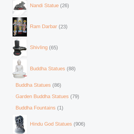
Nandi Statue
26
Ram Darbar
23
Shivling
65
Buddha Statues
88
Buddha Statues
86
Garden Buddha Statues
79
Buddha Fountains
1
Hindu God Statues
906