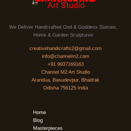
We Deliver Handcrafted God & Goddess Statues,
Home & Garden Sculptures
creativehandicrafts2@gmail.com
info@channelm2.com
+91 9937169163
Channel M2 Art Studio
Arandua, Basudevpur, Bhadrak
Odisha 756125 India
Home
Blog
Masterpieces