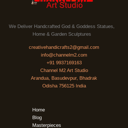
We Deliver Handcrafted God & Goddess Statues,
Home & Garden Sculptures
creativehandicrafts2@gmail.com
info@channelm2.com
+91 9937169163
Channel M2 Art Studio
Arandua, Basudevpur, Bhadrak
Odisha 756125 India
Home
Blog
Masterpieces