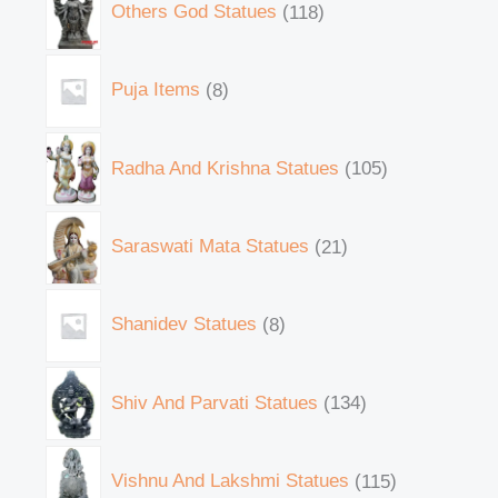
Others God Statues
118
Puja Items
8
Radha And Krishna Statues
105
Saraswati Mata Statues
21
Shanidev Statues
8
Shiv And Parvati Statues
134
Vishnu And Lakshmi Statues
115