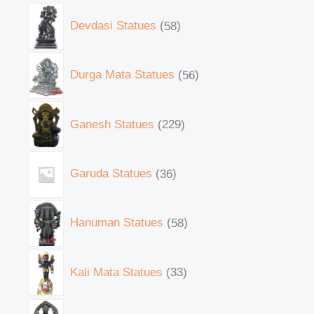
Devdasi Statues
58
Durga Mata Statues
56
Ganesh Statues
229
Garuda Statues
36
Hanuman Statues
58
Kali Mata Statues
33