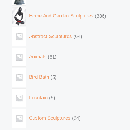
Home And Garden Sculptures
386
Abstract Sculptures
64
Animals
61
Bird Bath
5
Fountain
5
Custom Sculptures
24