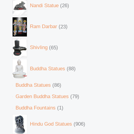
Nandi Statue
26
Ram Darbar
23
Shivling
65
Buddha Statues
88
Buddha Statues
86
Garden Buddha Statues
79
Buddha Fountains
1
Hindu God Statues
906