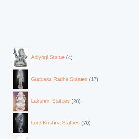
Adiyogi Statue
4
Goddess Radha Statues
17
Lakshmi Statues
28
Lord Krishna Statues
70