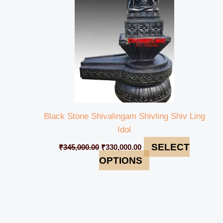
Black Stone Shivalingam Shivling Shiv Ling
Idol
SELECT
₹
345,000.00
₹
330,000.00
OPTIONS