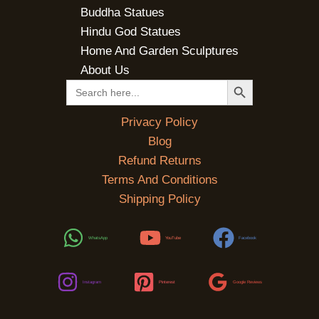
Buddha Statues
Hindu God Statues
Home And Garden Sculptures
About Us
SEARCH BUTTON
Search
for:
Privacy Policy
Blog
Refund Returns
Terms And Conditions
Shipping Policy
WhatsApp
YouTube
Facebook
Instagram
Pinterest
Google Reviews