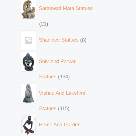
Saraswati Mata Statues
21
Shanidev Statues
8
Shiv And Parvati
Statues
134
Vishnu And Lakshmi
Statues
115
Home And Garden