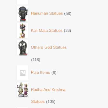
Hanuman Statues
58
Kali Mata Statues
33
Others God Statues
118
Puja Items
8
Radha And Krishna
Statues
105