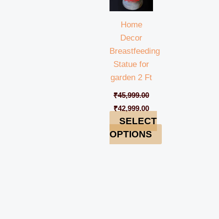
Home
Decor
Breastfeeding
Statue for
garden 2 Ft
₹
45,999.00
₹
42,999.00
SELECT
OPTIONS