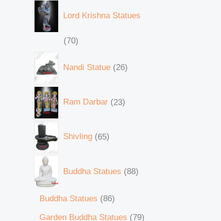
Lord Krishna Statues
70
Nandi Statue
26
Ram Darbar
23
Shivling
65
Buddha Statues
88
Buddha Statues
86
Garden Buddha Statues
79