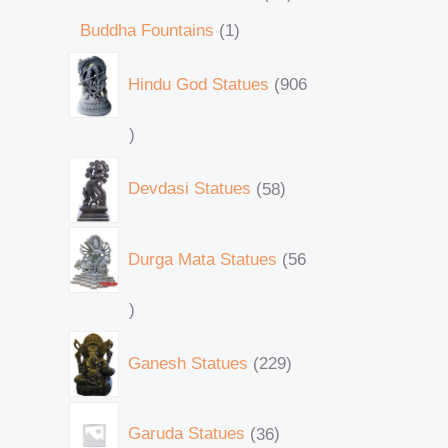
Buddha Fountains
1
Hindu God Statues
906
Devdasi Statues
58
Durga Mata Statues
56
Ganesh Statues
229
Garuda Statues
36