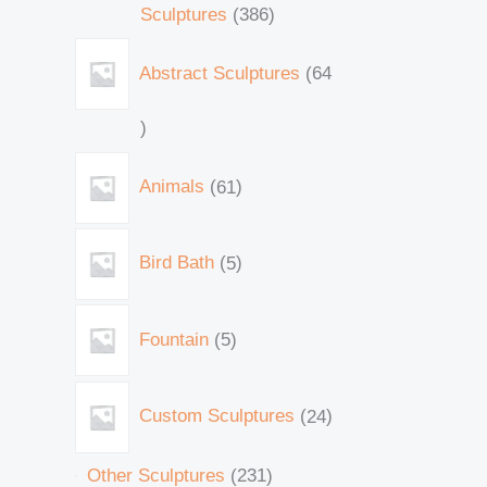
Sculptures
386
Abstract Sculptures
64
Animals
61
Bird Bath
5
Fountain
5
Custom Sculptures
24
Other Sculptures
231