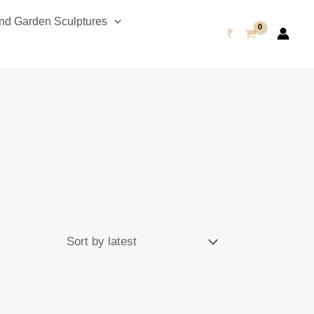
d Garden Sculptures
₹