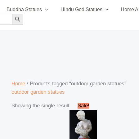
Buddha Statues
Hindu God Statues
Home An
SEARCH BUTTON
Home
/ Products tagged “outdoor garden statues”
outdoor garden statues
Original
Current
Showing the single result
Sale!
price
price
was:
is:
₹45,999.00.
₹42,999.00.