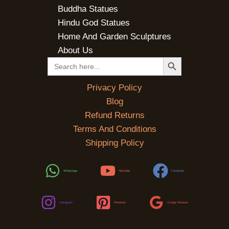
Buddha Statues
Hindu God Statues
Home And Garden Sculptures
About Us
SEARCH BUTTON
Search
for:
Privacy Policy
Blog
Refund Returns
Terms And Conditions
Shipping Policy
WhatsApp
YouTube
Facebook
Instagram
Pinterest
Google Reviews