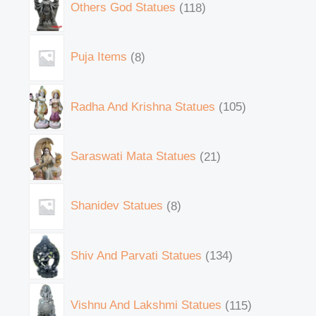
Others God Statues
118
Puja Items
8
Radha And Krishna Statues
105
Saraswati Mata Statues
21
Shanidev Statues
8
Shiv And Parvati Statues
134
Vishnu And Lakshmi Statues
115