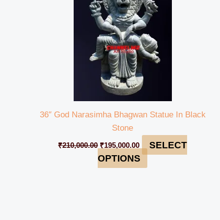
36″ God Narasimha Bhagwan Statue In Black
Stone
SELECT
₹
210,000.00
₹
195,000.00
OPTIONS