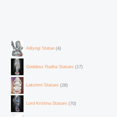
Adiyogi Statue
4
Goddess Radha Statues
17
Lakshmi Statues
28
Lord Krishna Statues
70