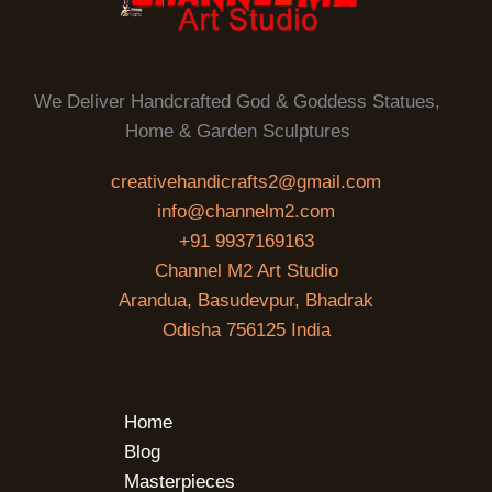
We Deliver Handcrafted God & Goddess Statues,
Home & Garden Sculptures
creativehandicrafts2@gmail.com
info@channelm2.com
+91 9937169163
Channel M2 Art Studio
Arandua, Basudevpur, Bhadrak
Odisha 756125 India
Home
Blog
Masterpieces