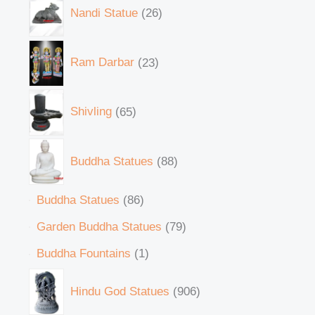
Nandi Statue
26
Ram Darbar
23
Shivling
65
Buddha Statues
88
Buddha Statues
86
Garden Buddha Statues
79
Buddha Fountains
1
Hindu God Statues
906