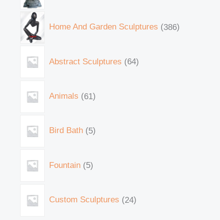
Home And Garden Sculptures
386
Abstract Sculptures
64
Animals
61
Bird Bath
5
Fountain
5
Custom Sculptures
24