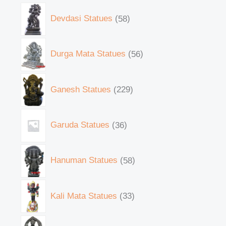
Devdasi Statues
58
Durga Mata Statues
56
Ganesh Statues
229
Garuda Statues
36
Hanuman Statues
58
Kali Mata Statues
33