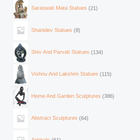
Saraswati Mata Statues
21
Shanidev Statues
8
Shiv And Parvati Statues
134
Vishnu And Lakshmi Statues
115
Home And Garden Sculptures
386
Abstract Sculptures
64
Animals
61