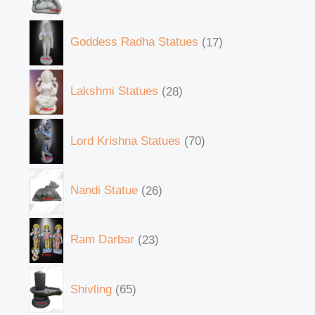
Goddess Radha Statues
17
Lakshmi Statues
28
Lord Krishna Statues
70
Nandi Statue
26
Ram Darbar
23
Shivling
65