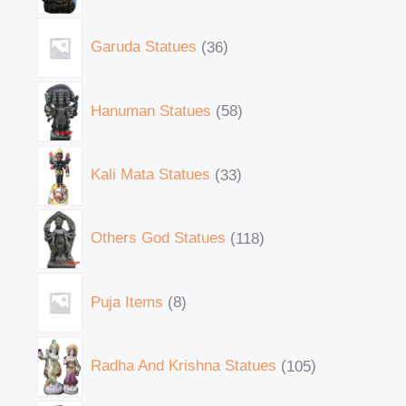
Garuda Statues
36
Hanuman Statues
58
Kali Mata Statues
33
Others God Statues
118
Puja Items
8
Radha And Krishna Statues
105