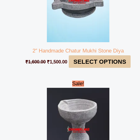
2″ Handmade Chatur Mukhi Stone Diya
SELECT OPTIONS
₹
1,600.00
₹
1,500.00
Original
Current
Sale!
price
price
was:
is:
₹1,200.00.
₹1,150.00.