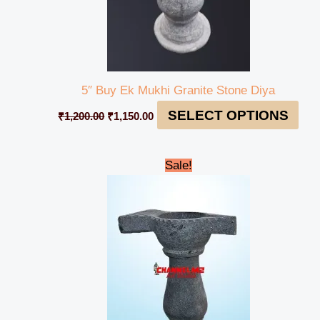
5″ Buy Ek Mukhi Granite Stone Diya
SELECT OPTIONS
₹
1,200.00
₹
1,150.00
Original
Current
Sale!
price
price
was:
is:
₹1,600.00.
₹1,550.00.