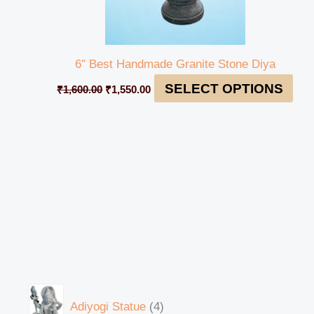
6″ Best Handmade Granite Stone Diya
SELECT OPTIONS
₹
1,600.00
₹
1,550.00
Adiyogi Statue
4