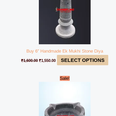
Buy 6″ Handmade Ek Mukhi Stone Diya
SELECT OPTIONS
₹
1,600.00
₹
1,550.00
Original
Current
Sale!
price
price
was:
is:
₹1,600.00.
₹1,500.00.