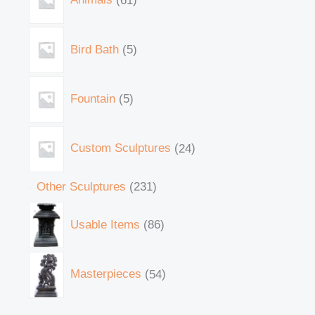
Bird Bath
5
Fountain
5
Custom Sculptures
24
Other Sculptures
231
Usable Items
86
Masterpieces
54