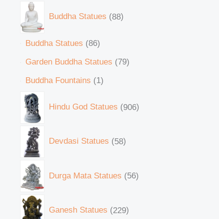
Buddha Statues
88
Buddha Statues
86
Garden Buddha Statues
79
Buddha Fountains
1
Hindu God Statues
906
Devdasi Statues
58
Durga Mata Statues
56
Ganesh Statues
229