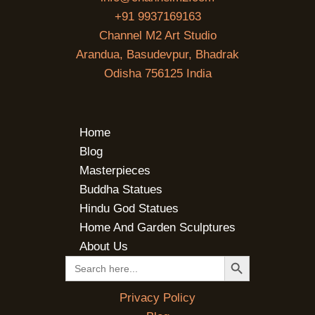
+91 9937169163
Channel M2 Art Studio
Arandua, Basudevpur, Bhadrak
Odisha 756125 India
Home
Blog
Masterpieces
Buddha Statues
Hindu God Statues
Home And Garden Sculptures
About Us
SEARCH BUTTON
Search
for:
Privacy Policy