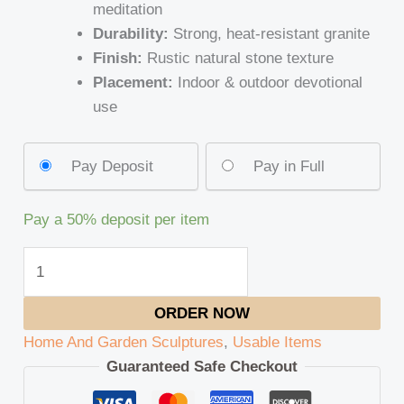
meditation
Durability:
Strong, heat-resistant granite
Finish:
Rustic natural stone texture
Placement:
Indoor & outdoor devotional
use
Pay Deposit
Pay in Full
Pay a
50%
deposit per item
ORDER NOW
Home And Garden Sculptures
,
Usable Items
Guaranteed Safe Checkout