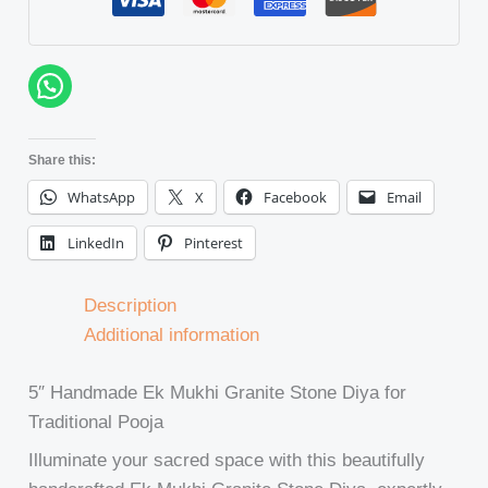
Share this:
WhatsApp
X
Facebook
Email
LinkedIn
Pinterest
Description
Additional information
5″ Handmade Ek Mukhi Granite Stone Diya for
Traditional Pooja
Illuminate your sacred space with this beautifully