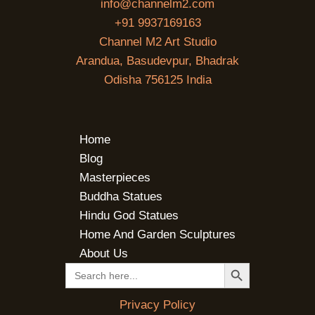
info@channelm2.com
+91 9937169163
Channel M2 Art Studio
Arandua, Basudevpur, Bhadrak
Odisha 756125 India
Home
Blog
Masterpieces
Buddha Statues
Hindu God Statues
Home And Garden Sculptures
About Us
SEARCH BUTTON
Search
for:
Privacy Policy