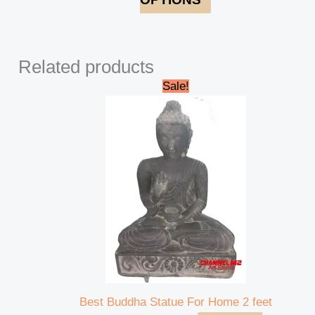
Related products
Original
Current
Sale!
price
price
was:
is:
₹42,000.00.
₹39,000.00.
Best Buddha Statue For Home 2 feet