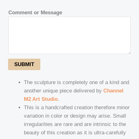
Comment or Message
SUBMIT
The sculpture is completely one of a kind and
another unique piece delivered by
Channel
M2 Art Studio
.
This is a handcrafted creation therefore minor
variation in color or design may arise. Small
irregularities are rare and are intrinsic to the
beauty of this creation as it is ultra-carefully