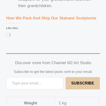
their grandchildren.
How We Pack And Ship Our Statues/ Sculptures
Like this:
Loading…
Discover more from Channel M2 Art Studio
Subscribe to get the latest posts sent to your email.
SUBSCRIBE
Weight
1 kg