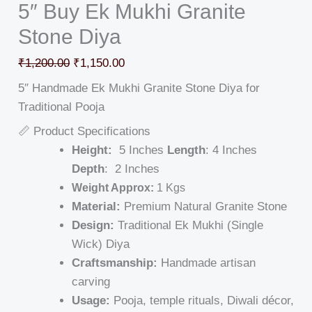
5″ Buy Ek Mukhi Granite
Stone Diya
₹
1,200.00
₹
1,150.00
5″ Handmade Ek Mukhi Granite Stone Diya for
Traditional Pooja
📏 Product Specifications
Height:
5 Inches
Length
: 4 Inches
Depth
: 2 Inches
Weight Approx:
1 Kgs
Material:
Premium Natural Granite Stone
Design:
Traditional Ek Mukhi (Single
Wick) Diya
Craftsmanship:
Handmade artisan
carving
Usage:
Pooja, temple rituals, Diwali décor,