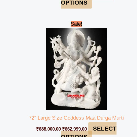
OPTIONS
Original
Current
Sale!
price
price
was:
is:
₹688,000.00.
₹662,999.00.
72″ Large Size Goddess Maa Durga Murti
SELECT
₹
688,000.00
₹
662,999.00
OPTIONS