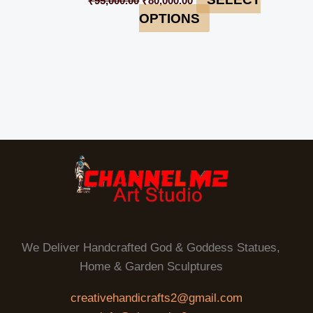
₹
95,000.00
₹
80,000.00
OPTIONS
We Deliver Handcrafted God & Goddess Statues,
Home & Garden Sculptures
creativehandicrafts2@gmail.com