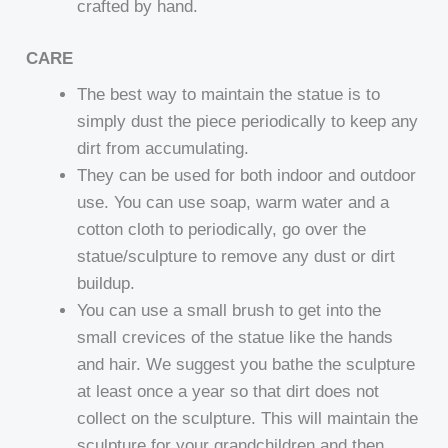
crafted by hand.
CARE
The best way to maintain the statue is to
simply dust the piece periodically to keep any
dirt from accumulating.
They can be used for both indoor and outdoor
use. You can use soap, warm water and a
cotton cloth to periodically, go over the
statue/sculpture to remove any dust or dirt
buildup.
You can use a small brush to get into the
small crevices of the statue like the hands
and hair. We suggest you bathe the sculpture
at least once a year so that dirt does not
collect on the sculpture. This will maintain the
sculpture for your grandchildren and then