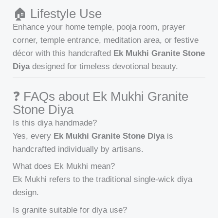
🏠 Lifestyle Use
Enhance your home temple, pooja room, prayer
corner, temple entrance, meditation area, or festive
décor with this handcrafted
Ek Mukhi Granite Stone
Diya
designed for timeless devotional beauty.
❓ FAQs about Ek Mukhi Granite
Stone Diya
Is this diya handmade?
Yes, every
Ek Mukhi Granite Stone Diya
is
handcrafted individually by artisans.
What does Ek Mukhi mean?
Ek Mukhi refers to the traditional single-wick diya
design.
Is granite suitable for diya use?