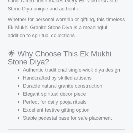
handcrafted finish makes every Ek Mukhi Granite
Stone Diya unique and authentic.
Whether for personal worship or gifting, this timeless
Ek Mukhi Granite Stone Diya is a meaningful
addition to spiritual collections .
🌟 Why Choose This Ek Mukhi
Stone Diya?
Authentic traditional single-wick diya design
Handcrafted by skilled artisans
Durable natural granite construction
Elegant spiritual décor piece
Perfect for daily pooja rituals
Excellent festive gifting option
Stable pedestal base for safe placement