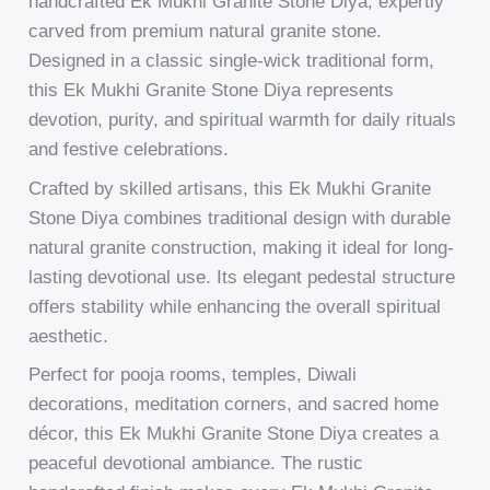
handcrafted Ek Mukhi Granite Stone Diya, expertly
carved from premium natural granite stone.
Designed in a classic single-wick traditional form,
this Ek Mukhi Granite Stone Diya represents
devotion, purity, and spiritual warmth for daily rituals
and festive celebrations.
Crafted by skilled artisans, this Ek Mukhi Granite
Stone Diya combines traditional design with durable
natural granite construction, making it ideal for long-
lasting devotional use. Its elegant pedestal structure
offers stability while enhancing the overall spiritual
aesthetic.
Perfect for pooja rooms, temples, Diwali
decorations, meditation corners, and sacred home
décor, this Ek Mukhi Granite Stone Diya creates a
peaceful devotional ambiance. The rustic