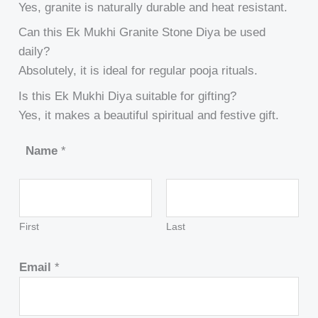
Yes, granite is naturally durable and heat resistant.
Can this Ek Mukhi Granite Stone Diya be used
daily?
Absolutely, it is ideal for regular pooja rituals.
Is this Ek Mukhi Diya suitable for gifting?
Yes, it makes a beautiful spiritual and festive gift.
Name
*
First
Last
Email
*