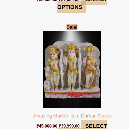
OPTIONS
Original
Current
Sale!
price
price
was:
is:
₹45,000.00.
₹39,999.00.
Amazing Marble Ram Darbar Statue
SELECT
₹
45,000.00
₹
39,999.00