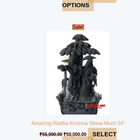
OPTIONS
Original
Current
Sale!
price
price
was:
is:
₹55,000.00.
₹50,000.00.
Amazing Radha Krishna Stone Murti 24″
SELECT
₹
55,000.00
₹
50,000.00