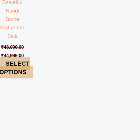
Beautiful
Nandi
Stone
Statue For
Sale
₹
48,000.00
₹
44,999.00
SELECT
OPTIONS