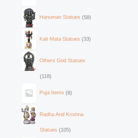
Hanuman Statues
58
Kali Mata Statues
33
Others God Statues
118
Puja Items
8
Radha And Krishna
Statues
105