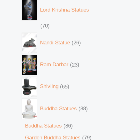
Lord Krishna Statues
70
Nandi Statue
26
Ram Darbar
23
Shivling
65
Buddha Statues
88
Buddha Statues
86
Garden Buddha Statues
79