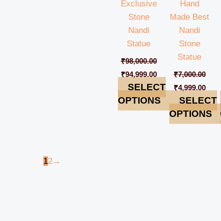
Exclusive
Hand
Stone
Made Best
Nandi
Nandi
Statue
Stone
Statue
₹
98,000.00
₹
94,999.00
₹
7,000.00
SELECT
₹
4,999.00
OPTIONS
SELECT
OPTIONS
1
2
→