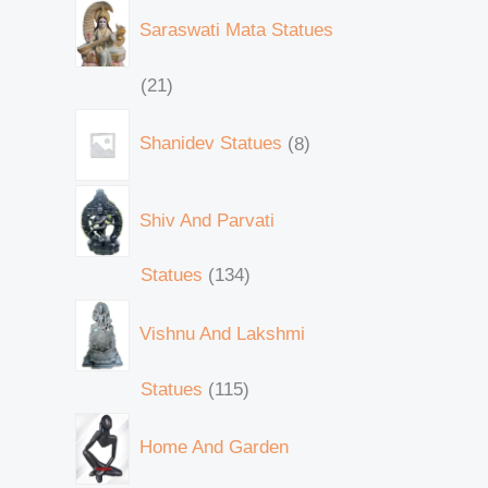
Saraswati Mata Statues
21
Shanidev Statues
8
Shiv And Parvati
Statues
134
Vishnu And Lakshmi
Statues
115
Home And Garden