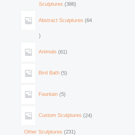
Sculptures
386
Abstract Sculptures
64
Animals
61
Bird Bath
5
Fountain
5
Custom Sculptures
24
Other Sculptures
231