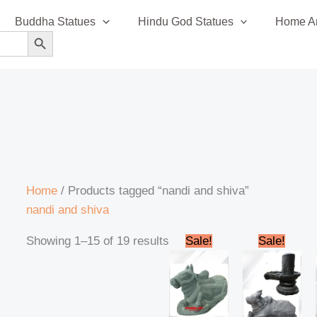
Sorted
Buddha Statues
Hindu God Statues
Home An
by
SEARCH BUTTON
latest
Home
/ Products tagged “nandi and shiva”
nandi and shiva
Original
Current
Original
Cur
Showing 1–15 of 19 results
Sale!
Sale!
price
price
price
pric
was:
is:
was:
is:
₹188,000.00.
₹184,999.00.
₹80,000.00.
₹74,