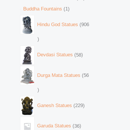
Buddha Fountains
1
Hindu God Statues
906
Devdasi Statues
58
Durga Mata Statues
56
Ganesh Statues
229
Garuda Statues
36