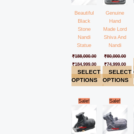
Beautiful
Genuine
Black
Hand
Stone
Made Lord
Nandi
Shiva And
Statue
Nandi
₹
188,000.00
₹
80,000.00
₹
184,999.00
₹
74,999.00
SELECT
SELECT
OPTIONS
OPTIONS
Original
Current
Original
Cur
Sale!
Sale!
price
price
price
pric
was:
is:
was:
is:
₹198,000.00.
₹194,999.00.
₹98,000.00.
₹94,