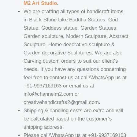
M2 Art Studio
.
We are crafting all types of handicraft items
in Black Stone Like Buddha Statues, God
Statue, Goddess statue, Garden Statues,
Garden sculpture, Modern Sculpture, Abstract
Sculpture, Home decorative sculpture &
Garden decorative Sculptures. We are also
Carving custom orders to suit our client’s
needs. If you have any questions concerning
feel free to contact us at call/WhatsApp us at
+91-9937169163 or email us at
info@channelm2.com or
creativehandicrafts2@gmail.com.
Shipping & handling costs are extra and will
be calculated based on the customer’s
shipping address.
Please call/WhatsApp us at +91-9937169163