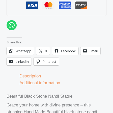
Share this:
WhatsApp
X
Facebook
Email
LinkedIn
Pinterest
Description
Additional information
Beautiful Black Stone Nandi Statue
Grace your home with divine presence – this
stunning Hand Made Beautiful black stone nandi