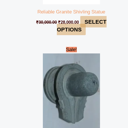
Reliable Granite Shivling Statue
SELECT
₹
30,000.00
₹
28,000.00
OPTIONS
Original
Current
Sale!
price
price
was:
is:
₹5,000.00.
₹4,700.00.