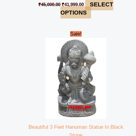
SELECT
₹
45,000.00
₹
41,999.00
OPTIONS
Original
Current
Sale!
price
price
was:
is:
₹95,000.00.
₹92,000.00.
Beautiful 3 Feet Hanuman Statue In Black
Stone