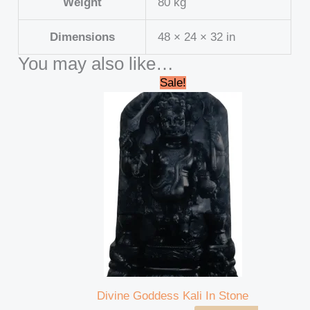
Weight
80 kg
Dimensions
48 × 24 × 32 in
You may also like…
Original
Current
Sale!
price
price
was:
is:
₹45,000.00.
₹41,999.00.
Divine Goddess Kali In Stone