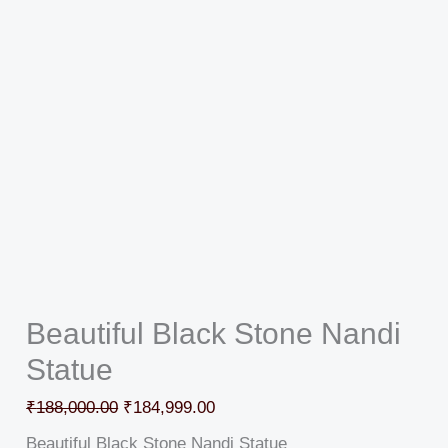
Beautiful Black Stone Nandi
Statue
₹
188,000.00
₹
184,999.00
Beautiful Black Stone Nandi Statue