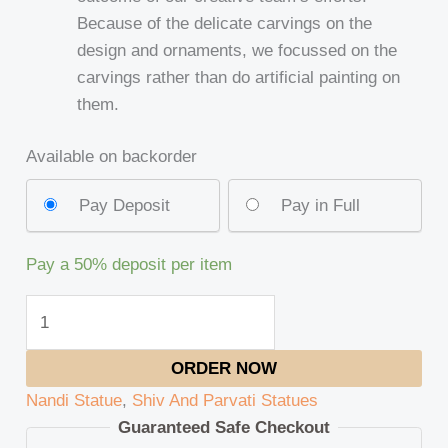
Because of the delicate carvings on the
design and ornaments, we focussed on the
carvings rather than do artificial painting on
them.
Available on backorder
Pay Deposit
Pay in Full
Pay a
50%
deposit per item
ORDER NOW
Nandi Statue
,
Shiv And Parvati Statues
Guaranteed Safe Checkout