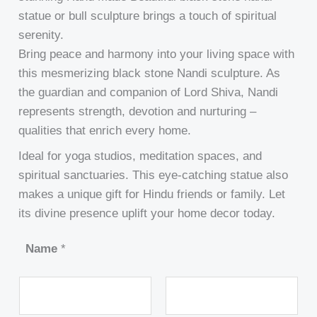
statue or bull sculpture brings a touch of spiritual
serenity.
Bring peace and harmony into your living space with
this mesmerizing black stone Nandi sculpture. As
the guardian and companion of Lord Shiva, Nandi
represents strength, devotion and nurturing –
qualities that enrich every home.
Ideal for yoga studios, meditation spaces, and
spiritual sanctuaries. This eye-catching statue also
makes a unique gift for Hindu friends or family. Let
its divine presence uplift your home decor today.
Name
*