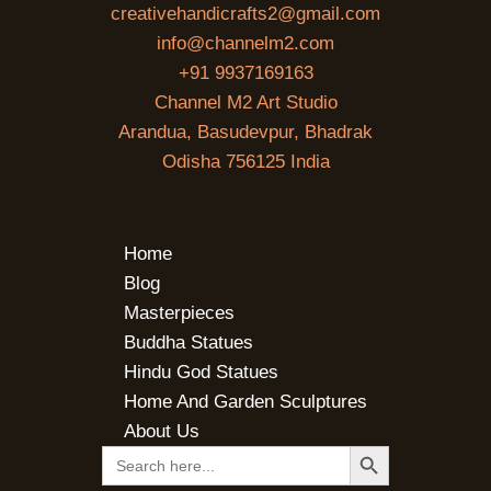
creativehandicrafts2@gmail.com
info@channelm2.com
+91 9937169163
Channel M2 Art Studio
Arandua, Basudevpur, Bhadrak
Odisha 756125 India
Home
Blog
Masterpieces
Buddha Statues
Hindu God Statues
Home And Garden Sculptures
About Us
SEARCH BUTTON
Search
for: