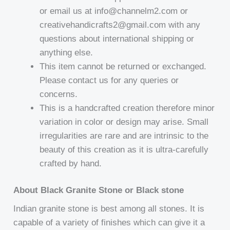
or email us at info@channelm2.com or
creativehandicrafts2@gmail.com with any
questions about international shipping or
anything else.
This item cannot be returned or exchanged.
Please contact us for any queries or
concerns.
This is a handcrafted creation therefore minor
variation in color or design may arise. Small
irregularities are rare and are intrinsic to the
beauty of this creation as it is ultra-carefully
crafted by hand.
About Black Granite Stone or Black stone
Indian granite stone is best among all stones. It is
capable of a variety of finishes which can give it a