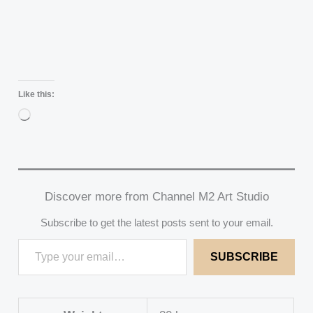
Like this:
Loading…
Discover more from Channel M2 Art Studio
Subscribe to get the latest posts sent to your email.
SUBSCRIBE