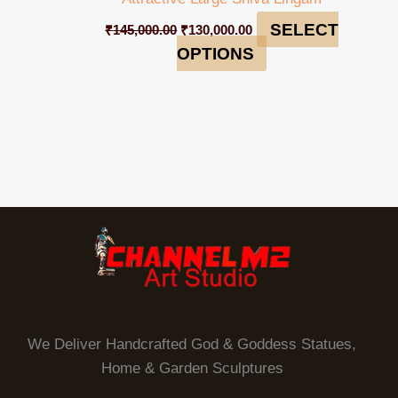
SELECT
₹
145,000.00
₹
130,000.00
OPTIONS
We Deliver Handcrafted God & Goddess Statues,
Home & Garden Sculptures