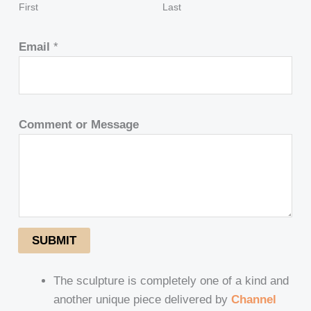
First
Last
Email
*
Comment or Message
SUBMIT
The sculpture is completely one of a kind and
another unique piece delivered by
Channel