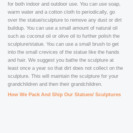
for both indoor and outdoor use. You can use soap,
warm water and a cotton cloth to periodically, go
over the statue/sculpture to remove any dust or dirt
buildup. You can use a small amount of natural oil
such as coconut oil or olive oil to further polish the
sculpture/statue. You can use a small brush to get
into the small crevices of the statue like the hands
and hair. We suggest you bathe the sculpture at
least once a year so that dirt does not collect on the
sculpture. This will maintain the sculpture for your
grandchildren and then their grandchildren.
How We Pack And Ship Our Statues/ Sculptures