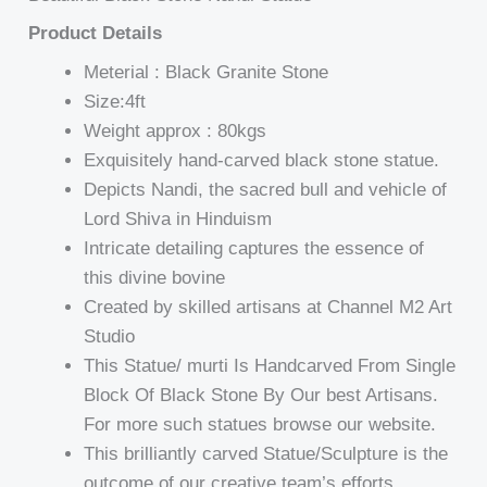
Product Details
Meterial : Black Granite Stone
Size:4ft
Weight approx : 80kgs
Exquisitely hand-carved black stone statue.
Depicts Nandi, the sacred bull and vehicle of
Lord Shiva in Hinduism
Intricate detailing captures the essence of
this divine bovine
Created by skilled artisans at Channel M2 Art
Studio
This Statue/ murti Is Handcarved From Single
Block Of Black Stone By Our best Artisans.
For more such statues browse our website.
This brilliantly carved Statue/Sculpture is the
outcome of our creative team’s efforts.