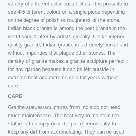
variety of different color possibilities. It is possible to
see 4-5 different colors on a single piece depending
on the degree of polish or roughness of the stone.
Indian black granite is among the best granite in the
world sought after by artists globally. Unlike inferior
quality granite, Indian granite is extremely dense and
without impurities that plague other stones. The
density of granite makes a granite sculpture perfect
for any garden because it can be left outside in
extreme heat and extreme cold for years without
care.
CARE
Granite statues/sculptures from India do not need
much maintenance. The best way to maintain the
statue is to simply dust the piece periodically to
keep any dirt from accumulating. They can be used