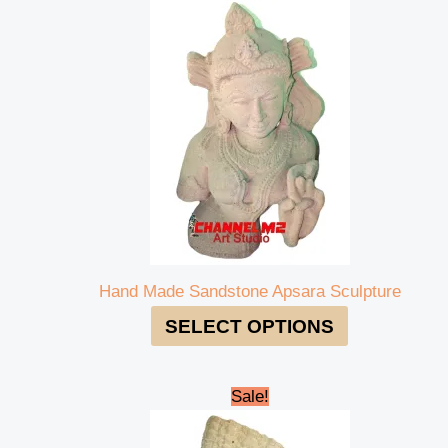
Hand Made Sandstone Apsara Sculpture
SELECT OPTIONS
Original
Current
Sale!
price
price
was:
is: