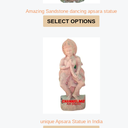
Amazing Sandstone dancing apsara statue
SELECT OPTIONS
unique Apsara Statue in India