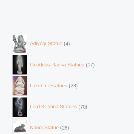
Adiyogi Statue
4
Goddess Radha Statues
17
Lakshmi Statues
28
Lord Krishna Statues
70
Nandi Statue
26