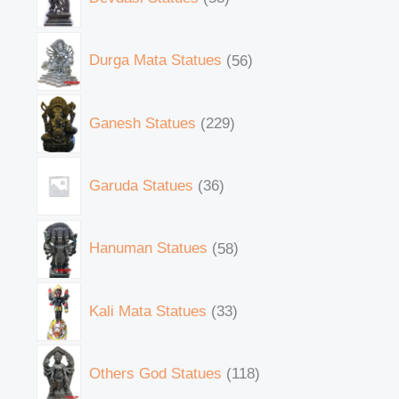
Durga Mata Statues
56
Ganesh Statues
229
Garuda Statues
36
Hanuman Statues
58
Kali Mata Statues
33
Others God Statues
118