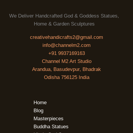
We Deliver Handcrafted God & Goddess Statues,
Home & Garden Sculptures
creativehandicrafts2@gmail.com
info@channelm2.com
+91 9937169163
Channel M2 Art Studio
Arandua, Basudevpur, Bhadrak
Odisha 756125 India
Home
Blog
Masterpieces
Buddha Statues