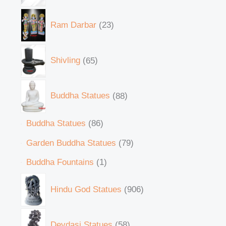
Ram Darbar
23
Shivling
65
Buddha Statues
88
Buddha Statues
86
Garden Buddha Statues
79
Buddha Fountains
1
Hindu God Statues
906
Devdasi Statues
58