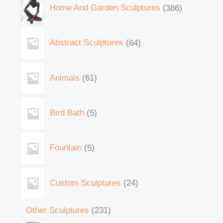
Home And Garden Sculptures
386
Abstract Sculptures
64
Animals
61
Bird Bath
5
Fountain
5
Custom Sculptures
24
Other Sculptures
231