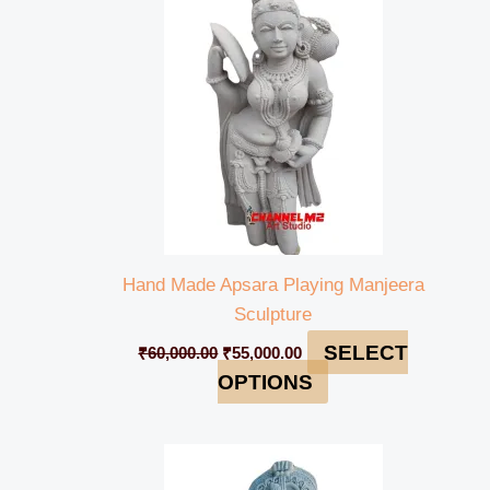
₹60,000.00.
₹55,000.00.
Hand Made Apsara Playing Manjeera
Sculpture
SELECT
₹
60,000.00
₹
55,000.00
OPTIONS