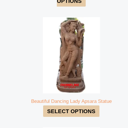
OPTIONS
Beautiful Dancing Lady Apsara Statue
SELECT OPTIONS