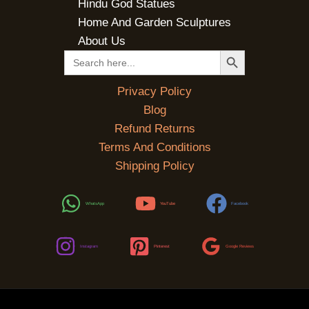
Hindu God Statues
Home And Garden Sculptures
About Us
SEARCH BUTTON
Search
for:
Privacy Policy
Blog
Refund Returns
Terms And Conditions
Shipping Policy
WhatsApp
YouTube
Facebook
Instagram
Pinterest
Google Reviews