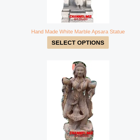
Hand Made White Marble Apsara Statue
SELECT OPTIONS