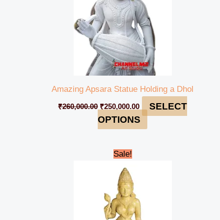
Amazing Apsara Statue Holding a Dhol
SELECT
₹
260,000.00
₹
250,000.00
OPTIONS
Original
Current
Sale!
price
price
was:
is:
₹95,000.00.
₹85,000.00.