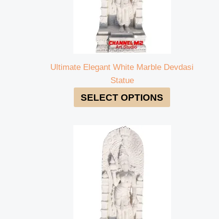
Ultimate Elegant White Marble Devdasi
Statue
SELECT OPTIONS