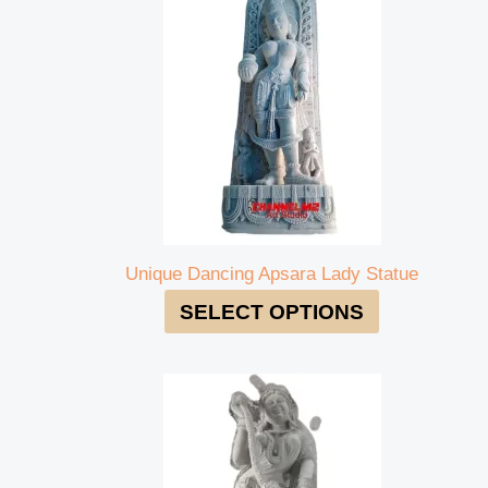
Unique Dancing Apsara Lady Statue
SELECT OPTIONS