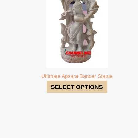
Ultimate Apsara Dancer Statue
SELECT OPTIONS