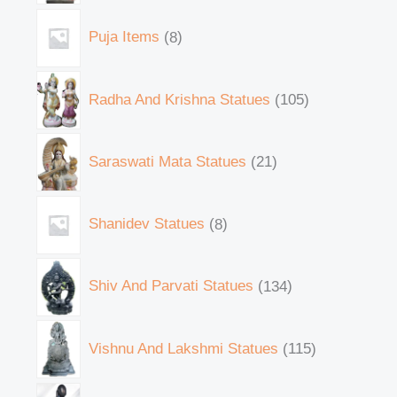
Puja Items
8
Radha And Krishna Statues
105
Saraswati Mata Statues
21
Shanidev Statues
8
Shiv And Parvati Statues
134
Vishnu And Lakshmi Statues
115