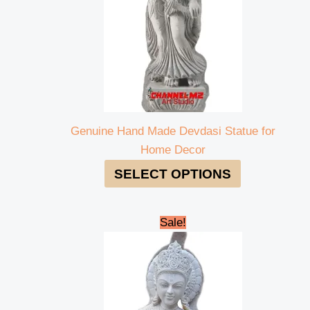
Genuine Hand Made Devdasi Statue for
Home Decor
SELECT OPTIONS
Original
Current
Sale!
price
price
was:
is:
₹260,000.00.
₹250,000.00.