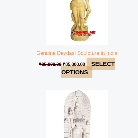
Genuine Devdasi Sculpture in India
SELECT
₹
95,000.00
₹
85,000.00
OPTIONS