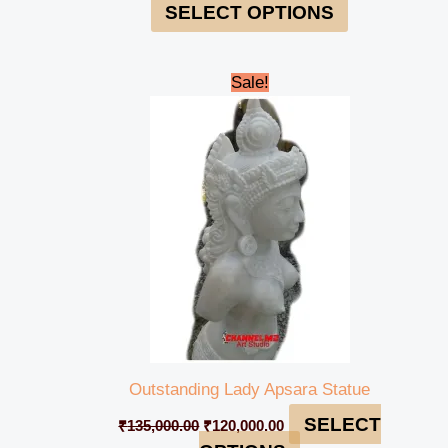
SELECT OPTIONS
Original
Current
Sale!
price
price
was:
is:
₹135,000.00.
₹120,000.00.
Outstanding Lady Apsara Statue
SELECT
₹
135,000.00
₹
120,000.00