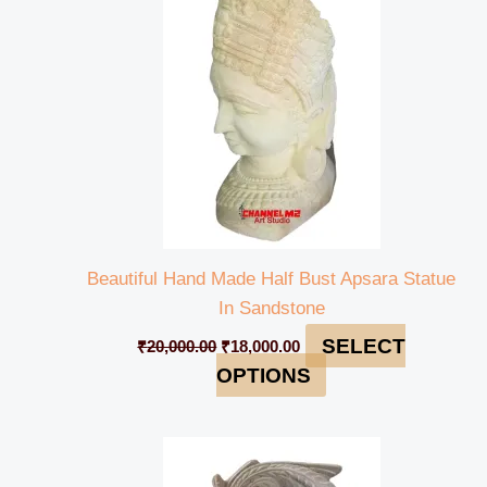
₹20,000.00.
₹18,000.00.
Beautiful Hand Made Half Bust Apsara Statue
In Sandstone
SELECT
₹
20,000.00
₹
18,000.00
OPTIONS