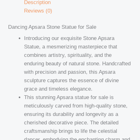
Description
Reviews (0)
Dancing Apsara Stone Statue for Sale
Introducing our exquisite Stone Apsara
Statue, a mesmerizing masterpiece that
combines artistry, spirituality, and the
enduring beauty of natural stone. Handcrafted
with precision and passion, this Apsara
sculpture captures the essence of divine
grace and timeless elegance.
This stunning Apsara statue for sale is
meticulously carved from high-quality stone,
ensuring its durability and longevity as a
cherished decorative piece. The detailed
craftsmanship brings to life the celestial
dancer, embodying the enchanting charm and