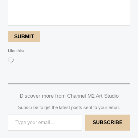
SUBMIT
Like this:
Loading…
Discover more from Channel M2 Art Studio
Subscribe to get the latest posts sent to your email.
SUBSCRIBE