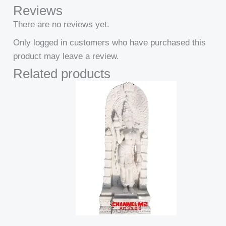
Reviews
There are no reviews yet.
Only logged in customers who have purchased this
product may leave a review.
Related products