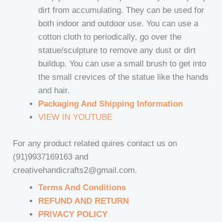
dirt from accumulating. They can be used for
both indoor and outdoor use. You can use a
cotton cloth to periodically, go over the
statue/sculpture to remove any dust or dirt
buildup. You can use a small brush to get into
the small crevices of the statue like the hands
and hair.
Packaging And Shipping Information
VIEW IN YOUTUBE
For any product related quires contact us on
(91)9937169163 and
creativehandicrafts2@gmail.com.
Terms And Conditions
REFUND AND RETURN
PRIVACY POLICY