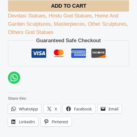
ADD TO CART
Devdasi Statues
,
Hindu God Statues
,
Home And
Garden Sculptures
,
Masterpieces
,
Other Sculptures
,
Others God Statues
Guaranteed Safe Checkout
Share this:
WhatsApp
X
Facebook
Email
LinkedIn
Pinterest