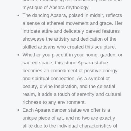
mystique of Apsara mythology.
The dancing Apsara, poised in midair, reflects
a sense of ethereal movement and grace. Her
intricate attire and delicately carved features
showcase the artistry and dedication of the
skilled artisans who created this sculpture.
Whether you place it in your home, garden, or
sacred space, this stone Apsara statue
becomes an embodiment of positive energy
and spiritual connection. As a symbol of
beauty, divine inspiration, and the celestial
realm, it adds a touch of serenity and cultural
richness to any environment.
Each Apsara dancer statue we offer is a
unique piece of art, and no two are exactly
alike due to the individual characteristics of