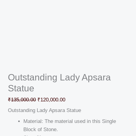
Outstanding Lady Apsara
Statue
₹
135,000.00
₹
120,000.00
Outstanding Lady Apsara Statue
Material: The material used in this Single
Block of Stone.