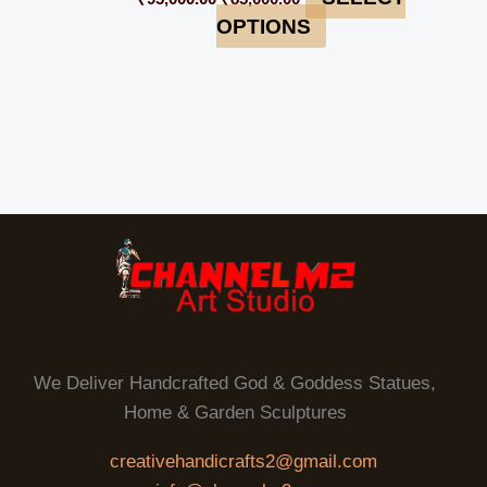
OPTIONS
We Deliver Handcrafted God & Goddess Statues,
Home & Garden Sculptures
creativehandicrafts2@gmail.com