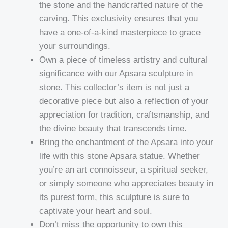
the stone and the handcrafted nature of the
carving. This exclusivity ensures that you
have a one-of-a-kind masterpiece to grace
your surroundings.
Own a piece of timeless artistry and cultural
significance with our Apsara sculpture in
stone. This collector’s item is not just a
decorative piece but also a reflection of your
appreciation for tradition, craftsmanship, and
the divine beauty that transcends time.
Bring the enchantment of the Apsara into your
life with this stone Apsara statue. Whether
you’re an art connoisseur, a spiritual seeker,
or simply someone who appreciates beauty in
its purest form, this sculpture is sure to
captivate your heart and soul.
Don’t miss the opportunity to own this