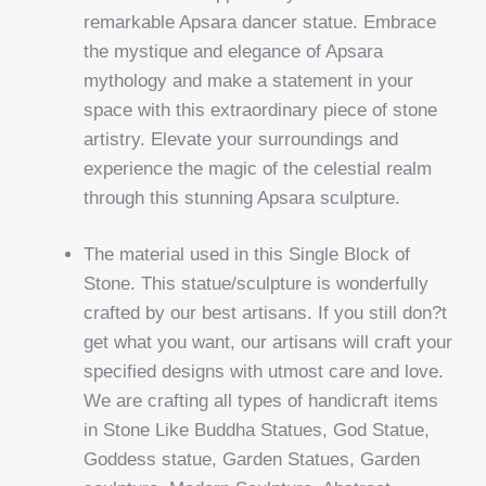
remarkable Apsara dancer statue. Embrace
the mystique and elegance of Apsara
mythology and make a statement in your
space with this extraordinary piece of stone
artistry. Elevate your surroundings and
experience the magic of the celestial realm
through this stunning Apsara sculpture.
The material used in this Single Block of
Stone. This statue/sculpture is wonderfully
crafted by our best artisans. If you still don?t
get what you want, our artisans will craft your
specified designs with utmost care and love.
We are crafting all types of handicraft items
in Stone Like Buddha Statues, God Statue,
Goddess statue, Garden Statues, Garden