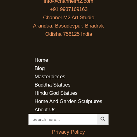
info@channelm2.com
+91 9937169163
Channel M2 Art Studio
Arandua, Basudevpur, Bhadrak
Odisha 756125 India
Home
Blog
Masterpieces
Buddha Statues
Hindu God Statues
Home And Garden Sculptures
About Us
SEARCH BUTTON
Search
for:
Privacy Policy