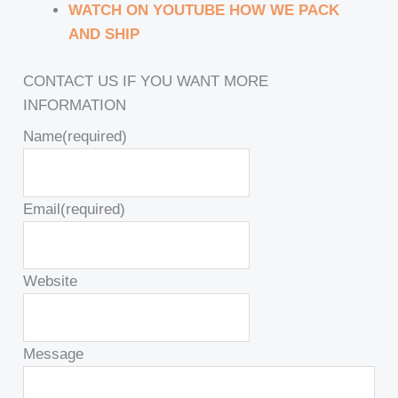
WATCH ON YOUTUBE HOW WE PACK
AND SHIP
CONTACT US IF YOU WANT MORE
INFORMATION
Name
(required)
Email
(required)
Website
Message