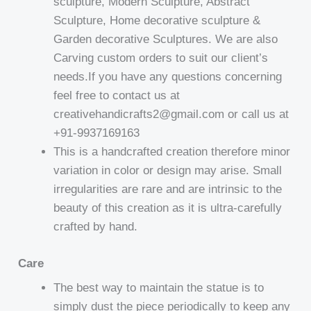
sculpture, Modern Sculpture, Abstract
Sculpture, Home decorative sculpture &
Garden decorative Sculptures. We are also
Carving custom orders to suit our client’s
needs.If you have any questions concerning
feel free to contact us at
creativehandicrafts2@gmail.com or call us at
+91-9937169163
This is a handcrafted creation therefore minor
variation in color or design may arise. Small
irregularities are rare and are intrinsic to the
beauty of this creation as it is ultra-carefully
crafted by hand.
Care
The best way to maintain the statue is to
simply dust the piece periodically to keep any