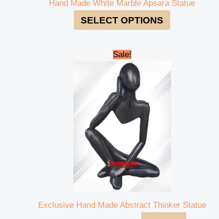
Hand Made White Marble Apsara Statue
SELECT OPTIONS
Original
Current
Sale!
price
price
was:
is:
₹600,000.00.
₹580,000.00.
Exclusive Hand Made Abstract Thinker Statue