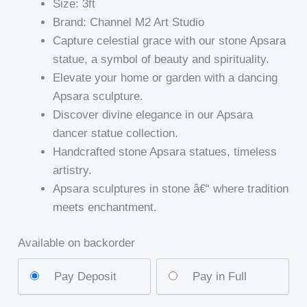
Size: 3ft
Brand: Channel M2 Art Studio
Capture celestial grace with our stone Apsara
statue, a symbol of beauty and spirituality.
Elevate your home or garden with a dancing
Apsara sculpture.
Discover divine elegance in our Apsara
dancer statue collection.
Handcrafted stone Apsara statues, timeless
artistry.
Apsara sculptures in stone â€“ where tradition
meets enchantment.
Available on backorder
Pay Deposit
Pay in Full