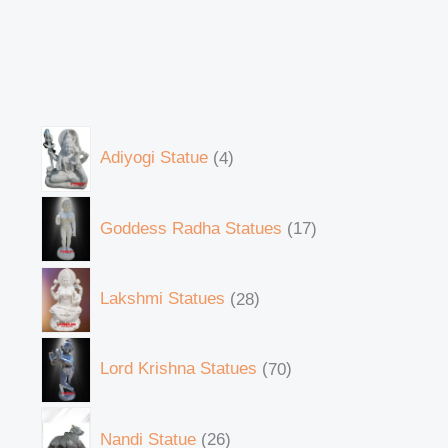
Adiyogi Statue
4
Goddess Radha Statues
17
Lakshmi Statues
28
Lord Krishna Statues
70
Nandi Statue
26