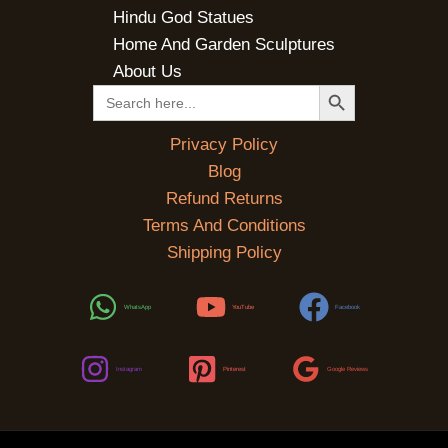
Hindu God Statues
Home And Garden Sculptures
About Us
SEARCH BUTTON
Search
for:
Privacy Policy
Blog
Refund Returns
Terms And Conditions
Shipping Policy
WhatsApp
YouTube
Facebook
Instagram
Pinterest
Google Reviews