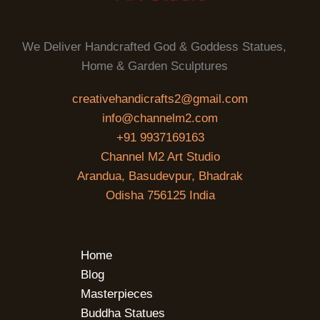
We Deliver Handcrafted God & Goddess Statues,
Home & Garden Sculptures
creativehandicrafts2@gmail.com
info@channelm2.com
+91 9937169163
Channel M2 Art Studio
Arandua, Basudevpur, Bhadrak
Odisha 756125 India
Home
Blog
Masterpieces
Buddha Statues