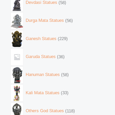
Devdasi Statues
58
Durga Mata Statues
56
Ganesh Statues
229
Garuda Statues
36
Hanuman Statues
58
Kali Mata Statues
33
Others God Statues
118