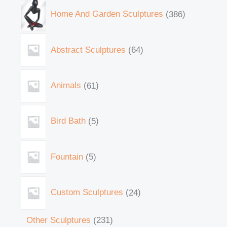
Home And Garden Sculptures
386
Abstract Sculptures
64
Animals
61
Bird Bath
5
Fountain
5
Custom Sculptures
24
Other Sculptures
231