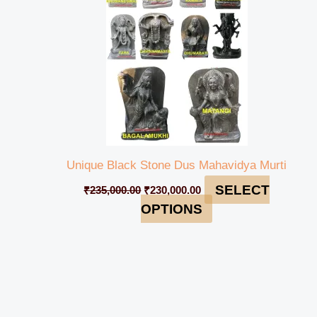
Unique Black Stone Dus Mahavidya Murti
SELECT
₹
235,000.00
₹
230,000.00
OPTIONS