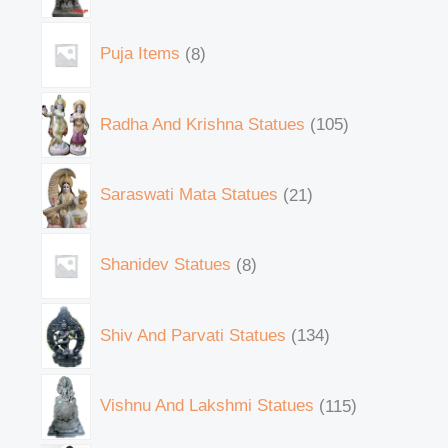
Puja Items
8
Radha And Krishna Statues
105
Saraswati Mata Statues
21
Shanidev Statues
8
Shiv And Parvati Statues
134
Vishnu And Lakshmi Statues
115