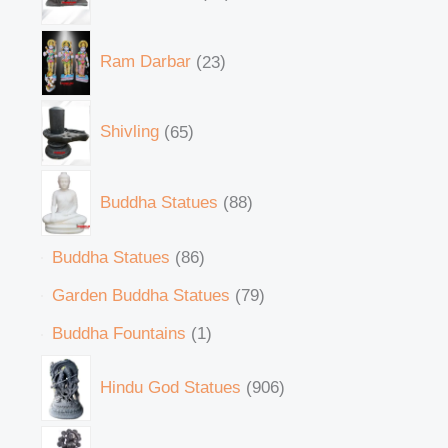
Ram Darbar
23
Shivling
65
Buddha Statues
88
Buddha Statues
86
Garden Buddha Statues
79
Buddha Fountains
1
Hindu God Statues
906