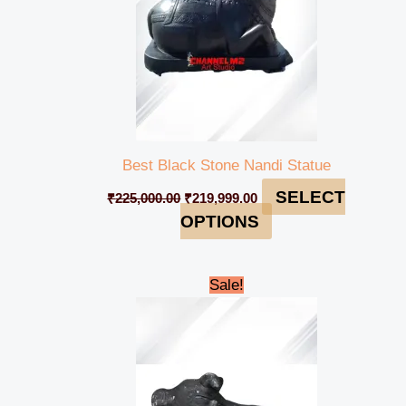
Best Black Stone Nandi Statue
SELECT
₹
225,000.00
₹
219,999.00
OPTIONS
Original
Current
Sale!
price
price
was:
is:
₹5,500.00.
₹4,500.00.