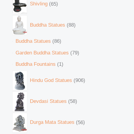
Shivling
65
Buddha Statues
88
Buddha Statues
86
Garden Buddha Statues
79
Buddha Fountains
1
Hindu God Statues
906
Devdasi Statues
58
Durga Mata Statues
56