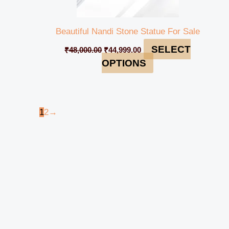
Beautiful Nandi Stone Statue For Sale
SELECT
₹
48,000.00
₹
44,999.00
OPTIONS
1
2
→