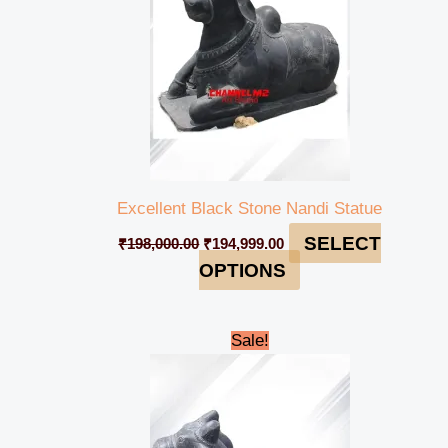
Excellent Black Stone Nandi Statue
SELECT
₹
198,000.00
₹
194,999.00
OPTIONS
Original
Current
Sale!
price
price
was:
is:
₹98,000.00.
₹94,999.00.