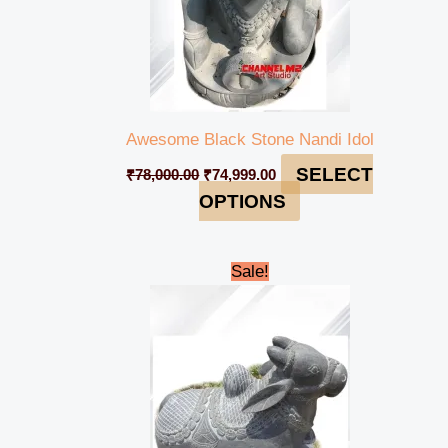
Awesome Black Stone Nandi Idol
SELECT
₹
78,000.00
₹
74,999.00
OPTIONS
Original
Current
Sale!
price
price
was:
is:
₹98,000.00.
₹94,999.00.