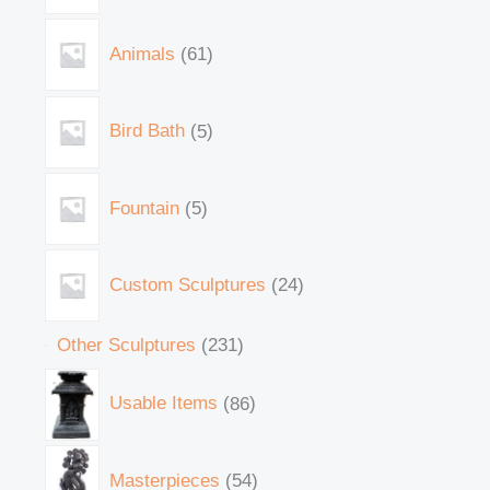
Animals
61
Bird Bath
5
Fountain
5
Custom Sculptures
24
Other Sculptures
231
Usable Items
86
Masterpieces
54