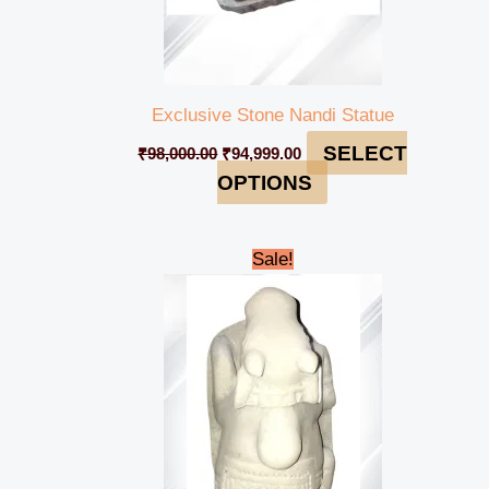
Exclusive Stone Nandi Statue
SELECT
₹
98,000.00
₹
94,999.00
OPTIONS
Original
Current
Sale!
price
price
was:
is:
₹7,000.00.
₹4,999.00.