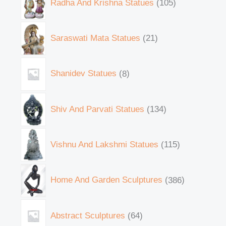
Radha And Krishna Statues
105
Saraswati Mata Statues
21
Shanidev Statues
8
Shiv And Parvati Statues
134
Vishnu And Lakshmi Statues
115
Home And Garden Sculptures
386
Abstract Sculptures
64