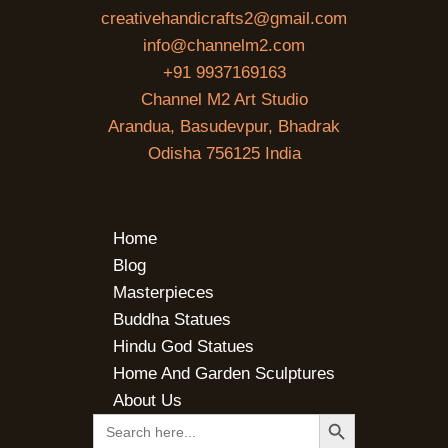
creativehandicrafts2@gmail.com
info@channelm2.com
+91 9937169163
Channel M2 Art Studio
Arandua, Basudevpur, Bhadrak
Odisha 756125 India
Home
Blog
Masterpieces
Buddha Statues
Hindu God Statues
Home And Garden Sculptures
About Us
SEARCH BUTTON
Search
for: