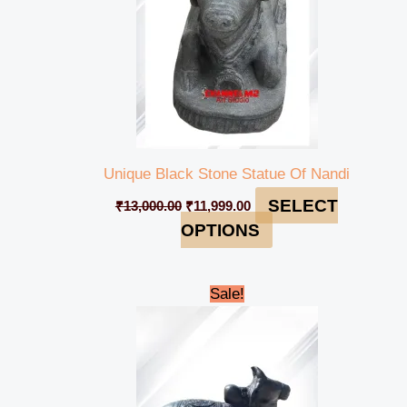
Unique Black Stone Statue Of Nandi
SELECT
₹
13,000.00
₹
11,999.00
OPTIONS
Original
Current
Sale!
price
price
was:
is:
₹225,000.00.
₹219,999.00.