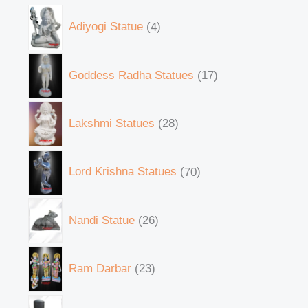
Adiyogi Statue
4
Goddess Radha Statues
17
Lakshmi Statues
28
Lord Krishna Statues
70
Nandi Statue
26
Ram Darbar
23