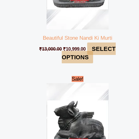
Beautiful Stone Nandi Ki Murti
SELECT
₹
13,000.00
₹
10,999.00
OPTIONS
Original
Current
Sale!
price
price
was:
is:
₹38,000.00.
₹34,999.00.