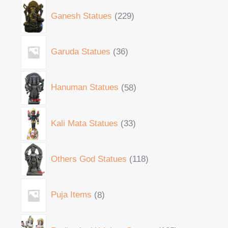
Ganesh Statues
229
Garuda Statues
36
Hanuman Statues
58
Kali Mata Statues
33
Others God Statues
118
Puja Items
8