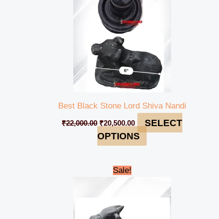
Best Black Stone Lord Shiva Nandi
SELECT
₹
22,000.00
₹
20,500.00
OPTIONS
Original
Current
Sale!
price
price
was:
is:
₹198,000.00.
₹194,999.00.