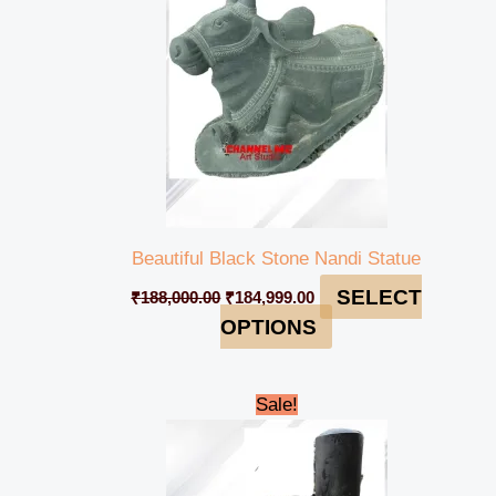
Beautiful Black Stone Nandi Statue
SELECT
₹
188,000.00
₹
184,999.00
OPTIONS
Original
Current
Sale!
price
price
was:
is:
₹80,000.00.
₹74,999.00.