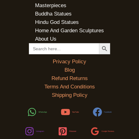
Masterpieces
Buddha Statues
Hindu God Statues
Home And Garden Sculptures
About Us
SEARCH BUTTON
Search
for:
Privacy Policy
Blog
Refund Returns
Terms And Conditions
Shipping Policy
WhatsApp
YouTube
Facebook
Instagram
Pinterest
Google Reviews