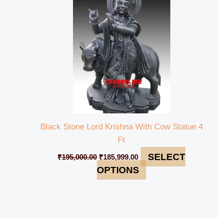
₹195,000.00.
₹185,999.00.
Black Stone Lord Krishna With Cow Statue 4
Ft
SELECT
₹
195,000.00
₹
185,999.00
OPTIONS