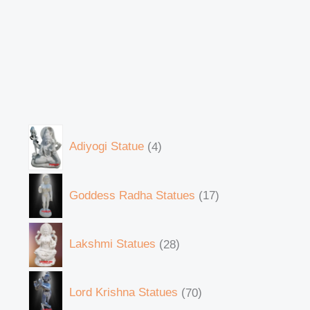
Adiyogi Statue
4
Goddess Radha Statues
17
Lakshmi Statues
28
Lord Krishna Statues
70