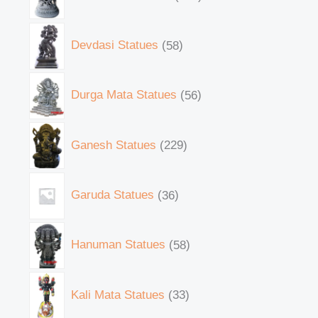
Devdasi Statues
58
Durga Mata Statues
56
Ganesh Statues
229
Garuda Statues
36
Hanuman Statues
58
Kali Mata Statues
33