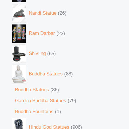
Nandi Statue
26
Ram Darbar
23
Shivling
65
Buddha Statues
88
Buddha Statues
86
Garden Buddha Statues
79
Buddha Fountains
1
Hindu God Statues
906