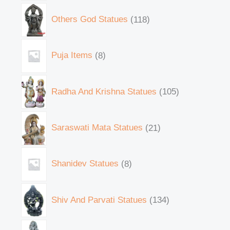
Others God Statues
118
Puja Items
8
Radha And Krishna Statues
105
Saraswati Mata Statues
21
Shanidev Statues
8
Shiv And Parvati Statues
134