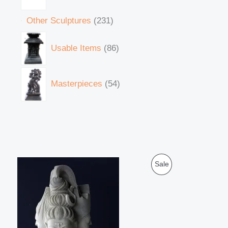
Other Sculptures
231
Usable Items
86
Masterpieces
54
O
C
P
Sale
r
u
i
r
R
g
r
i
e
O
n
n
a
t
D