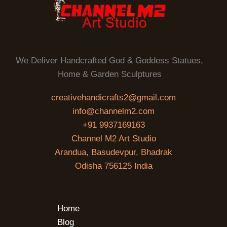
We Deliver Handcrafted God & Goddess Statues,
Home & Garden Sculptures
creativehandicrafts2@gmail.com
info@channelm2.com
+91 9937169163
Channel M2 Art Studio
Arandua, Basudevpur, Bhadrak
Odisha 756125 India
Home
Blog