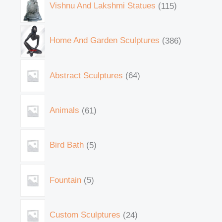
Vishnu And Lakshmi Statues
115
Home And Garden Sculptures
386
Abstract Sculptures
64
Animals
61
Bird Bath
5
Fountain
5
Custom Sculptures
24