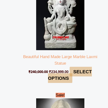
Beautiful Hand Made Large Marble Laxmi
Statue
SELECT
₹
240,000.00
₹
234,999.00
OPTIONS
Original
Current
Sale!
price
price
was:
is:
₹450,000.00.
₹439,999.00.