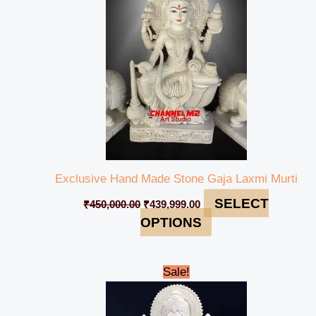
Exclusive Hand Made Stone Gaja Laxmi Murti
SELECT
₹
450,000.00
₹
439,999.00
OPTIONS
Original
Current
Sale!
price
price
was:
is:
₹475,000.00.
₹469,999.00.