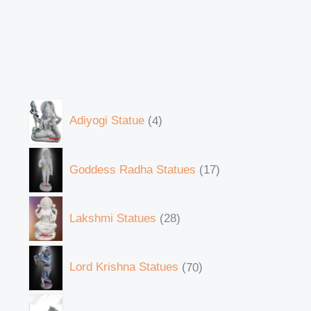
Adiyogi Statue
4
Goddess Radha Statues
17
Lakshmi Statues
28
Lord Krishna Statues
70