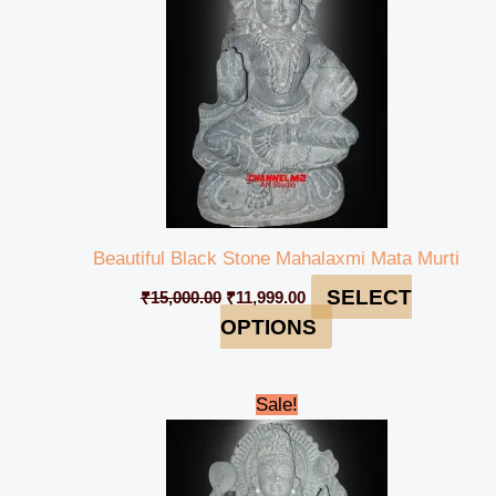
Beautiful Black Stone Mahalaxmi Mata Murti
SELECT
₹
15,000.00
₹
11,999.00
OPTIONS
Original
Current
Sale!
price
price
was:
is:
₹40,000.00.
₹37,999.00.