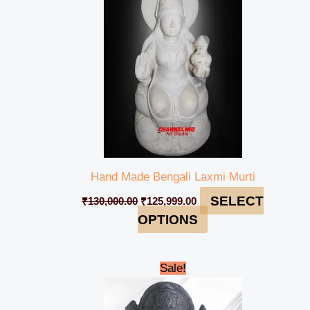
Hand Made Bengali Laxmi Murti
SELECT
₹
130,000.00
₹
125,999.00
OPTIONS
Original
Current
Sale!
price
price
was:
is:
₹185,000.00.
₹179,999.00.