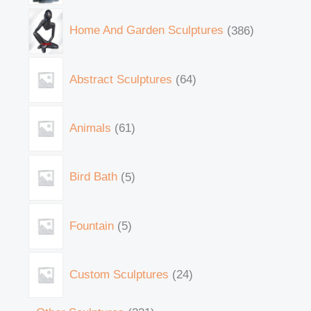
Home And Garden Sculptures
386
Abstract Sculptures
64
Animals
61
Bird Bath
5
Fountain
5
Custom Sculptures
24