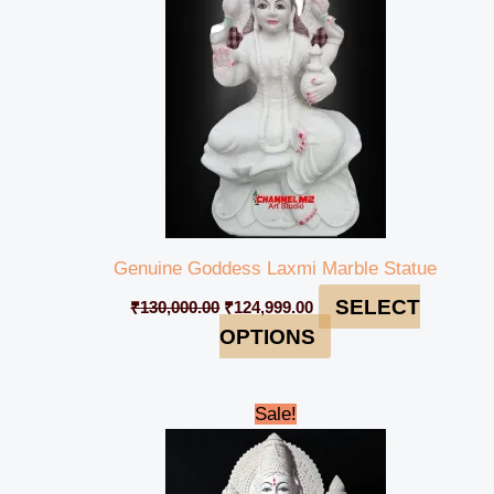
Genuine Goddess Laxmi Marble Statue
SELECT
₹
130,000.00
₹
124,999.00
OPTIONS
Original
Current
Sale!
price
price
was:
is:
₹240,000.00.
₹234,999.00.