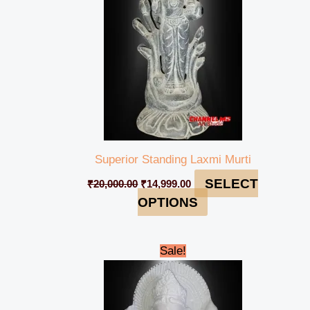
Superior Standing Laxmi Murti
SELECT
₹
20,000.00
₹
14,999.00
OPTIONS
Original
Current
Sale!
price
price
was:
is:
₹50,000.00.
₹44,999.00.