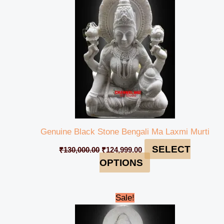
₹130,000.00.
₹124,999.00.
Genuine Black Stone Bengali Ma Laxmi Murti
SELECT
₹
130,000.00
₹
124,999.00
OPTIONS
Original
Current
Sale!
price
price
was:
is:
₹130,000.00.
₹125,999.00.