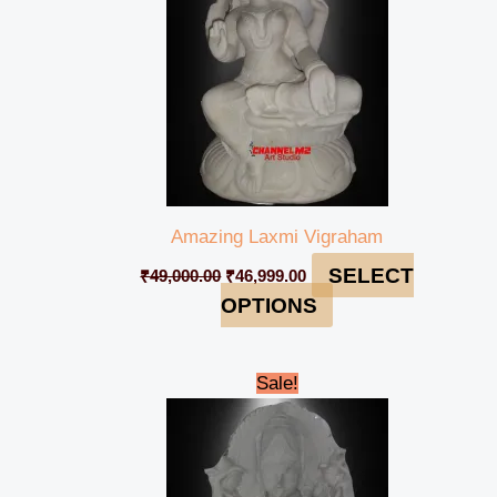
Amazing Laxmi Vigraham
SELECT
₹
49,000.00
₹
46,999.00
OPTIONS
Original
Current
Sale!
price
price
was:
is:
₹90,000.00.
₹84,999.00.