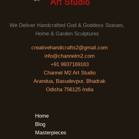
We Deliver Handcrafted God & Goddess Statues,
Home & Garden Sculptures
creativehandicrafts2@gmail.com
info@channelm2.com
+91 9937169163
Channel M2 Art Studio
Arandua, Basudevpur, Bhadrak
Odisha 756125 India
Home
Blog
Masterpieces