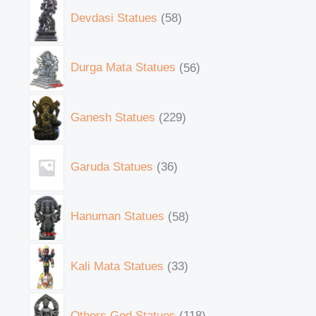
Devdasi Statues
58
Durga Mata Statues
56
Ganesh Statues
229
Garuda Statues
36
Hanuman Statues
58
Kali Mata Statues
33
Others God Statues
118