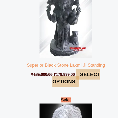
Superior Black Stone Laxmi Ji Standing
SELECT
₹
185,000.00
₹
179,999.00
OPTIONS
Original
Current
Sale!
price
price
was:
is:
₹50,000.00.
₹44,999.00.