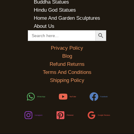
Buddha Statues
Hindu God Statues
Home And Garden Sculptures
About Us
SEARCH BUTTON
Search
for:
Privacy Policy
Blog
Refund Returns
Terms And Conditions
Shipping Policy
WhatsApp
YouTube
Facebook
Instagram
Pinterest
Google Reviews