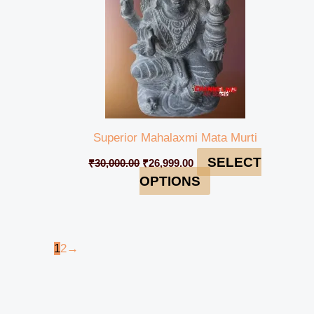
Superior Mahalaxmi Mata Murti
SELECT
₹
30,000.00
₹
26,999.00
OPTIONS
1
2
→