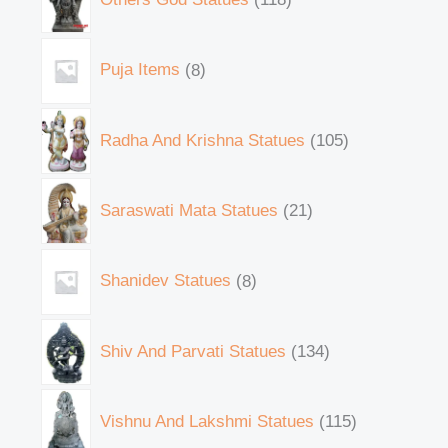
Puja Items
8
Radha And Krishna Statues
105
Saraswati Mata Statues
21
Shanidev Statues
8
Shiv And Parvati Statues
134
Vishnu And Lakshmi Statues
115