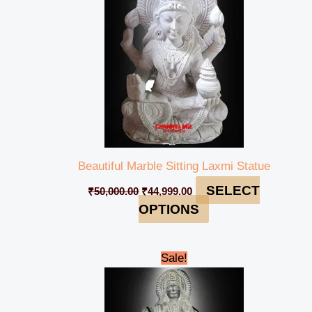
Beautiful Marble Sitting Laxmi Statue
SELECT
₹
50,000.00
₹
44,999.00
OPTIONS
Original
Current
Sale!
price
price
was:
is:
₹20,000.00.
₹14,999.00.