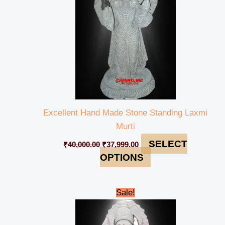
Excellent Hand Made Stone Standing Laxmi
Murti
SELECT
₹
40,000.00
₹
37,999.00
OPTIONS
Original
Current
Sale!
price
price
was:
is:
₹130,000.00.
₹124,999.00.