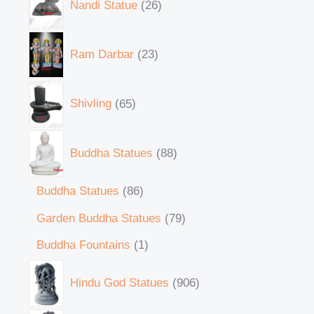
Nandi Statue
26
Ram Darbar
23
Shivling
65
Buddha Statues
88
Buddha Statues
86
Garden Buddha Statues
79
Buddha Fountains
1
Hindu God Statues
906