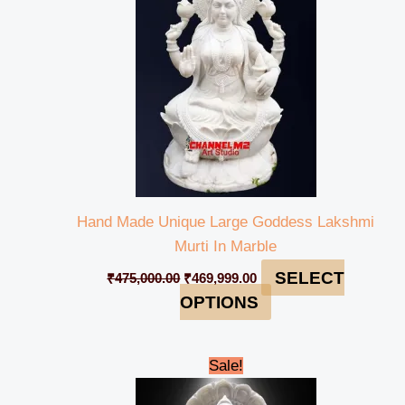
Hand Made Unique Large Goddess Lakshmi
Murti In Marble
SELECT
₹
475,000.00
₹
469,999.00
OPTIONS
Original
Current
Sale!
price
price
was:
is: