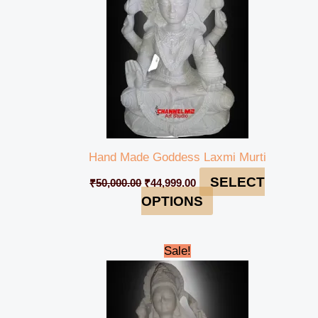
Hand Made Goddess Laxmi Murti
SELECT
₹
50,000.00
₹
44,999.00
OPTIONS
Original
Current
Sale!
price
price
was:
is:
₹49,000.00.
₹46,999.00.