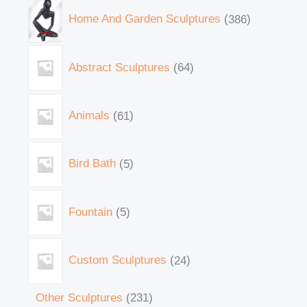
Home And Garden Sculptures
386
Abstract Sculptures
64
Animals
61
Bird Bath
5
Fountain
5
Custom Sculptures
24
Other Sculptures
231