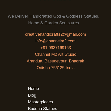
We Deliver Handcrafted God & Goddess Statues,
Home & Garden Sculptures
creativehandicrafts2@gmail.com
info@channelm2.com
+91 9937169163
Channel M2 Art Studio
Arandua, Basudevpur, Bhadrak
Odisha 756125 India
Home
Blog
Masterpieces
Buddha Statues