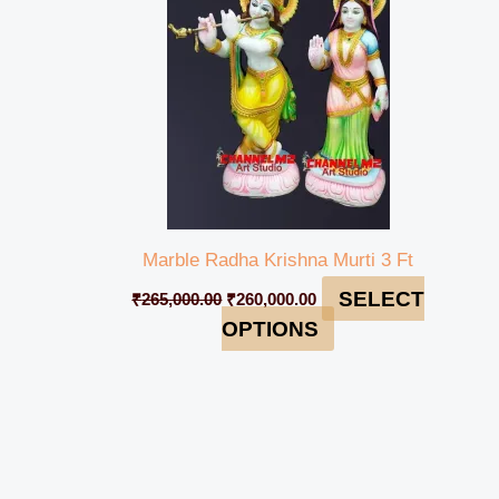
Marble Radha Krishna Murti 3 Ft
SELECT
₹
265,000.00
₹
260,000.00
OPTIONS