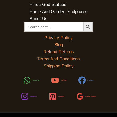
Hindu God Statues
Home And Garden Sculptures
About Us
SEARCH BUTTON
Search
for:
Privacy Policy
Blog
Refund Returns
Terms And Conditions
Shipping Policy
WhatsApp
YouTube
Facebook
Instagram
Pinterest
Google Reviews