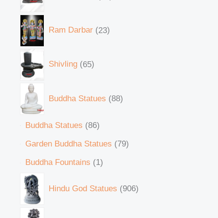
Ram Darbar
23
Shivling
65
Buddha Statues
88
Buddha Statues
86
Garden Buddha Statues
79
Buddha Fountains
1
Hindu God Statues
906