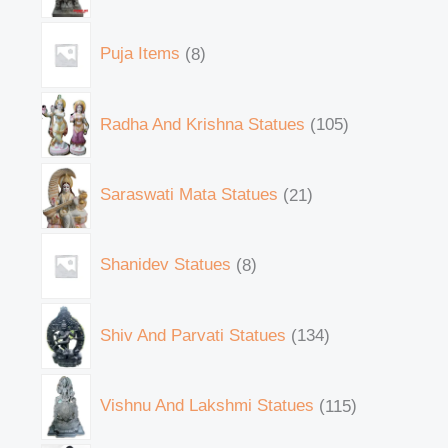
Puja Items
8
Radha And Krishna Statues
105
Saraswati Mata Statues
21
Shanidev Statues
8
Shiv And Parvati Statues
134
Vishnu And Lakshmi Statues
115