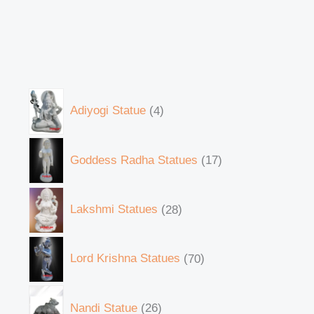
Adiyogi Statue
4
Goddess Radha Statues
17
Lakshmi Statues
28
Lord Krishna Statues
70
Nandi Statue
26