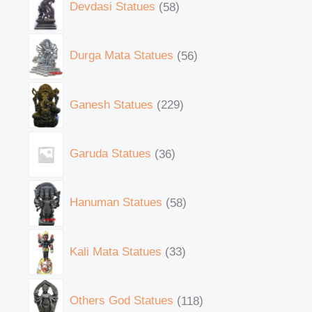
Devdasi Statues
58
Durga Mata Statues
56
Ganesh Statues
229
Garuda Statues
36
Hanuman Statues
58
Kali Mata Statues
33
Others God Statues
118