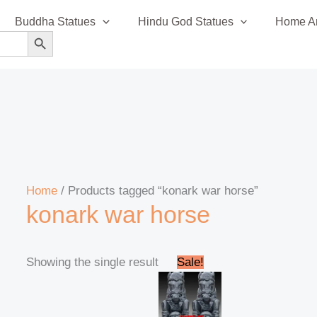
Buddha Statues
Hindu God Statues
Home An
SEARCH BUTTON
Home
/ Products tagged “konark war horse”
konark war horse
Original
Current
Showing the single result
Sale!
price
price
was:
is:
₹220,000.00.
₹210,999.00.