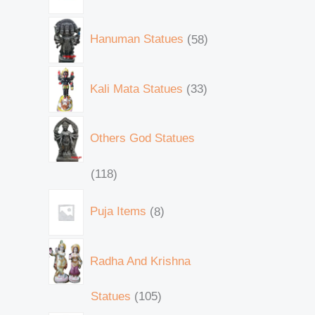
Hanuman Statues
58
Kali Mata Statues
33
Others God Statues
118
Puja Items
8
Radha And Krishna
Statues
105