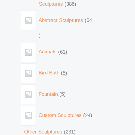
Sculptures
386
Abstract Sculptures
64
Animals
61
Bird Bath
5
Fountain
5
Custom Sculptures
24
Other Sculptures
231