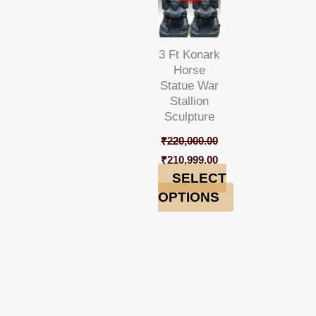
3 Ft Konark
Horse
Statue War
Stallion
Sculpture
₹
220,000.00
₹
210,999.00
SELECT
OPTIONS