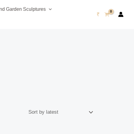
d Garden Sculptures
₹