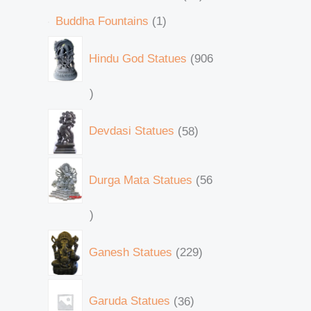
Buddha Fountains
1
Hindu God Statues
906
Devdasi Statues
58
Durga Mata Statues
56
Ganesh Statues
229
Garuda Statues
36