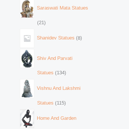
Saraswati Mata Statues
21
Shanidev Statues
8
Shiv And Parvati
Statues
134
Vishnu And Lakshmi
Statues
115
Home And Garden