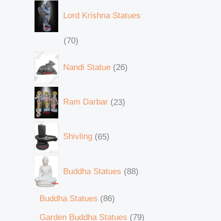
Lord Krishna Statues
70
Nandi Statue
26
Ram Darbar
23
Shivling
65
Buddha Statues
88
Buddha Statues
86
Garden Buddha Statues
79