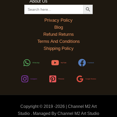
About Us
SEARCH BUTTON
Search
for:
Privacy Policy
Blog
Refund Returns
Terms And Conditions
Shipping Policy
WhatsApp
YouTube
Facebook
Instagram
Pinterest
Google Reviews
Copyright © 2019 -2026 | Channel M2 Art
Studio . Managed By Channel M2 Art Studio