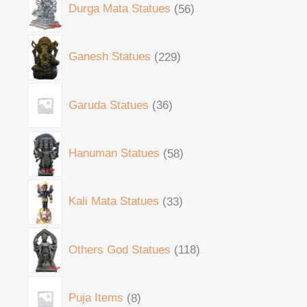
Durga Mata Statues
56
Ganesh Statues
229
Garuda Statues
36
Hanuman Statues
58
Kali Mata Statues
33
Others God Statues
118
Puja Items
8