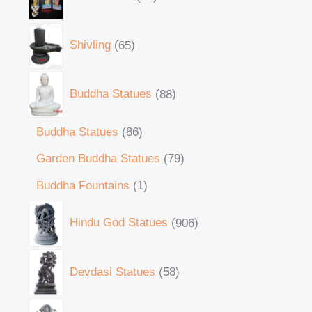
Shivling
65
Buddha Statues
88
Buddha Statues
86
Garden Buddha Statues
79
Buddha Fountains
1
Hindu God Statues
906
Devdasi Statues
58