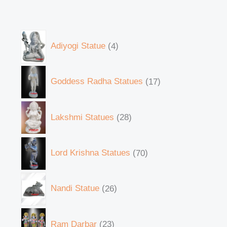
Adiyogi Statue
4
Goddess Radha Statues
17
Lakshmi Statues
28
Lord Krishna Statues
70
Nandi Statue
26
Ram Darbar
23