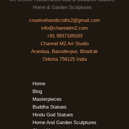
Home & Garden Sculptures
creativehandicrafts2@gmail.com
info@channelm2.com
+91 9937169163
Channel M2 Art Studio
Arandua, Basudevpur, Bhadrak
Odisha 756125 India
Home
Blog
Masterpieces
Buddha Statues
Hindu God Statues
Home And Garden Sculptures