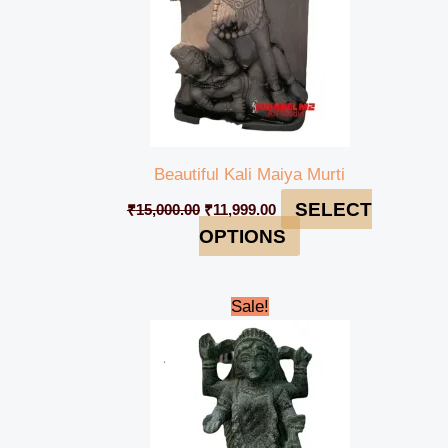
Beautiful Kali Maiya Murti
SELECT
₹
15,000.00
₹
11,999.00
OPTIONS
Original
Current
Sale!
price
price
was:
is:
₹12,000.00.
₹11,000.00.