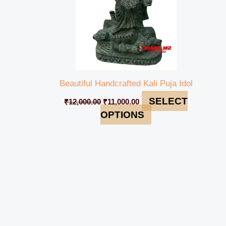
Beautiful Handcrafted Kali Puja Idol
SELECT
₹
12,000.00
₹
11,000.00
OPTIONS