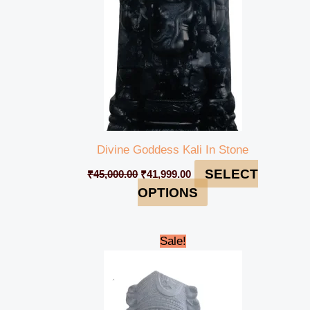
Divine Goddess Kali In Stone
SELECT
₹
45,000.00
₹
41,999.00
OPTIONS
Original
Current
Sale!
price
price
was:
is:
₹43,000.00.
₹39,999.00.