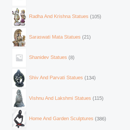
Radha And Krishna Statues
105
Saraswati Mata Statues
21
Shanidev Statues
8
Shiv And Parvati Statues
134
Vishnu And Lakshmi Statues
115
Home And Garden Sculptures
386