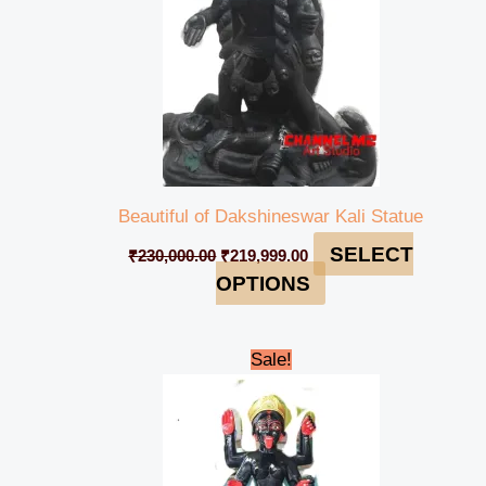
Beautiful of Dakshineswar Kali Statue
SELECT
₹
230,000.00
₹
219,999.00
OPTIONS
Original
Current
Sale!
price
price
was:
is:
₹48,000.00.
₹44,999.00.