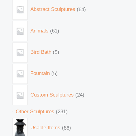
Abstract Sculptures
64
Animals
61
Bird Bath
5
Fountain
5
Custom Sculptures
24
Other Sculptures
231
Usable Items
86