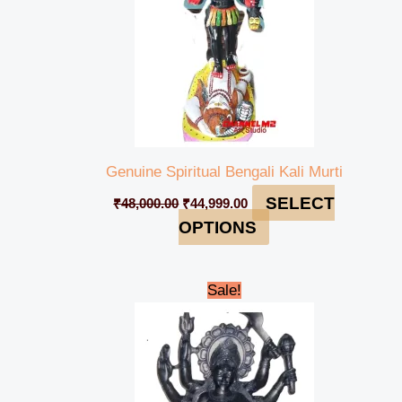
Genuine Spiritual Bengali Kali Murti
SELECT
₹
48,000.00
₹
44,999.00
OPTIONS
Original
Current
Sale!
price
price
was:
is:
₹235,000.00.
₹229,999.00.