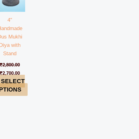
4″
Handmade
Dus Mukhi
Diya with
Stand
₹
2,800.00
₹
2,700.00
SELECT
PTIONS
0.