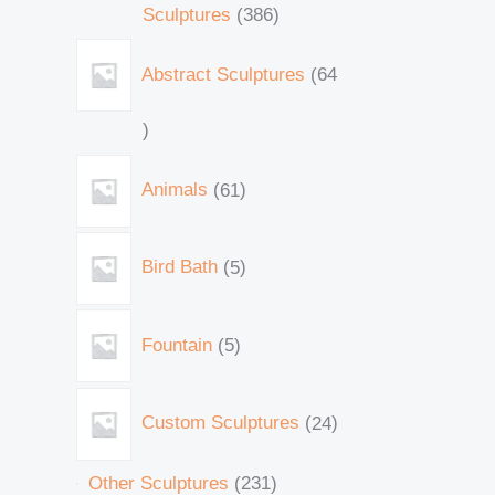
Sculptures
386
Abstract Sculptures
64
Animals
61
Bird Bath
5
Fountain
5
Custom Sculptures
24
Other Sculptures
231