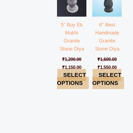
5″ Buy Ek
6″ Best
Mukhi
Handmade
Granite
Granite
Stone Diya
Stone Diya
₹
1,200.00
₹
1,600.00
₹
1,150.00
₹
1,550.00
SELECT
SELECT
OPTIONS
OPTIONS