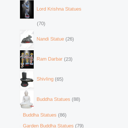
Lord Krishna Statues
70
Nandi Statue
26
Ram Darbar
23
Shivling
65
Buddha Statues
88
Buddha Statues
86
Garden Buddha Statues
79