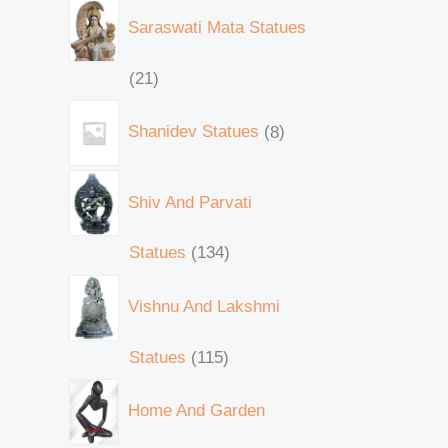
Saraswati Mata Statues
21
Shanidev Statues
8
Shiv And Parvati
Statues
134
Vishnu And Lakshmi
Statues
115
Home And Garden