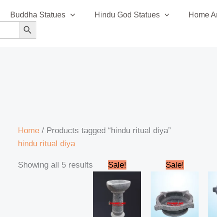
Sorted
Buddha Statues
Hindu God Statues
Home An
by
SEARCH BUTTON
latest
Home
/ Products tagged “hindu ritual diya”
hindu ritual diya
Original
Current
Original
Current
Showing all 5 results
Sale!
Sale!
price
price
price
price
was:
is:
was:
is:
₹1,600.00.
₹1,550.00.
₹1,600.00.
₹1,500.0