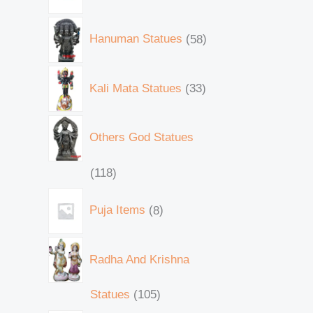
Hanuman Statues
58
Kali Mata Statues
33
Others God Statues
118
Puja Items
8
Radha And Krishna
Statues
105