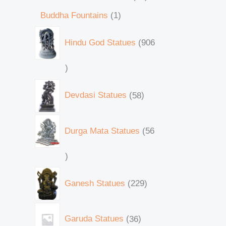
Buddha Fountains
1
Hindu God Statues
906
Devdasi Statues
58
Durga Mata Statues
56
Ganesh Statues
229
Garuda Statues
36