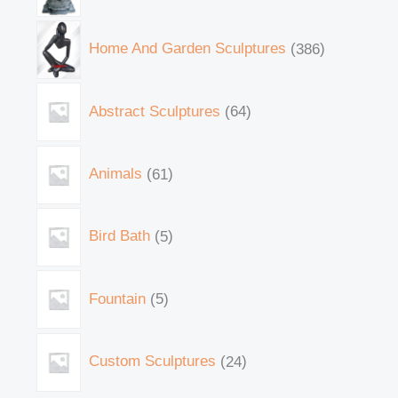
Home And Garden Sculptures
386
Abstract Sculptures
64
Animals
61
Bird Bath
5
Fountain
5
Custom Sculptures
24