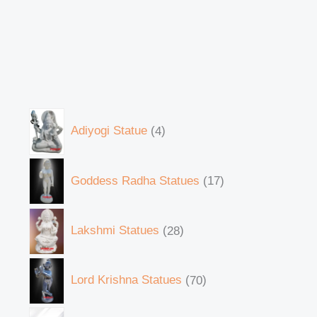
Adiyogi Statue
4
Goddess Radha Statues
17
Lakshmi Statues
28
Lord Krishna Statues
70