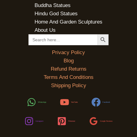
Buddha Statues
Hindu God Statues
Home And Garden Sculptures
About Us
SEARCH BUTTON
Search
for:
Privacy Policy
Blog
Refund Returns
Terms And Conditions
Shipping Policy
WhatsApp
YouTube
Facebook
Instagram
Pinterest
Google Reviews