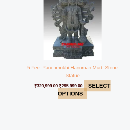
5 Feet Panchmukhi Hanuman Murti Stone
Statue
SELECT
₹
320,999.00
₹
295,999.00
OPTIONS