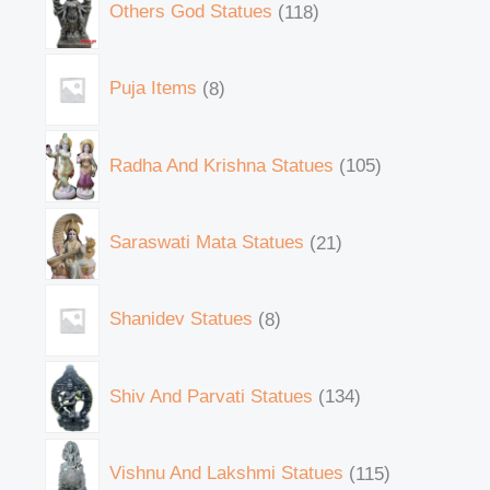
Others God Statues
118
Puja Items
8
Radha And Krishna Statues
105
Saraswati Mata Statues
21
Shanidev Statues
8
Shiv And Parvati Statues
134
Vishnu And Lakshmi Statues
115