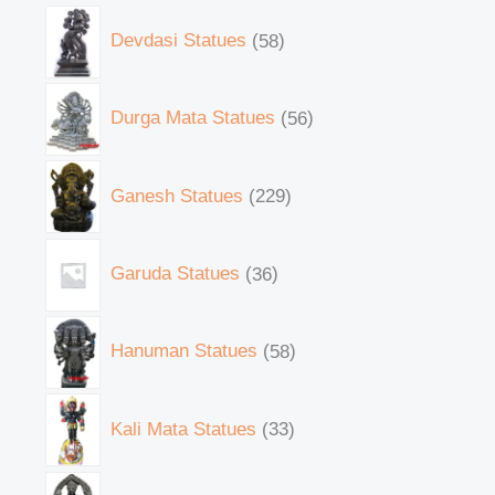
Devdasi Statues
58
Durga Mata Statues
56
Ganesh Statues
229
Garuda Statues
36
Hanuman Statues
58
Kali Mata Statues
33