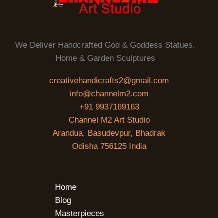
We Deliver Handcrafted God & Goddess Statues,
Home & Garden Sculptures
creativehandicrafts2@gmail.com
info@channelm2.com
+91 9937169163
Channel M2 Art Studio
Arandua, Basudevpur, Bhadrak
Odisha 756125 India
Home
Blog
Masterpieces