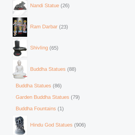
Nandi Statue
26
Ram Darbar
23
Shivling
65
Buddha Statues
88
Buddha Statues
86
Garden Buddha Statues
79
Buddha Fountains
1
Hindu God Statues
906