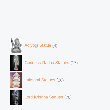
Adiyogi Statue
4
Goddess Radha Statues
17
Lakshmi Statues
28
Lord Krishna Statues
70