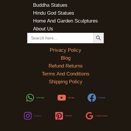
Buddha Statues
Hindu God Statues
Home And Garden Sculptures
About Us
SEARCH BUTTON
Search
for:
Privacy Policy
Blog
Refund Returns
Terms And Conditions
Shipping Policy
WhatsApp
YouTube
Facebook
Instagram
Pinterest
Google Reviews