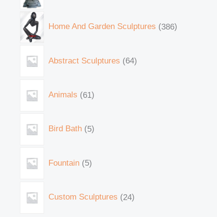
Home And Garden Sculptures
386
Abstract Sculptures
64
Animals
61
Bird Bath
5
Fountain
5
Custom Sculptures
24