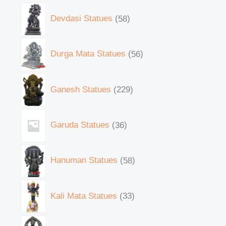
Devdasi Statues
58
Durga Mata Statues
56
Ganesh Statues
229
Garuda Statues
36
Hanuman Statues
58
Kali Mata Statues
33