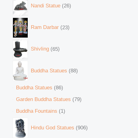
Nandi Statue
26
Ram Darbar
23
Shivling
65
Buddha Statues
88
Buddha Statues
86
Garden Buddha Statues
79
Buddha Fountains
1
Hindu God Statues
906