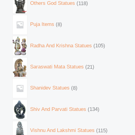
Others God Statues
118
Puja Items
8
Radha And Krishna Statues
105
Saraswati Mata Statues
21
Shanidev Statues
8
Shiv And Parvati Statues
134
Vishnu And Lakshmi Statues
115