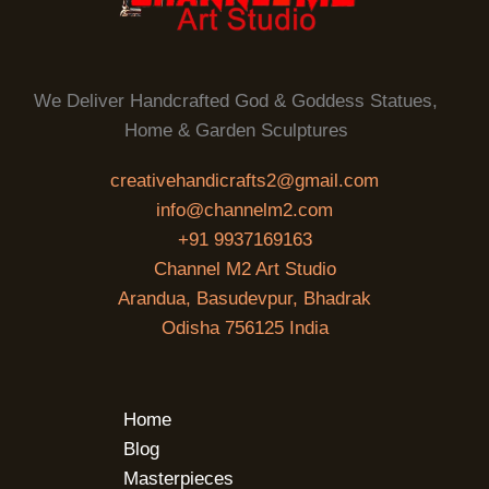
We Deliver Handcrafted God & Goddess Statues,
Home & Garden Sculptures
creativehandicrafts2@gmail.com
info@channelm2.com
+91 9937169163
Channel M2 Art Studio
Arandua, Basudevpur, Bhadrak
Odisha 756125 India
Home
Blog
Masterpieces