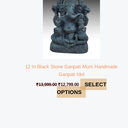
12 In Black Stone Ganpati Murti Handmade
Ganpati Idol
SELECT
₹
13,999.00
₹
12,799.00
OPTIONS