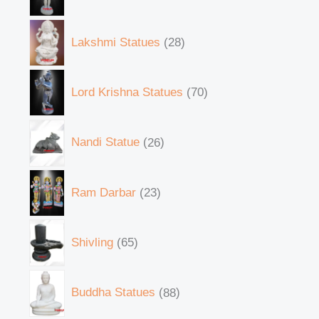
Lakshmi Statues
28
Lord Krishna Statues
70
Nandi Statue
26
Ram Darbar
23
Shivling
65
Buddha Statues
88