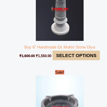
Buy 6″ Handmade Ek Mukhi Stone Diya
SELECT OPTIONS
₹
1,600.00
₹
1,550.00
Original
Current
Sale!
price
price
was:
is:
₹1,600.00.
₹1,500.00.