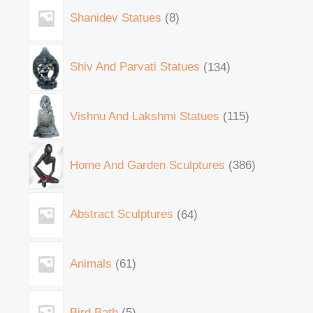
Shanidev Statues
8
Shiv And Parvati Statues
134
Vishnu And Lakshmi Statues
115
Home And Garden Sculptures
386
Abstract Sculptures
64
Animals
61
Bird Bath
5