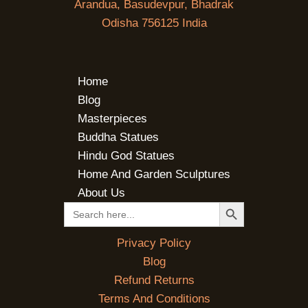
Arandua, Basudevpur, Bhadrak
Odisha 756125 India
Home
Blog
Masterpieces
Buddha Statues
Hindu God Statues
Home And Garden Sculptures
About Us
SEARCH BUTTON
Search
for:
Privacy Policy
Blog
Refund Returns
Terms And Conditions