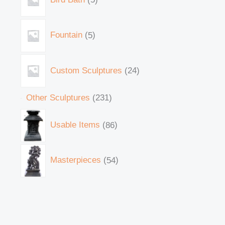
Fountain
5
Custom Sculptures
24
Other Sculptures
231
Usable Items
86
Masterpieces
54