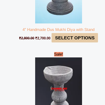
4″ Handmade Dus Mukhi Diya with Stand
SELECT OPTIONS
₹
2,800.00
₹
2,700.00
Original
Current
Sale!
price
price
was:
is:
₹1,200.00.
₹1,150.00.