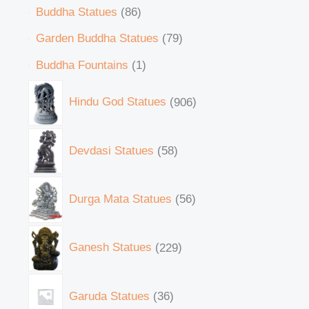
Buddha Statues
86
Garden Buddha Statues
79
Buddha Fountains
1
Hindu God Statues
906
Devdasi Statues
58
Durga Mata Statues
56
Ganesh Statues
229
Garuda Statues
36