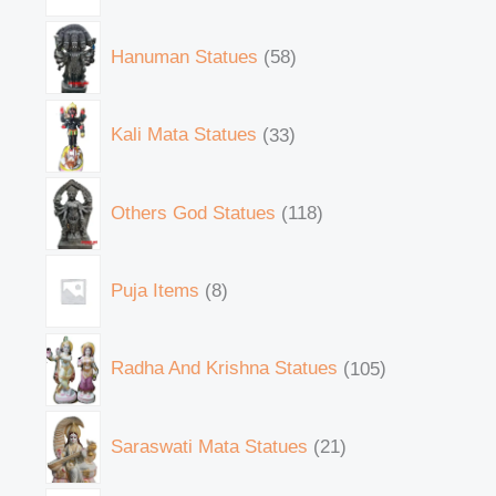
Hanuman Statues
58
Kali Mata Statues
33
Others God Statues
118
Puja Items
8
Radha And Krishna Statues
105
Saraswati Mata Statues
21