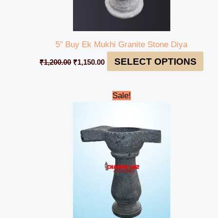
5″ Buy Ek Mukhi Granite Stone Diya
SELECT OPTIONS
₹
1,200.00
₹
1,150.00
Original
Current
Sale!
price
price
was:
is:
₹1,600.00.
₹1,550.00.