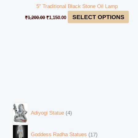
5″ Traditional Black Stone Oil Lamp
SELECT OPTIONS
₹
1,200.00
₹
1,150.00
Adiyogi Statue
4
Goddess Radha Statues
17