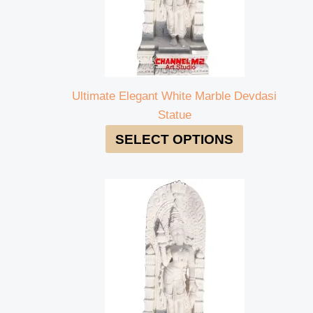
Ultimate Elegant White Marble Devdasi
Statue
SELECT OPTIONS