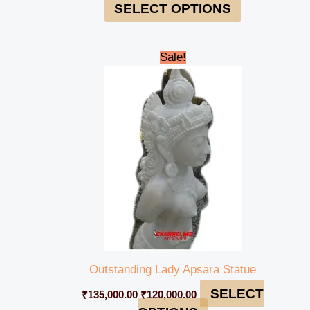
SELECT OPTIONS
Original
Current
Sale!
price
price
was:
is:
₹135,000.00.
₹120,000.00.
Outstanding Lady Apsara Statue
SELECT
₹
135,000.00
₹
120,000.00