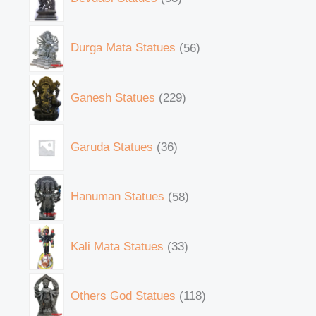
Durga Mata Statues
56
Ganesh Statues
229
Garuda Statues
36
Hanuman Statues
58
Kali Mata Statues
33
Others God Statues
118