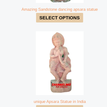
Amazing Sandstone dancing apsara statue
SELECT OPTIONS
unique Apsara Statue in India