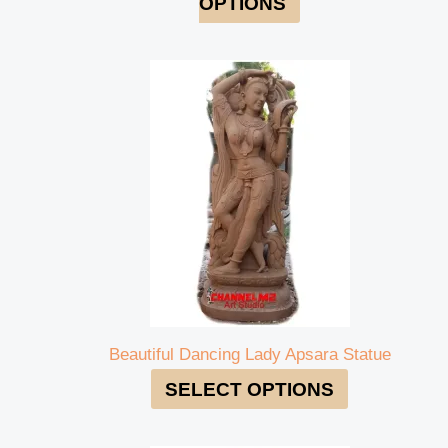
OPTIONS
Beautiful Dancing Lady Apsara Statue
SELECT OPTIONS