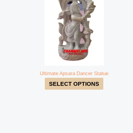
Ultimate Apsara Dancer Statue
SELECT OPTIONS