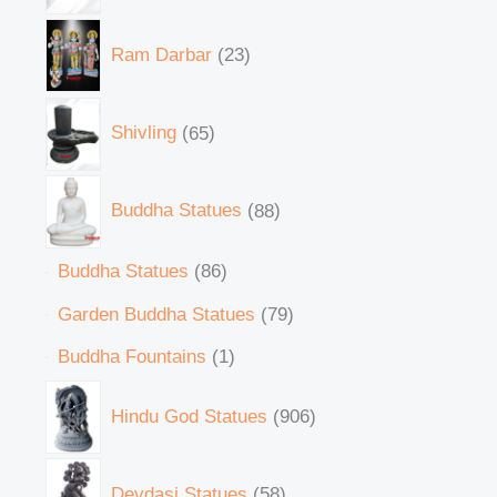
Ram Darbar
23
Shivling
65
Buddha Statues
88
Buddha Statues
86
Garden Buddha Statues
79
Buddha Fountains
1
Hindu God Statues
906
Devdasi Statues
58