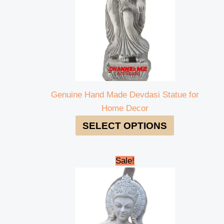
Genuine Hand Made Devdasi Statue for
Home Decor
SELECT OPTIONS
Original
Current
Sale!
price
price
was:
is:
₹260,000.00.
₹250,000.00.