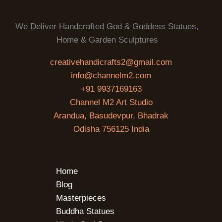
We Deliver Handcrafted God & Goddess Statues,
Home & Garden Sculptures
creativehandicrafts2@gmail.com
info@channelm2.com
+91 9937169163
Channel M2 Art Studio
Arandua, Basudevpur, Bhadrak
Odisha 756125 India
Home
Blog
Masterpieces
Buddha Statues