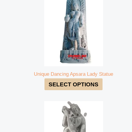
Unique Dancing Apsara Lady Statue
SELECT OPTIONS