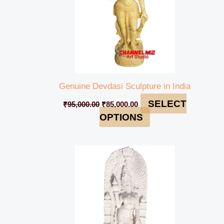
Genuine Devdasi Sculpture in India
SELECT
₹
95,000.00
₹
85,000.00
OPTIONS