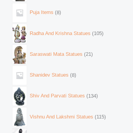
Puja Items
8
Radha And Krishna Statues
105
Saraswati Mata Statues
21
Shanidev Statues
8
Shiv And Parvati Statues
134
Vishnu And Lakshmi Statues
115