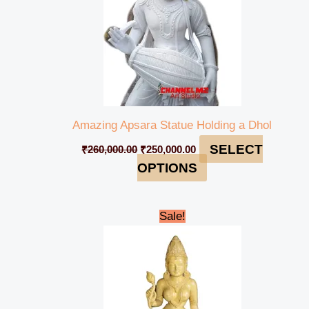
Amazing Apsara Statue Holding a Dhol
SELECT
₹
260,000.00
₹
250,000.00
OPTIONS
Original
Current
Sale!
price
price
was:
is:
₹95,000.00.
₹85,000.00.