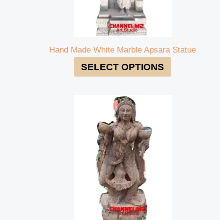
Hand Made White Marble Apsara Statue
SELECT OPTIONS