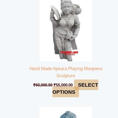
₹60,000.00.
₹55,000.00.
Hand Made Apsara Playing Manjeera
Sculpture
SELECT
₹
60,000.00
₹
55,000.00
OPTIONS