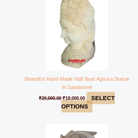
₹20,000.00.
₹18,000.00.
Beautiful Hand Made Half Bust Apsara Statue
In Sandstone
SELECT
₹
20,000.00
₹
18,000.00
OPTIONS