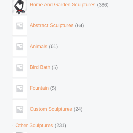
Home And Garden Sculptures
386
Abstract Sculptures
64
Animals
61
Bird Bath
5
Fountain
5
Custom Sculptures
24
Other Sculptures
231