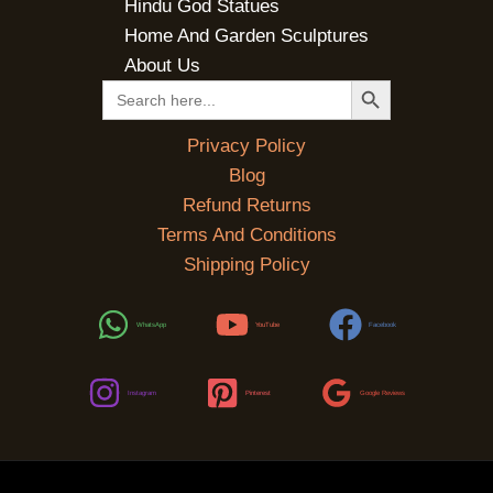
Hindu God Statues
Home And Garden Sculptures
About Us
SEARCH BUTTON
Search
for:
Privacy Policy
Blog
Refund Returns
Terms And Conditions
Shipping Policy
WhatsApp
YouTube
Facebook
Instagram
Pinterest
Google Reviews