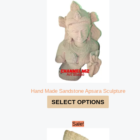
Hand Made Sandstone Apsara Sculpture
SELECT OPTIONS
Original
Current
Sale!
price
price
was:
is: