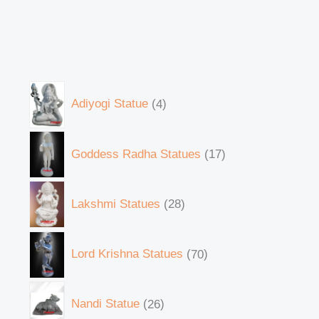
Adiyogi Statue
4
Goddess Radha Statues
17
Lakshmi Statues
28
Lord Krishna Statues
70
Nandi Statue
26