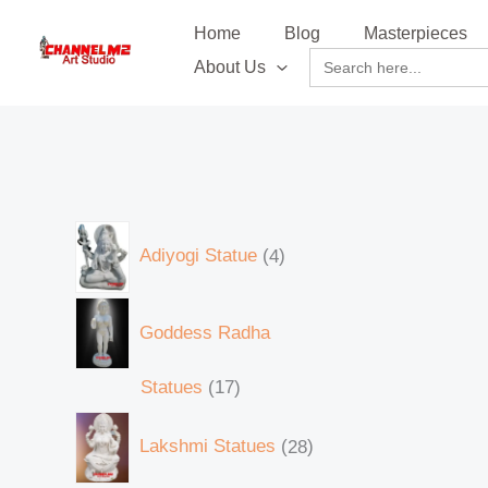
Skip
content
9
5
6
7
2
1
5
1
6
6
5
1
1
1
8
8
1
2
3
2
2
4
8
5
3
8
8
5
2
2
7
3
5
2
Home
Blog
Masterpieces
to
0
6
4
0
1
1
p
7
5
1
p
1
0
3
6
p
p
3
8
3
6
p
6
4
6
8
p
8
8
2
9
3
8
4
Search
About Us
content
for:
6
p
p
p
p
8
r
p
p
p
r
5
5
4
p
r
r
1
6
p
p
r
p
p
p
p
r
p
p
9
p
p
p
p
p
r
r
r
r
p
o
r
r
r
o
p
p
p
r
o
o
p
p
r
r
o
r
r
r
r
o
r
r
p
r
r
r
r
r
o
o
o
o
r
d
o
o
o
d
r
r
r
o
d
d
r
r
o
o
d
o
o
o
o
d
o
o
r
o
o
o
o
o
d
d
d
d
o
u
d
d
d
u
o
o
o
d
u
u
o
o
d
d
u
d
d
d
d
u
d
d
o
d
d
d
d
d
u
u
u
u
d
c
u
u
u
c
d
d
d
u
c
c
d
d
u
u
c
u
u
u
u
c
u
u
d
u
u
u
u
Adiyogi Statue
4
u
c
c
c
c
u
t
c
c
c
t
u
u
u
c
t
t
u
u
c
c
t
c
c
c
c
t
c
c
u
c
c
c
c
c
t
t
t
t
c
s
t
t
t
s
c
c
c
t
s
c
c
t
t
s
t
t
t
t
s
t
t
c
t
t
t
t
Goddess Radha
t
s
s
s
s
t
s
s
s
t
t
t
s
t
t
s
s
s
s
s
s
s
s
t
s
s
s
s
s
s
s
s
s
s
s
s
Statues
17
Lakshmi Statues
28