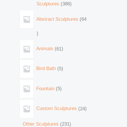
Sculptures
386
Abstract Sculptures
64
Animals
61
Bird Bath
5
Fountain
5
Custom Sculptures
24
Other Sculptures
231