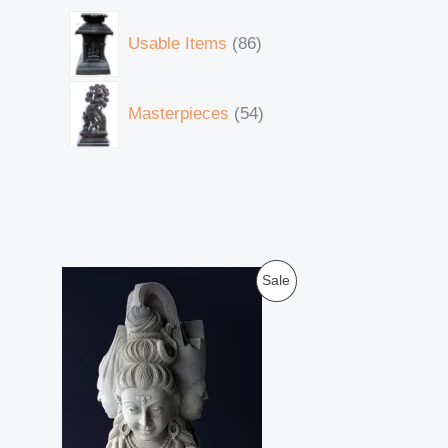
Usable Items
86
Masterpieces
54
O
C
P
Sale
r
u
i
r
R
g
r
i
e
O
n
n
a
t
D
l
p
p
r
U
r
i