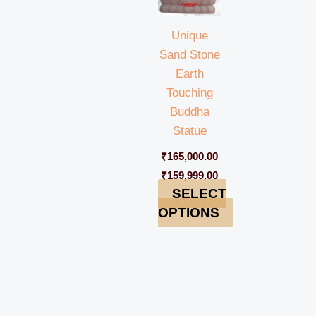
Unique
Sand Stone
Earth
Touching
Buddha
Statue
₹
165,000.00
₹
159,999.00
SELECT
OPTIONS