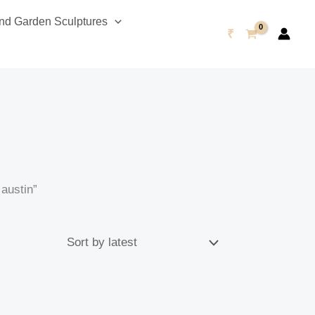
d Garden Sculptures
₹
austin”