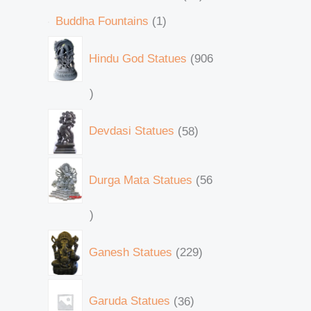
Buddha Fountains
1
Hindu God Statues
906
Devdasi Statues
58
Durga Mata Statues
56
Ganesh Statues
229
Garuda Statues
36