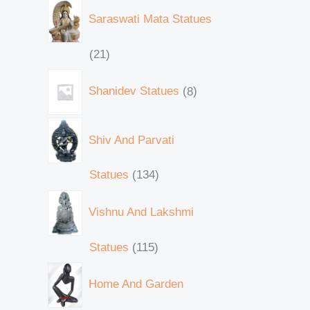
Saraswati Mata Statues
21
Shanidev Statues
8
Shiv And Parvati
Statues
134
Vishnu And Lakshmi
Statues
115
Home And Garden