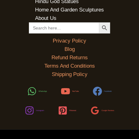
Hindu God Statues
Home And Garden Sculptures
About Us
SEARCH BUTTON
Search
for:
Privacy Policy
Blog
Refund Returns
Terms And Conditions
Shipping Policy
WhatsApp
YouTube
Facebook
Instagram
Pinterest
Google Reviews