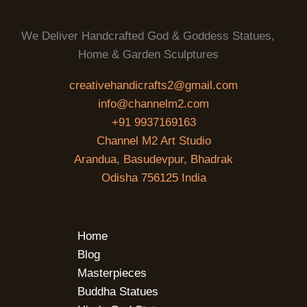
We Deliver Handcrafted God & Goddess Statues,
Home & Garden Sculptures
creativehandicrafts2@gmail.com
info@channelm2.com
+91 9937169163
Channel M2 Art Studio
Arandua, Basudevpur, Bhadrak
Odisha 756125 India
Home
Blog
Masterpieces
Buddha Statues