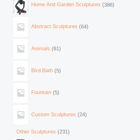
Home And Garden Sculptures
386
Abstract Sculptures
64
Animals
61
Bird Bath
5
Fountain
5
Custom Sculptures
24
Other Sculptures
231