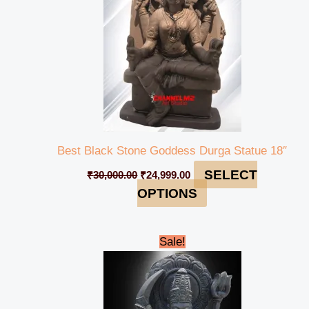
Best Black Stone Goddess Durga Statue 18″
SELECT
₹
30,000.00
₹
24,999.00
OPTIONS
Original
Current
Sale!
price
price
was:
is:
₹90,000.00.
₹84,999.00.