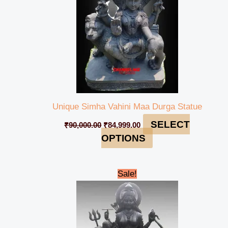
Unique Simha Vahini Maa Durga Statue
SELECT
₹
90,000.00
₹
84,999.00
OPTIONS
Original
Current
Sale!
price
price
was:
is:
₹600,000.00.
₹560,000.00.