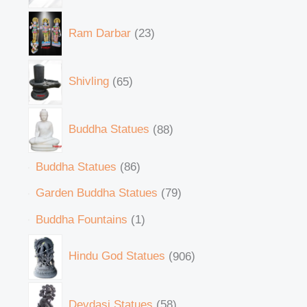
Ram Darbar
23
Shivling
65
Buddha Statues
88
Buddha Statues
86
Garden Buddha Statues
79
Buddha Fountains
1
Hindu God Statues
906
Devdasi Statues
58