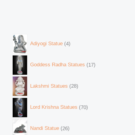
Adiyogi Statue
4
Goddess Radha Statues
17
Lakshmi Statues
28
Lord Krishna Statues
70
Nandi Statue
26