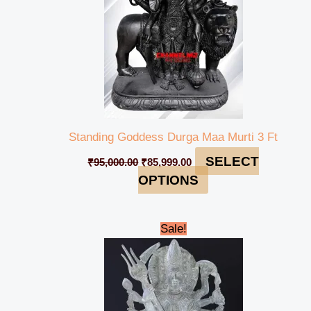
Standing Goddess Durga Maa Murti 3 Ft
SELECT
₹
95,000.00
₹
85,999.00
OPTIONS
Original
Current
Sale!
price
price
was:
is:
₹79,999.00.
₹74,100.00.