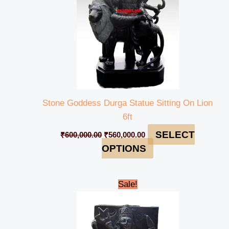
Stone Goddess Durga Statue Sitting On Lion
6ft
SELECT
₹
600,000.00
₹
560,000.00
OPTIONS
Original
Current
Sale!
price
price
was:
is:
₹12,000.00.
₹10,000.00.