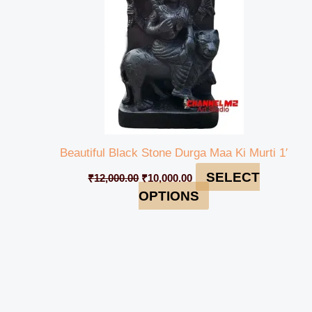
Beautiful Black Stone Durga Maa Ki Murti 1′
SELECT
₹
12,000.00
₹
10,000.00
OPTIONS