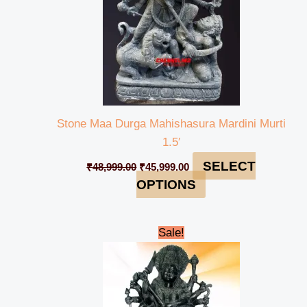
Stone Maa Durga Mahishasura Mardini Murti
1.5′
SELECT
₹
48,999.00
₹
45,999.00
OPTIONS
Original
Current
Sale!
price
price
was:
is:
₹485,999.00.
₹470,999.00.