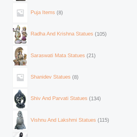
Puja Items
8
Radha And Krishna Statues
105
Saraswati Mata Statues
21
Shanidev Statues
8
Shiv And Parvati Statues
134
Vishnu And Lakshmi Statues
115