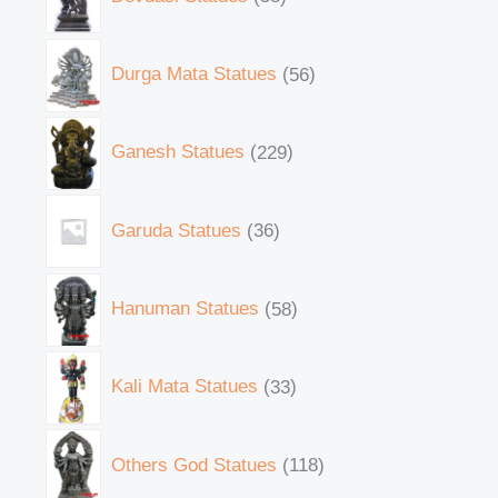
Durga Mata Statues
56
Ganesh Statues
229
Garuda Statues
36
Hanuman Statues
58
Kali Mata Statues
33
Others God Statues
118