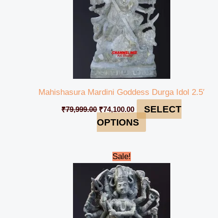
Mahishasura Mardini Goddess Durga Idol 2.5′
SELECT
₹
79,999.00
₹
74,100.00
OPTIONS
Original
Current
Sale!
price
price
was:
is:
₹48,999.00.
₹45,999.00.