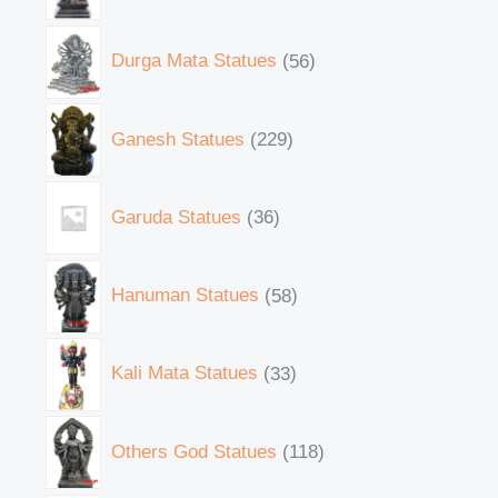
Durga Mata Statues
56
Ganesh Statues
229
Garuda Statues
36
Hanuman Statues
58
Kali Mata Statues
33
Others God Statues
118