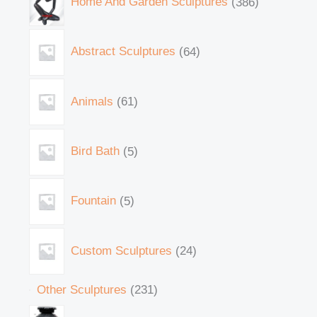
Home And Garden Sculptures
386
Abstract Sculptures
64
Animals
61
Bird Bath
5
Fountain
5
Custom Sculptures
24
Other Sculptures
231