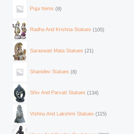
Puja Items
8
Radha And Krishna Statues
105
Saraswati Mata Statues
21
Shanidev Statues
8
Shiv And Parvati Statues
134
Vishnu And Lakshmi Statues
115