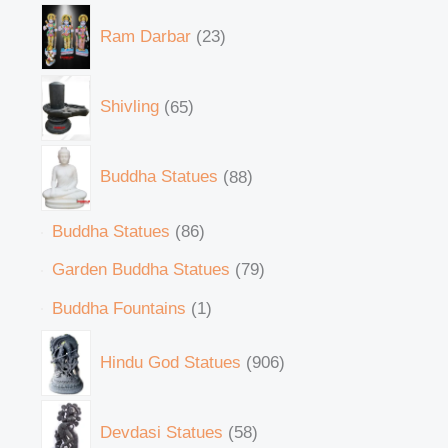
Ram Darbar
23
Shivling
65
Buddha Statues
88
Buddha Statues
86
Garden Buddha Statues
79
Buddha Fountains
1
Hindu God Statues
906
Devdasi Statues
58