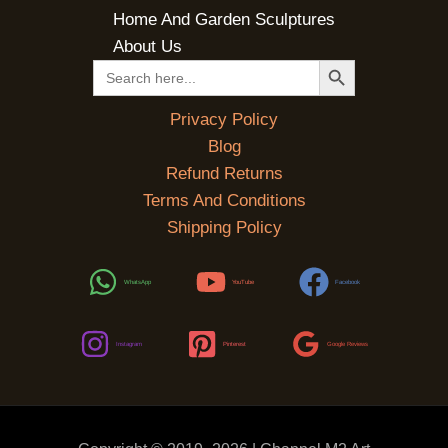
Home And Garden Sculptures
About Us
SEARCH BUTTON
Search
for:
Privacy Policy
Blog
Refund Returns
Terms And Conditions
Shipping Policy
WhatsApp
YouTube
Facebook
Instagram
Pinterest
Google Reviews