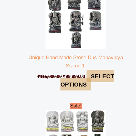
Unique Hand Made Stone Dus Mahavidya
Statue 1′
SELECT
₹
115,000.00
₹
99,999.00
OPTIONS
Original
Current
Sale!
price
price
was:
is:
₹235,000.00.
₹230,000.00.