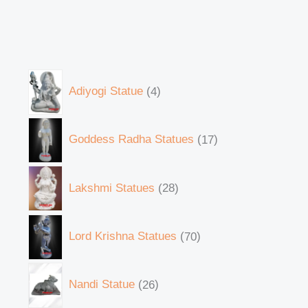
Adiyogi Statue
4
Goddess Radha Statues
17
Lakshmi Statues
28
Lord Krishna Statues
70
Nandi Statue
26