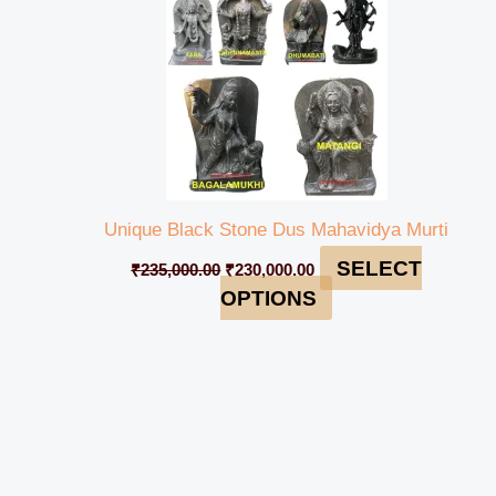
Unique Black Stone Dus Mahavidya Murti
SELECT
₹
235,000.00
₹
230,000.00
OPTIONS