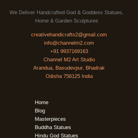
We Deliver Handcrafted God & Goddess Statues,
Home & Garden Sculptures
creativehandicrafts2@gmail.com
info@channelm2.com
+91 9937169163
Channel M2 Art Studio
Arandua, Basudevpur, Bhadrak
Odisha 756125 India
Home
Blog
Masterpieces
Buddha Statues
Hindu God Statues