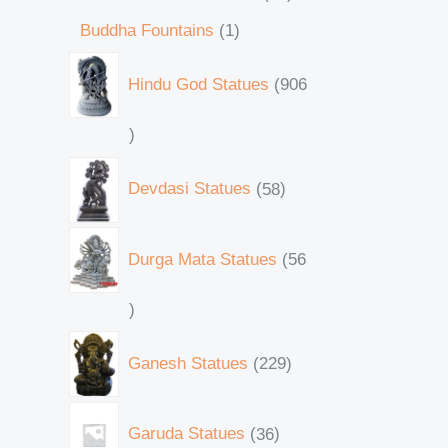
Buddha Fountains
1
Hindu God Statues
906
Devdasi Statues
58
Durga Mata Statues
56
Ganesh Statues
229
Garuda Statues
36