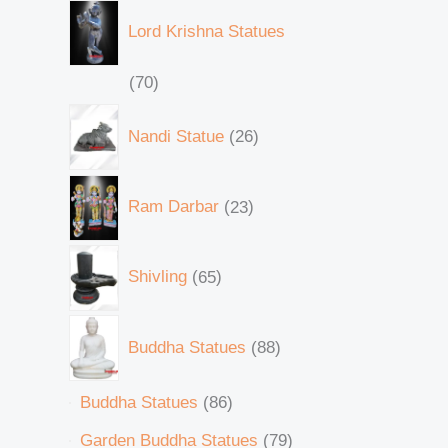
Lord Krishna Statues
70
Nandi Statue
26
Ram Darbar
23
Shivling
65
Buddha Statues
88
Buddha Statues
86
Garden Buddha Statues
79