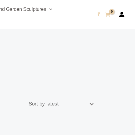
d Garden Sculptures
₹