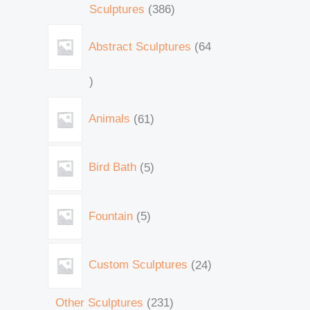
Sculptures
386
Abstract Sculptures
64
Animals
61
Bird Bath
5
Fountain
5
Custom Sculptures
24
Other Sculptures
231