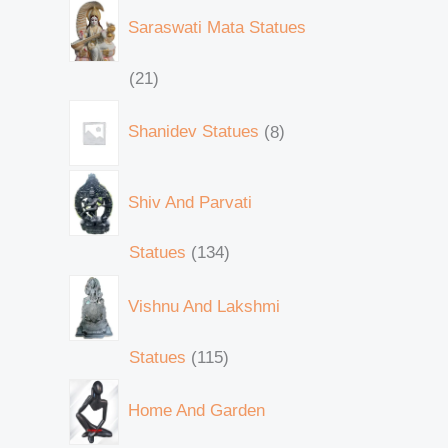
Saraswati Mata Statues
21
Shanidev Statues
8
Shiv And Parvati
Statues
134
Vishnu And Lakshmi
Statues
115
Home And Garden