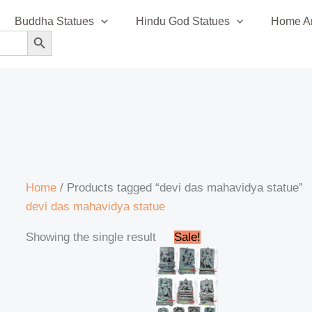
Buddha Statues
Hindu God Statues
Home An
SEARCH BUTTON
Home
/ Products tagged “devi das mahavidya statue”
devi das mahavidya statue
Original
Current
Showing the single result
Sale!
price
price
was:
is:
₹120,000.00.
₹115,000.00.