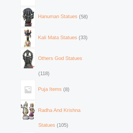
Hanuman Statues
58
Kali Mata Statues
33
Others God Statues
118
Puja Items
8
Radha And Krishna
Statues
105