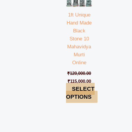
1ft Unique
Hand Made
Black
Stone 10
Mahavidya
Murti
Online
₹
120,000.00
₹
115,000.00
SELECT
OPTIONS