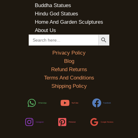
Buddha Statues
Hindu God Statues
Home And Garden Sculptures
About Us
SEARCH BUTTON
Search
for:
Privacy Policy
Blog
Refund Returns
Terms And Conditions
Shipping Policy
WhatsApp
YouTube
Facebook
Instagram
Pinterest
Google Reviews