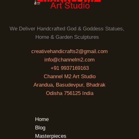
We Deliver Handcrafted God & Goddess Statues,
Home & Garden Sculptures
creativehandicrafts2@gmail.com
info@channelm2.com
+91 9937169163
Channel M2 Art Studio
Arandua, Basudevpur, Bhadrak
Odisha 756125 India
Home
Blog
Masterpieces