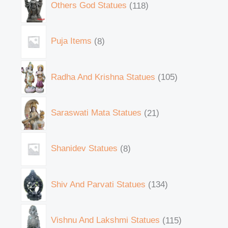
Others God Statues
118
Puja Items
8
Radha And Krishna Statues
105
Saraswati Mata Statues
21
Shanidev Statues
8
Shiv And Parvati Statues
134
Vishnu And Lakshmi Statues
115