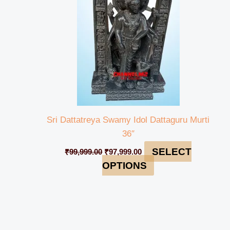
Sri Dattatreya Swamy Idol Dattaguru Murti
36″
SELECT
₹
99,999.00
₹
97,999.00
OPTIONS