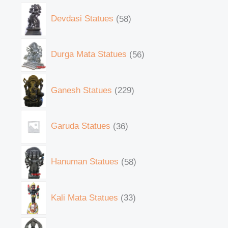
Devdasi Statues
58
Durga Mata Statues
56
Ganesh Statues
229
Garuda Statues
36
Hanuman Statues
58
Kali Mata Statues
33