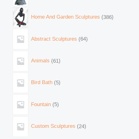
Home And Garden Sculptures
386
Abstract Sculptures
64
Animals
61
Bird Bath
5
Fountain
5
Custom Sculptures
24