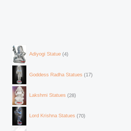
Adiyogi Statue
4
Goddess Radha Statues
17
Lakshmi Statues
28
Lord Krishna Statues
70