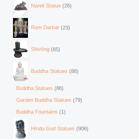
Nandi Statue
26
Ram Darbar
23
Shivling
65
Buddha Statues
88
Buddha Statues
86
Garden Buddha Statues
79
Buddha Fountains
1
Hindu God Statues
906