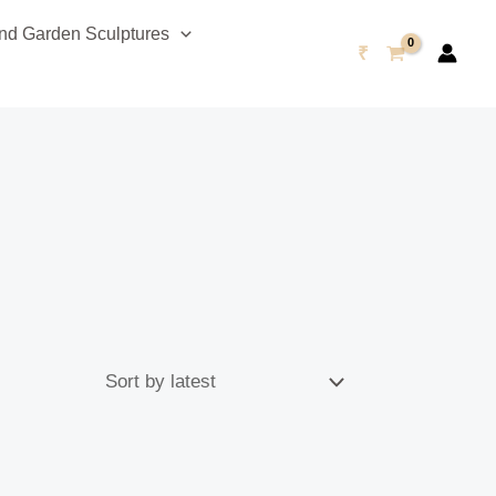
d Garden Sculptures
₹