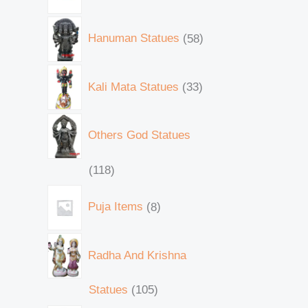
Hanuman Statues
58
Kali Mata Statues
33
Others God Statues
118
Puja Items
8
Radha And Krishna
Statues
105