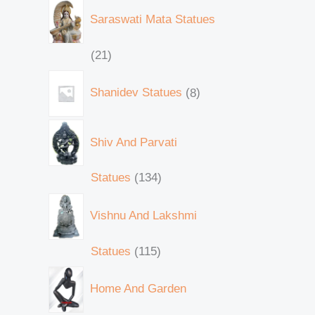
Saraswati Mata Statues
21
Shanidev Statues
8
Shiv And Parvati
Statues
134
Vishnu And Lakshmi
Statues
115
Home And Garden