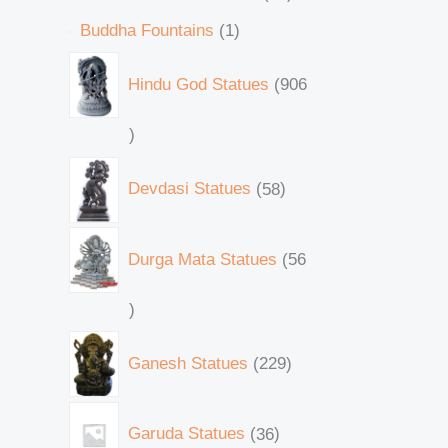
Buddha Fountains
1
Hindu God Statues
906
Devdasi Statues
58
Durga Mata Statues
56
Ganesh Statues
229
Garuda Statues
36