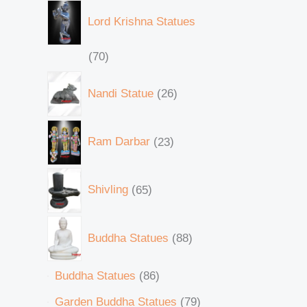
Lord Krishna Statues
70
Nandi Statue
26
Ram Darbar
23
Shivling
65
Buddha Statues
88
Buddha Statues
86
Garden Buddha Statues
79