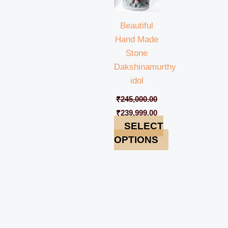
Beautiful
Hand Made
Stone
Dakshinamurthy
idol
₹
245,000.00
₹
239,999.00
SELECT
OPTIONS