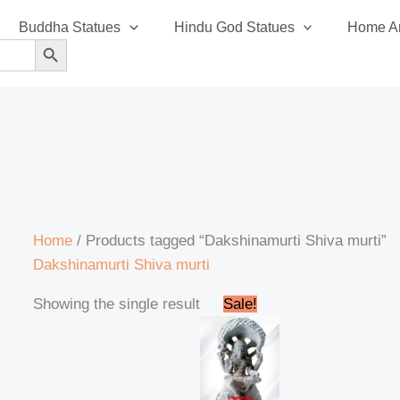
Buddha Statues
Hindu God Statues
Home An
SEARCH BUTTON
Home
/ Products tagged “Dakshinamurti Shiva murti”
Dakshinamurti Shiva murti
Original
Current
Showing the single result
Sale!
price
price
was:
is:
₹245,000.00.
₹239,999.00.