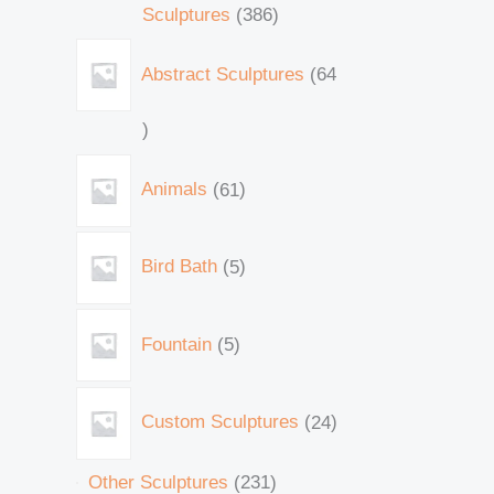
Sculptures
386
Abstract Sculptures
64
Animals
61
Bird Bath
5
Fountain
5
Custom Sculptures
24
Other Sculptures
231