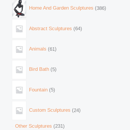
Home And Garden Sculptures
386
Abstract Sculptures
64
Animals
61
Bird Bath
5
Fountain
5
Custom Sculptures
24
Other Sculptures
231