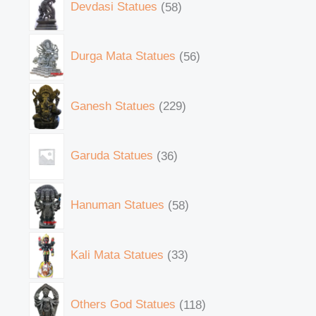
Devdasi Statues
58
Durga Mata Statues
56
Ganesh Statues
229
Garuda Statues
36
Hanuman Statues
58
Kali Mata Statues
33
Others God Statues
118