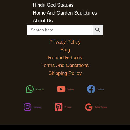
Hindu God Statues
Home And Garden Sculptures
About Us
SEARCH BUTTON
Search
for:
Privacy Policy
Blog
Refund Returns
Terms And Conditions
Shipping Policy
WhatsApp
YouTube
Facebook
Instagram
Pinterest
Google Reviews