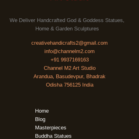
We Deliver Handcrafted God & Goddess Statues,
Home & Garden Sculptures
creativehandicrafts2@gmail.com
info@channelm2.com
+91 9937169163
Channel M2 Art Studio
Arandua, Basudevpur, Bhadrak
Odisha 756125 India
Home
Blog
Masterpieces
Buddha Statues