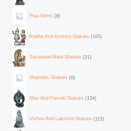
Puja Items
8
Radha And Krishna Statues
105
Saraswati Mata Statues
21
Shanidev Statues
8
Shiv And Parvati Statues
134
Vishnu And Lakshmi Statues
115