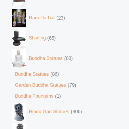
Ram Darbar
23
Shivling
65
Buddha Statues
88
Buddha Statues
86
Garden Buddha Statues
79
Buddha Fountains
1
Hindu God Statues
906