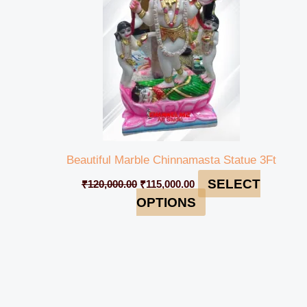
Beautiful Marble Chinnamasta Statue 3Ft
SELECT
₹
120,000.00
₹
115,000.00
OPTIONS