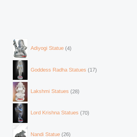
Adiyogi Statue
4
Goddess Radha Statues
17
Lakshmi Statues
28
Lord Krishna Statues
70
Nandi Statue
26