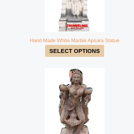
Hand Made White Marble Apsara Statue
SELECT OPTIONS