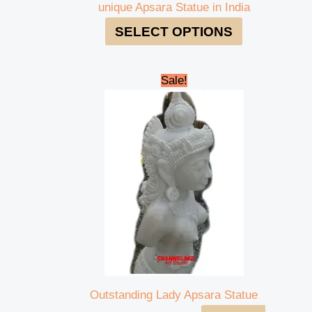
unique Apsara Statue in India
SELECT OPTIONS
Original
Current
Sale!
price
price
was:
is:
₹135,000.00.
₹120,000.00.
Outstanding Lady Apsara Statue