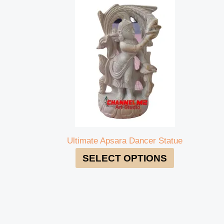
Ultimate Apsara Dancer Statue
SELECT OPTIONS