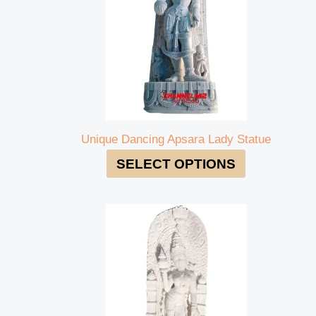
Unique Dancing Apsara Lady Statue
SELECT OPTIONS