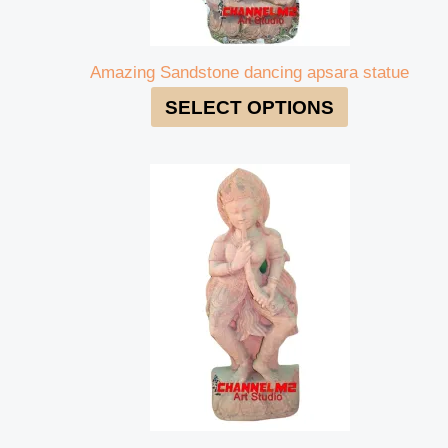
Amazing Sandstone dancing apsara statue
SELECT OPTIONS