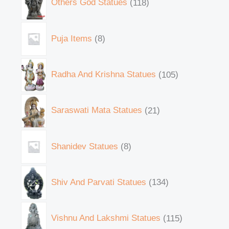
Others God Statues
118
Puja Items
8
Radha And Krishna Statues
105
Saraswati Mata Statues
21
Shanidev Statues
8
Shiv And Parvati Statues
134
Vishnu And Lakshmi Statues
115