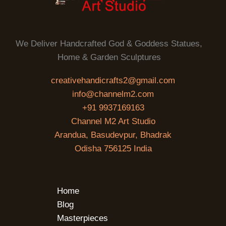
We Deliver Handcrafted God & Goddess Statues,
Home & Garden Sculptures
creativehandicrafts2@gmail.com
info@channelm2.com
+91 9937169163
Channel M2 Art Studio
Arandua, Basudevpur, Bhadrak
Odisha 756125 India
Home
Blog
Masterpieces