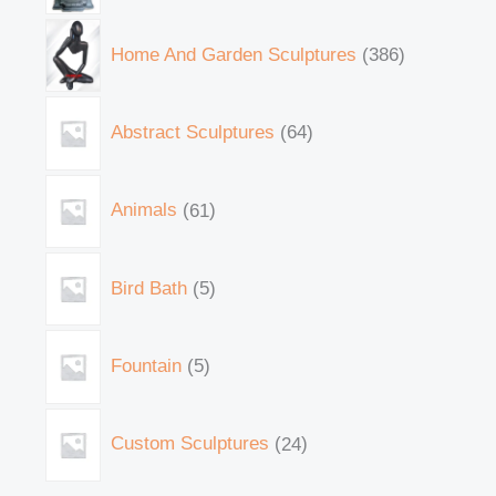
Home And Garden Sculptures
386
Abstract Sculptures
64
Animals
61
Bird Bath
5
Fountain
5
Custom Sculptures
24