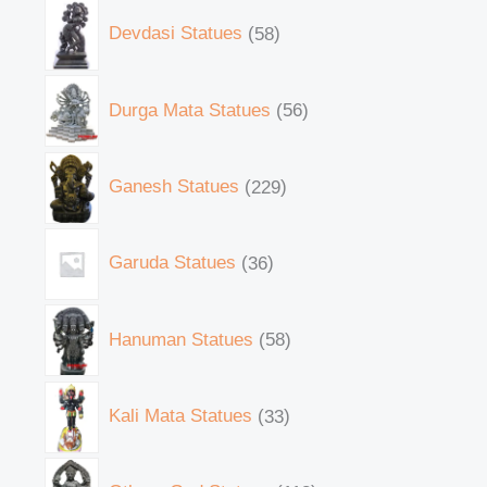
Devdasi Statues
58
Durga Mata Statues
56
Ganesh Statues
229
Garuda Statues
36
Hanuman Statues
58
Kali Mata Statues
33