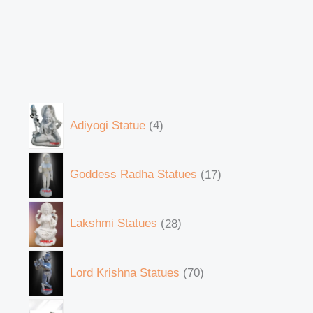
Adiyogi Statue
4
Goddess Radha Statues
17
Lakshmi Statues
28
Lord Krishna Statues
70