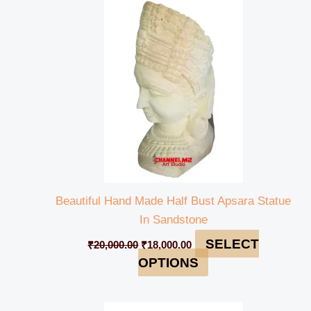
was:
is:
₹20,000.00.
₹18,000.00.
Beautiful Hand Made Half Bust Apsara Statue
In Sandstone
SELECT
₹
20,000.00
₹
18,000.00
OPTIONS