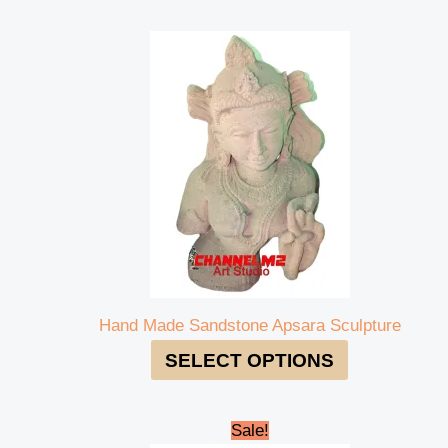
Hand Made Sandstone Apsara Sculpture
SELECT OPTIONS
Original
Current
Sale!
price
price