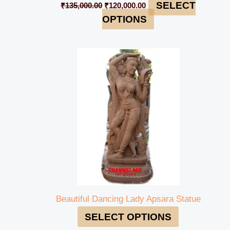
SELECT
₹
135,000.00
₹
120,000.00
OPTIONS
Beautiful Dancing Lady Apsara Statue
SELECT OPTIONS