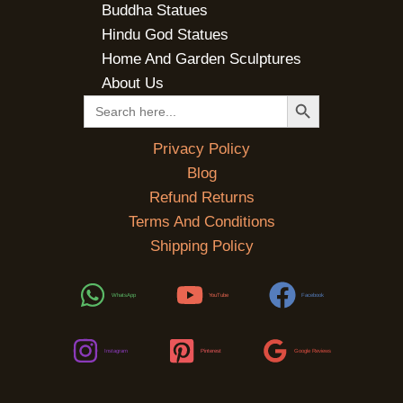
Buddha Statues
Hindu God Statues
Home And Garden Sculptures
About Us
SEARCH BUTTON
Search
for:
Privacy Policy
Blog
Refund Returns
Terms And Conditions
Shipping Policy
WhatsApp
YouTube
Facebook
Instagram
Pinterest
Google Reviews