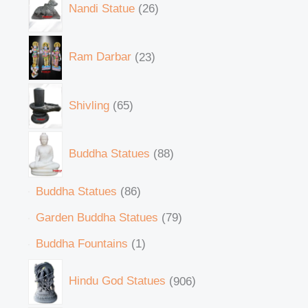
Nandi Statue
26
Ram Darbar
23
Shivling
65
Buddha Statues
88
Buddha Statues
86
Garden Buddha Statues
79
Buddha Fountains
1
Hindu God Statues
906