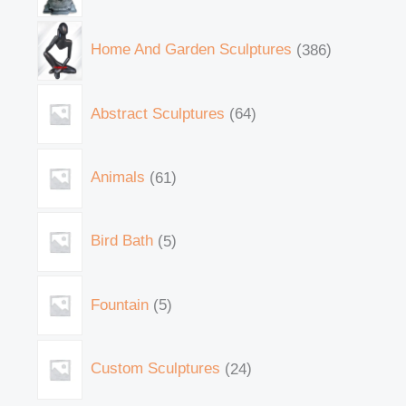
Home And Garden Sculptures
386
Abstract Sculptures
64
Animals
61
Bird Bath
5
Fountain
5
Custom Sculptures
24