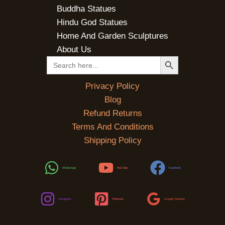
Buddha Statues
Hindu God Statues
Home And Garden Sculptures
About Us
SEARCH BUTTON
Search
for:
Privacy Policy
Blog
Refund Returns
Terms And Conditions
Shipping Policy
WhatsApp
YouTube
Facebook
Instagram
Pinterest
Google Reviews