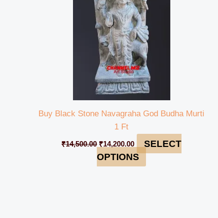
Buy Black Stone Navagraha God Budha Murti
1 Ft
SELECT
₹
14,500.00
₹
14,200.00
OPTIONS