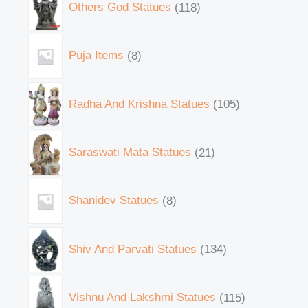
Others God Statues
118
Puja Items
8
Radha And Krishna Statues
105
Saraswati Mata Statues
21
Shanidev Statues
8
Shiv And Parvati Statues
134
Vishnu And Lakshmi Statues
115