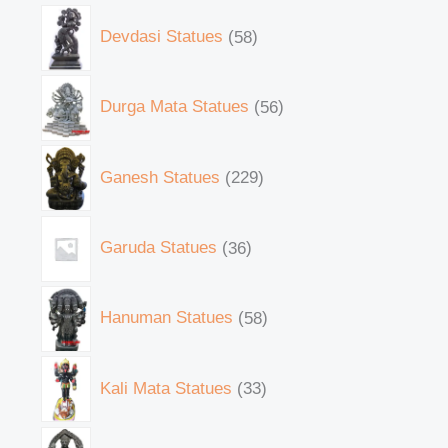
Devdasi Statues
58
Durga Mata Statues
56
Ganesh Statues
229
Garuda Statues
36
Hanuman Statues
58
Kali Mata Statues
33