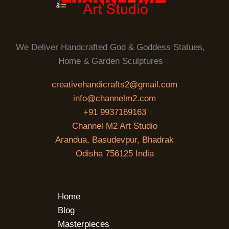
We Deliver Handcrafted God & Goddess Statues,
Home & Garden Sculptures
creativehandicrafts2@gmail.com
info@channelm2.com
+91 9937169163
Channel M2 Art Studio
Arandua, Basudevpur, Bhadrak
Odisha 756125 India
Home
Blog
Masterpieces