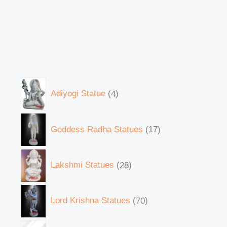
Adiyogi Statue
4
Goddess Radha Statues
17
Lakshmi Statues
28
Lord Krishna Statues
70