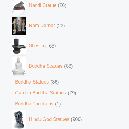
Nandi Statue
26
Ram Darbar
23
Shivling
65
Buddha Statues
88
Buddha Statues
86
Garden Buddha Statues
79
Buddha Fountains
1
Hindu God Statues
906