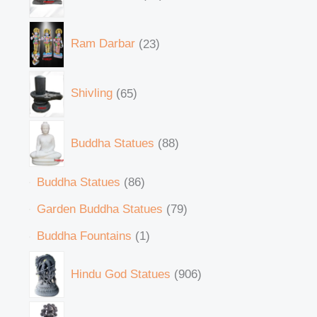
Ram Darbar
23
Shivling
65
Buddha Statues
88
Buddha Statues
86
Garden Buddha Statues
79
Buddha Fountains
1
Hindu God Statues
906