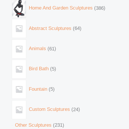
Home And Garden Sculptures
386
Abstract Sculptures
64
Animals
61
Bird Bath
5
Fountain
5
Custom Sculptures
24
Other Sculptures
231