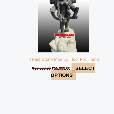
2 Feet Stone Maa Kali Idol For Home
SELECT
₹
58,000.00
₹
55,999.00
OPTIONS