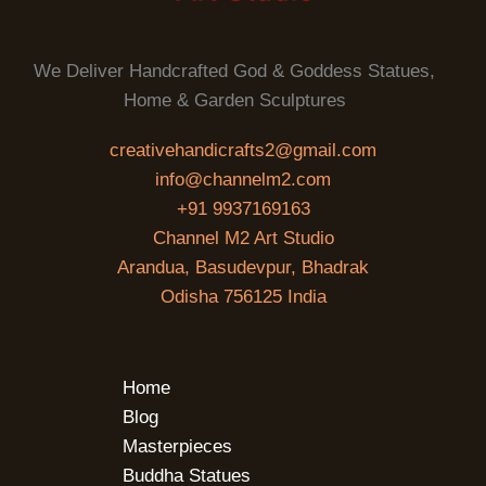
We Deliver Handcrafted God & Goddess Statues,
Home & Garden Sculptures
creativehandicrafts2@gmail.com
info@channelm2.com
+91 9937169163
Channel M2 Art Studio
Arandua, Basudevpur, Bhadrak
Odisha 756125 India
Home
Blog
Masterpieces
Buddha Statues