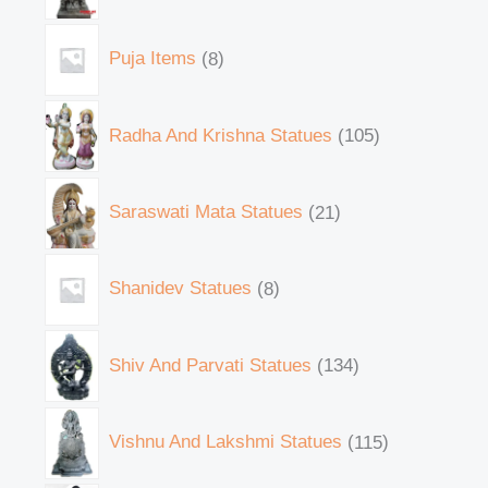
Puja Items
8
Radha And Krishna Statues
105
Saraswati Mata Statues
21
Shanidev Statues
8
Shiv And Parvati Statues
134
Vishnu And Lakshmi Statues
115