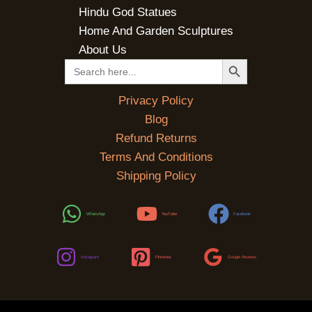
Hindu God Statues
Home And Garden Sculptures
About Us
SEARCH BUTTON
Search
for:
Privacy Policy
Blog
Refund Returns
Terms And Conditions
Shipping Policy
WhatsApp
YouTube
Facebook
Instagram
Pinterest
Google Reviews