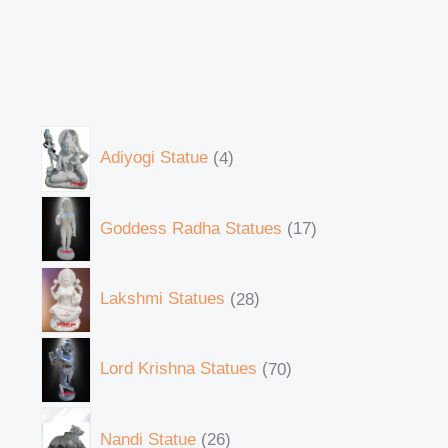
Adiyogi Statue
4
Goddess Radha Statues
17
Lakshmi Statues
28
Lord Krishna Statues
70
Nandi Statue
26