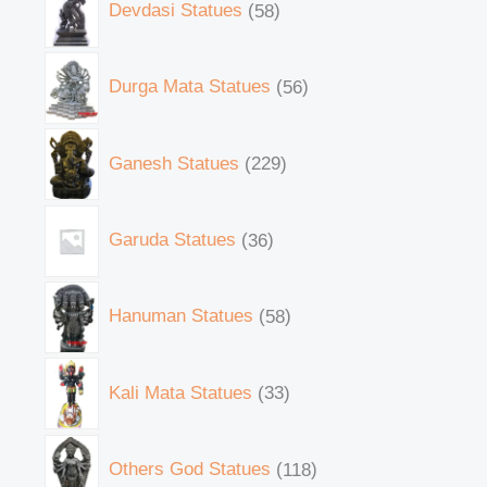
Devdasi Statues
58
Durga Mata Statues
56
Ganesh Statues
229
Garuda Statues
36
Hanuman Statues
58
Kali Mata Statues
33
Others God Statues
118