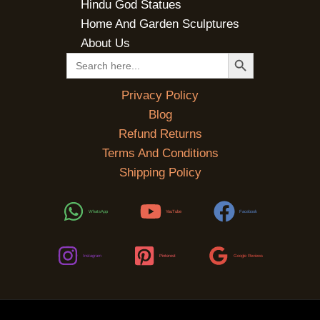
Hindu God Statues
Home And Garden Sculptures
About Us
SEARCH BUTTON
Search
for:
Privacy Policy
Blog
Refund Returns
Terms And Conditions
Shipping Policy
WhatsApp
YouTube
Facebook
Instagram
Pinterest
Google Reviews