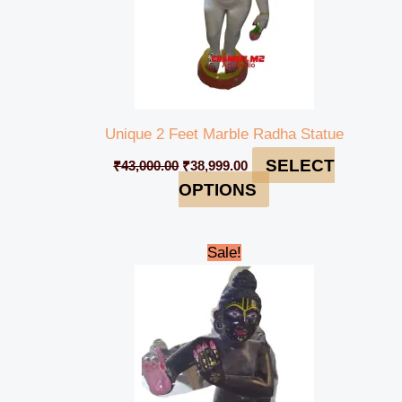
Unique 2 Feet Marble Radha Statue
SELECT
₹
43,000.00
₹
38,999.00
OPTIONS
Original
Current
Sale!
price
price
was:
is:
₹32,000.00.
₹30,000.00.