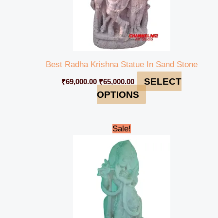
Best Radha Krishna Statue In Sand Stone
SELECT
₹
69,000.00
₹
65,000.00
OPTIONS
Original
Current
Sale!
price
price
was:
is:
₹122,000.00.
₹118,999.00.