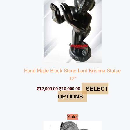
Hand Made Black Stone Lord Krishna Statue
12″
SELECT
₹
12,000.00
₹
10,000.00
OPTIONS
Original
Current
Sale!
price
price
was:
is: