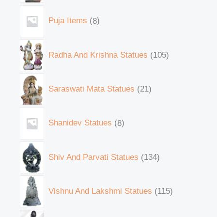
Puja Items
8
Radha And Krishna Statues
105
Saraswati Mata Statues
21
Shanidev Statues
8
Shiv And Parvati Statues
134
Vishnu And Lakshmi Statues
115