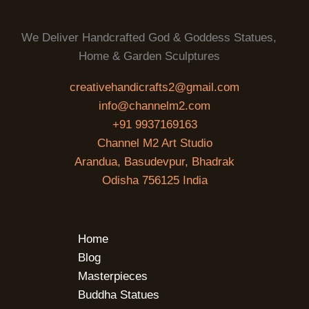
We Deliver Handcrafted God & Goddess Statues,
Home & Garden Sculptures
creativehandicrafts2@gmail.com
info@channelm2.com
+91 9937169163
Channel M2 Art Studio
Arandua, Basudevpur, Bhadrak
Odisha 756125 India
Home
Blog
Masterpieces
Buddha Statues