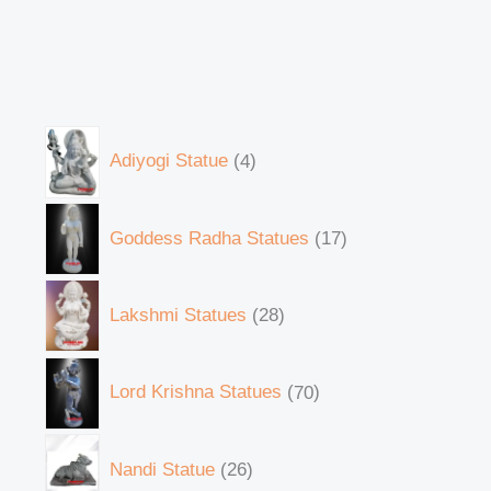
Adiyogi Statue
4
Goddess Radha Statues
17
Lakshmi Statues
28
Lord Krishna Statues
70
Nandi Statue
26