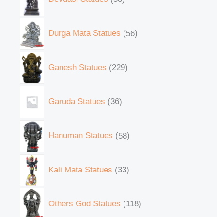
Durga Mata Statues
56
Ganesh Statues
229
Garuda Statues
36
Hanuman Statues
58
Kali Mata Statues
33
Others God Statues
118