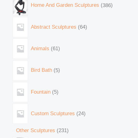
Home And Garden Sculptures
386
Abstract Sculptures
64
Animals
61
Bird Bath
5
Fountain
5
Custom Sculptures
24
Other Sculptures
231