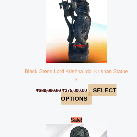
Black Stone Lord Krishna Idol Krishan Statue
3′
SELECT
₹
380,000.00
₹
375,000.00
OPTIONS
Original
Current
Sale!
price
price
was:
is:
₹27,000.00.
₹25,000.00.