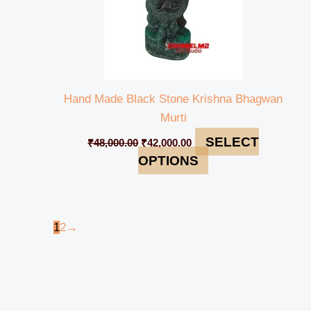
Hand Made Black Stone Krishna Bhagwan
Murti
SELECT
₹
48,000.00
₹
42,000.00
OPTIONS
1
2
→