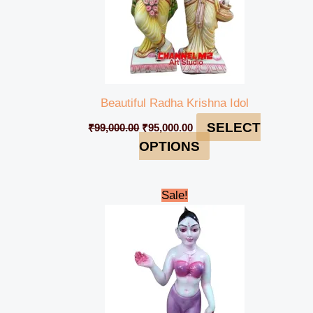
Beautiful Radha Krishna Idol
SELECT
₹
99,000.00
₹
95,000.00
OPTIONS
Original
Current
Sale!
price
price
was:
is:
₹55,000.00.
₹48,000.00.