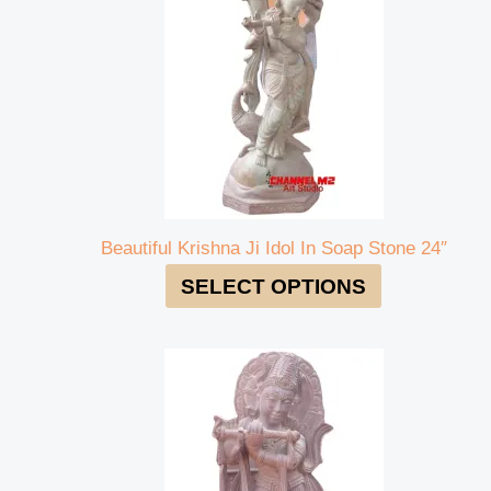
Beautiful Krishna Ji Idol In Soap Stone 24″
SELECT OPTIONS