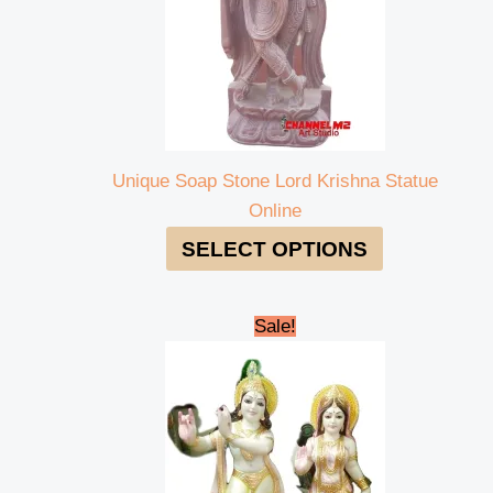
Unique Soap Stone Lord Krishna Statue
Online
SELECT OPTIONS
Original
Current
Sale!
price
price
was:
is:
₹95,000.00.
₹90,000.00.