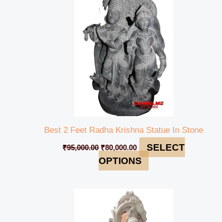
₹95,000.00.
₹80,000.00.
Best 2 Feet Radha Krishna Statue In Stone
SELECT
₹
95,000.00
₹
80,000.00
OPTIONS