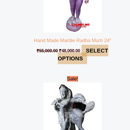
Hand Made Marble Radha Murti 24″
SELECT
₹
55,000.00
₹
48,000.00
OPTIONS
Original
Current
Sale!
price
price
was:
is:
₹110,000.00.
₹89,000.00.