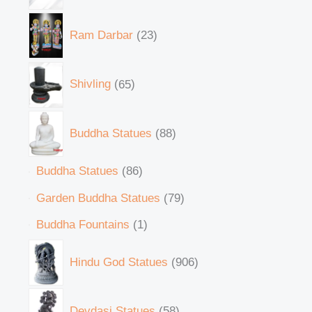
Ram Darbar
23
Shivling
65
Buddha Statues
88
Buddha Statues
86
Garden Buddha Statues
79
Buddha Fountains
1
Hindu God Statues
906
Devdasi Statues
58