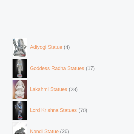
Adiyogi Statue
4
Goddess Radha Statues
17
Lakshmi Statues
28
Lord Krishna Statues
70
Nandi Statue
26