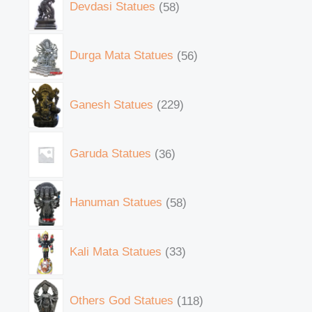
Devdasi Statues
58
Durga Mata Statues
56
Ganesh Statues
229
Garuda Statues
36
Hanuman Statues
58
Kali Mata Statues
33
Others God Statues
118