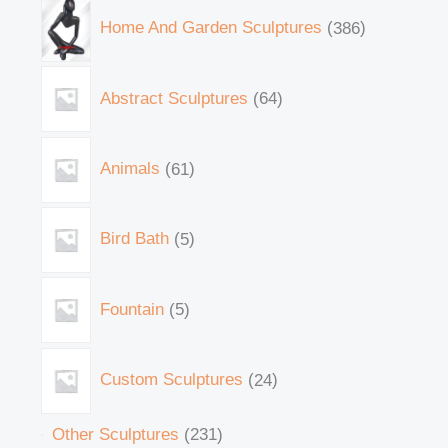
Home And Garden Sculptures
386
Abstract Sculptures
64
Animals
61
Bird Bath
5
Fountain
5
Custom Sculptures
24
Other Sculptures
231