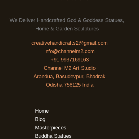
We Deliver Handcrafted God & Goddess Statues,
Home & Garden Sculptures
creativehandicrafts2@gmail.com
info@channelm2.com
+91 9937169163
Channel M2 Art Studio
Arandua, Basudevpur, Bhadrak
Odisha 756125 India
Home
Blog
Masterpieces
Buddha Statues