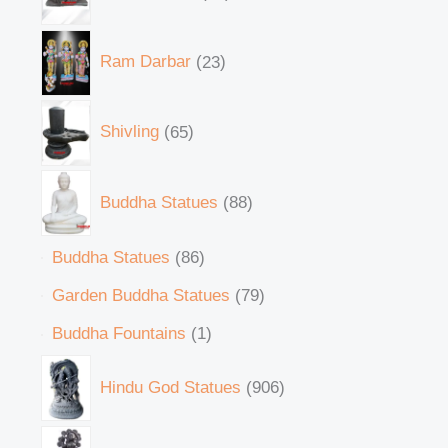
Ram Darbar
23
Shivling
65
Buddha Statues
88
Buddha Statues
86
Garden Buddha Statues
79
Buddha Fountains
1
Hindu God Statues
906