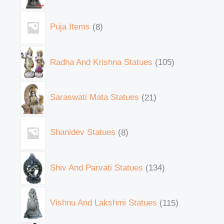
Puja Items
8
Radha And Krishna Statues
105
Saraswati Mata Statues
21
Shanidev Statues
8
Shiv And Parvati Statues
134
Vishnu And Lakshmi Statues
115