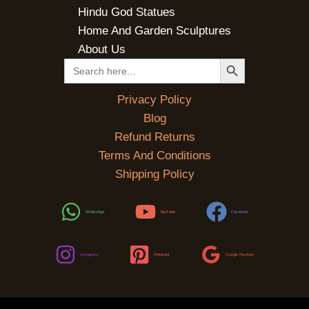
Hindu God Statues
Home And Garden Sculptures
About Us
SEARCH BUTTON
Search
for:
Privacy Policy
Blog
Refund Returns
Terms And Conditions
Shipping Policy
WhatsApp
YouTube
Facebook
Instagram
Pinterest
Google Reviews