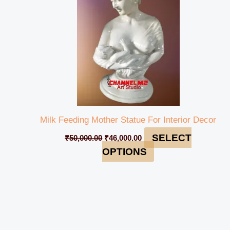
Milk Feeding Mother Statue For Interior Decor
SELECT
₹
50,000.00
₹
46,000.00
OPTIONS