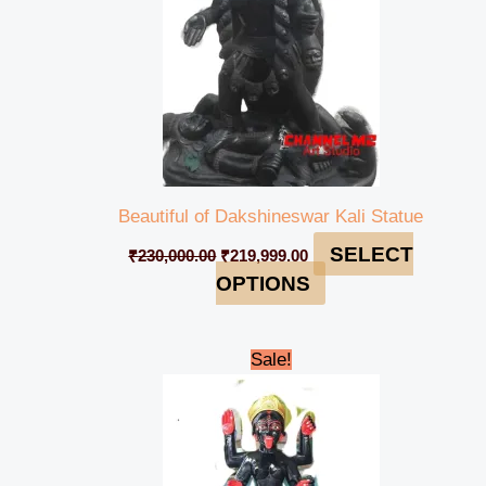
Beautiful of Dakshineswar Kali Statue
SELECT
₹
230,000.00
₹
219,999.00
OPTIONS
Original
Current
Sale!
price
price
was:
is:
₹48,000.00.
₹44,999.00.