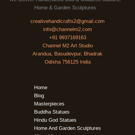
Home & Garden Sculptures
creativehandicrafts2@gmail.com
info@channelm2.com
+91 9937169163
Channel M2 Art Studio
Arandua, Basudevpur, Bhadrak
Odisha 756125 India
Home
Blog
Masterpieces
Buddha Statues
Hindu God Statues
Home And Garden Sculptures