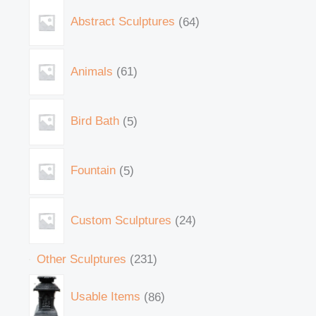
Abstract Sculptures
64
Animals
61
Bird Bath
5
Fountain
5
Custom Sculptures
24
Other Sculptures
231
Usable Items
86