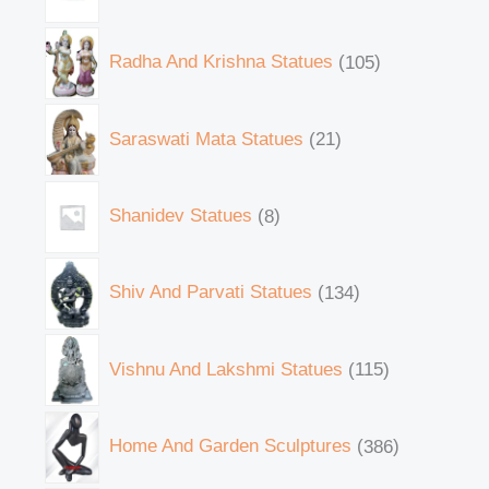
Radha And Krishna Statues
105
Saraswati Mata Statues
21
Shanidev Statues
8
Shiv And Parvati Statues
134
Vishnu And Lakshmi Statues
115
Home And Garden Sculptures
386