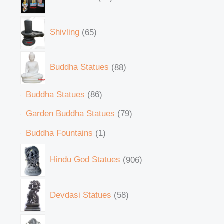
Shivling
65
Buddha Statues
88
Buddha Statues
86
Garden Buddha Statues
79
Buddha Fountains
1
Hindu God Statues
906
Devdasi Statues
58