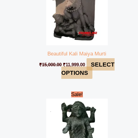
Beautiful Kali Maiya Murti
SELECT
₹
15,000.00
₹
11,999.00
OPTIONS
Original
Current
Sale!
price
price
was:
is:
₹12,000.00.
₹11,000.00.