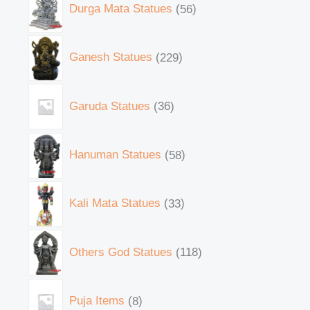
Durga Mata Statues
56
Ganesh Statues
229
Garuda Statues
36
Hanuman Statues
58
Kali Mata Statues
33
Others God Statues
118
Puja Items
8