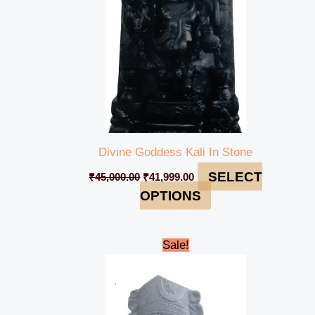
Divine Goddess Kali In Stone
SELECT
₹
45,000.00
₹
41,999.00
OPTIONS
Original
Current
Sale!
price
price
was:
is:
₹43,000.00.
₹39,999.00.