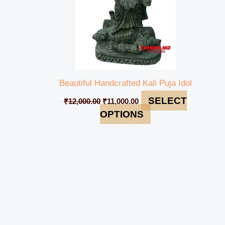
Beautiful Handcrafted Kali Puja Idol
SELECT
₹
12,000.00
₹
11,000.00
OPTIONS