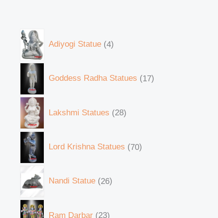
Adiyogi Statue
4
Goddess Radha Statues
17
Lakshmi Statues
28
Lord Krishna Statues
70
Nandi Statue
26
Ram Darbar
23