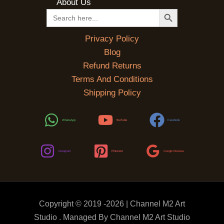
About Us
SEARCH BUTTON
Search
for:
Privacy Policy
Blog
Refund Returns
Terms And Conditions
Shipping Policy
WhatsApp
YouTube
Facebook
Instagram
Pinterest
Google Reviews
Copyright © 2019 -2026 | Channel M2 Art
Studio . Managed By Channel M2 Art Studio