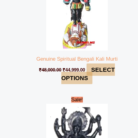
Genuine Spiritual Bengali Kali Murti
SELECT
₹
48,000.00
₹
44,999.00
OPTIONS
Original
Current
Sale!
price
price
was:
is:
₹235,000.00.
₹229,999.00.