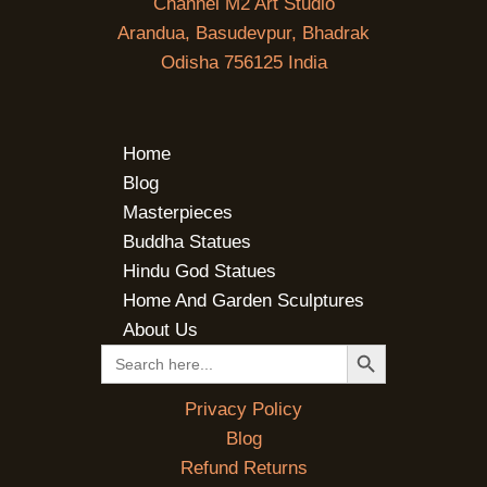
Channel M2 Art Studio
Arandua, Basudevpur, Bhadrak
Odisha 756125 India
Home
Blog
Masterpieces
Buddha Statues
Hindu God Statues
Home And Garden Sculptures
About Us
SEARCH BUTTON
Search
for:
Privacy Policy
Blog
Refund Returns