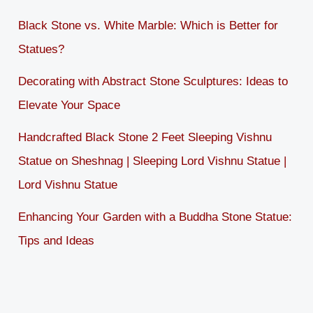
Black Stone vs. White Marble: Which is Better for
Statues?
Decorating with Abstract Stone Sculptures: Ideas to
Elevate Your Space
Handcrafted Black Stone 2 Feet Sleeping Vishnu
Statue on Sheshnag | Sleeping Lord Vishnu Statue |
Lord Vishnu Statue
Enhancing Your Garden with a Buddha Stone Statue:
Tips and Ideas