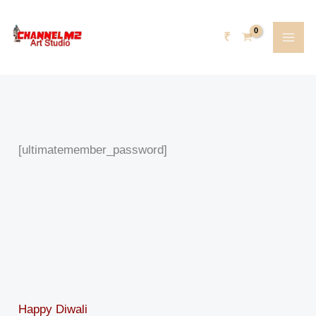
Skip
content
to
₹
content
[ultimatemember_password]
Happy Diwali