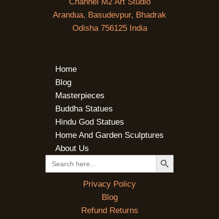
Channel M2 Art Studio
Arandua, Basudevpur, Bhadrak
Odisha 756125 India
Home
Blog
Masterpieces
Buddha Statues
Hindu God Statues
Home And Garden Sculptures
About Us
SEARCH BUTTON
Search
for:
Privacy Policy
Blog
Refund Returns