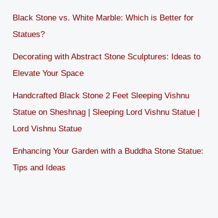
Black Stone vs. White Marble: Which is Better for
Statues?
Decorating with Abstract Stone Sculptures: Ideas to
Elevate Your Space
Handcrafted Black Stone 2 Feet Sleeping Vishnu
Statue on Sheshnag | Sleeping Lord Vishnu Statue |
Lord Vishnu Statue
Enhancing Your Garden with a Buddha Stone Statue:
Tips and Ideas