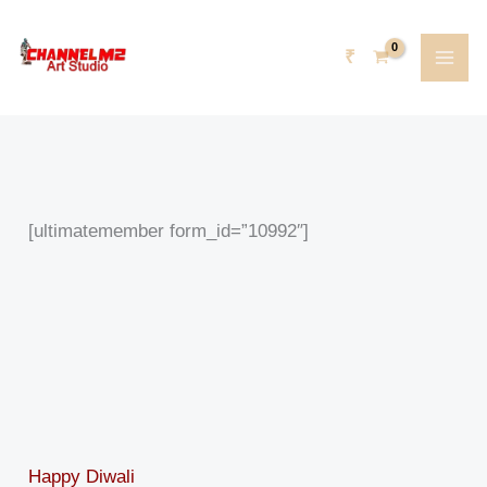
Skip
content
to
₹
content
[ultimatemember form_id=”10992″]
Happy Diwali