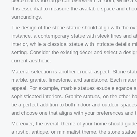
piece that is too large can overwhelm a room, while a s
It is essential to measure the available space and choo
surroundings.
The design of the stone statue should align with the ov
instance, a contemporary statue with sleek lines and
interior, while a classical statue with intricate details m
setting. Consider the existing décor and select a des
current aesthetic.
Material selection is another crucial aspect. Stone sta
marble, granite, limestone, and sandstone. Each materi
appeal. For example, marble statues exude elegance an
sophisticated interiors. Granite statues, on the other h
be a perfect addition to both indoor and outdoor spaces
and choose one that aligns with your preferences and th
Moreover, the overall theme of your home should guide
a rustic, antique, or minimalist theme, the stone statu