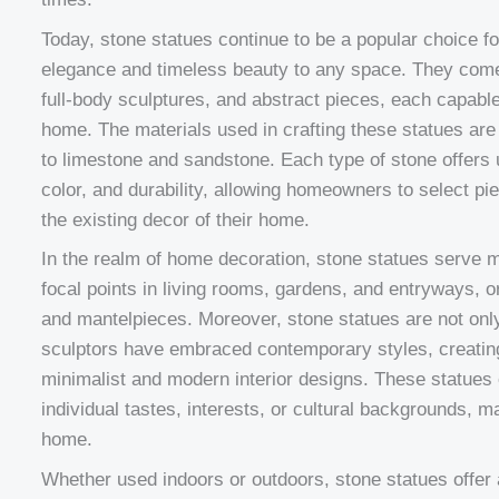
Today, stone statues continue to be a popular choice f
elegance and timeless beauty to any space. They come i
full-body sculptures, and abstract pieces, each capable
home. The materials used in crafting these statues are
to limestone and sandstone. Each type of stone offers u
color, and durability, allowing homeowners to select pie
the existing decor of their home.
In the realm of home decoration, stone statues serve m
focal points in living rooms, gardens, and entryways,
and mantelpieces. Moreover, stone statues are not only
sculptors have embraced contemporary styles, creatin
minimalist and modern interior designs. These statues 
individual tastes, interests, or cultural backgrounds, m
home.
Whether used indoors or outdoors, stone statues offer 