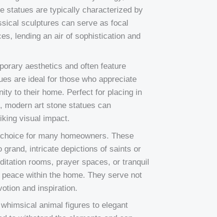
se statues are typically characterized by
lassical sculptures can serve as focal
es, lending an air of sophistication and
orary aesthetics and often feature
ues are ideal for those who appreciate
ity to their home. Perfect for placing in
s, modern art stone statues can
iking visual impact.
ar choice for many homeowners. These
grand, intricate depictions of saints or
editation rooms, prayer spaces, or tranquil
nd peace within the home. They serve not
otion and inspiration.
 whimsical animal figures to elegant