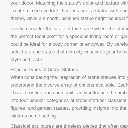
your décor. Matching the statue’s color and texture wit
create a cohesive look. For instance, a statue with ear
theme, while a smooth, polished statue might be ideal 
Lastly, consider the scale of the space where the statu
the perfect focal point for a spacious living room or ga
could be ideal for a cozy corner or entryway. By carefu
select a stone statue that not only enhances your home
style and taste.
Popular Types of Stone Statues
When considering the integration of stone statues into 
understand the diverse array of options available. Each
characteristics and can significantly influence the amb
into four popular categories of stone statues: classical
figures, and garden statues, providing insights into the
within a home setting.
Classical sculptures are timeless pieces that often dep