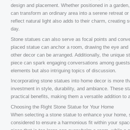
design and placement. Whether positioned in a garden, 
can transform an ordinary area into a serene retreat or
reflect natural light also adds to their charm, creating 
day.
Stone statues can also serve as focal points and conve
placed statue can anchor a room, drawing the eye and 
other decor can be arranged. Additionally, the unique 
piece can spark engaging conversations among guests
elements but also intriguing topics of discussion.
Incorporating stone statues into home decor is more tha
investment in style, durability, and ambiance. These st
practical benefits, making them a versatile addition to
Choosing the Right Stone Statue for Your Home
When selecting a stone statue to enhance your home, s
considered to ensure a harmonious fit within your spac