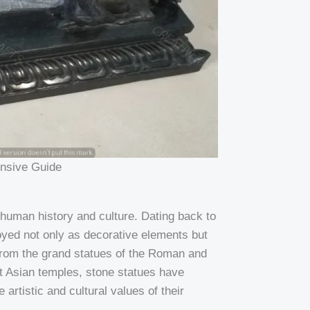
nsive Guide
 human history and culture. Dating back to
oyed not only as decorative elements but
 From the grand statues of the Roman and
nt Asian temples, stone statues have
 artistic and cultural values of their