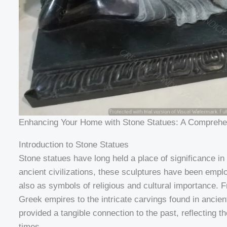
Enhancing Your Home with Stone Statues: A Comprehe
Introduction to Stone Statues
Stone statues have long held a place of significance in
ancient civilizations, these sculptures have been empl
also as symbols of religious and cultural importance.
Greek empires to the intricate carvings found in ancie
provided a tangible connection to the past, reflecting the
times.