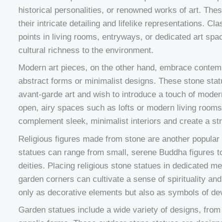
historical personalities, or renowned works of art. The
their intricate detailing and lifelike representations. C
points in living rooms, entryways, or dedicated art spac
cultural richness to the environment.
Modern art pieces, on the other hand, embrace contemp
abstract forms or minimalist designs. These stone stat
avant-garde art and wish to introduce a touch of modern
open, airy spaces such as lofts or modern living room
complement sleek, minimalist interiors and create a str
Religious figures made from stone are another popul
statues can range from small, serene Buddha figures to 
deities. Placing religious stone statues in dedicated m
garden corners can cultivate a sense of spirituality a
only as decorative elements but also as symbols of dev
Garden statues include a wide variety of designs, from