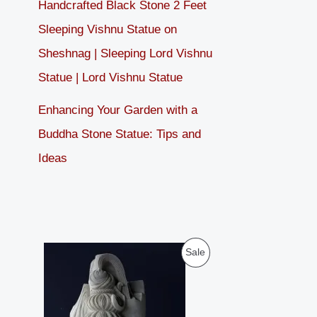
Handcrafted Black Stone 2 Feet
Sleeping Vishnu Statue on
Sheshnag | Sleeping Lord Vishnu
Statue | Lord Vishnu Statue
Enhancing Your Garden with a
Buddha Stone Statue: Tips and
Ideas
O
C
P
Sale
r
u
i
r
R
g
r
i
e
O
n
n