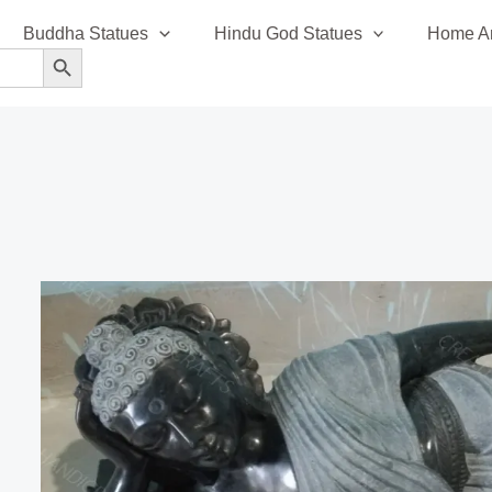
Buddha Statues
Hindu God Statues
Home An
SEARCH BUTTON