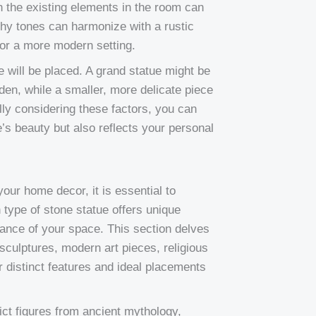
h the existing elements in the room can
thy tones can harmonize with a rustic
for a more modern setting.
e will be placed. A grand statue might be
rden, while a smaller, more delicate piece
lly considering these factors, you can
’s beauty but also reflects your personal
your home decor, it is essential to
 type of stone statue offers unique
iance of your space. This section delves
 sculptures, modern art pieces, religious
ir distinct features and ideal placements
ict figures from ancient mythology,