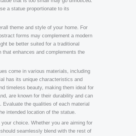
tatue that is too small may go unnoticed.
se a statue proportionate to its
erall theme and style of your home. For
 abstract forms may complement a modern
ight be better suited for a traditional
ign that enhances and complements the
tues come in various materials, including
al has its unique characteristics and
d timeless beauty, making them ideal for
and, are known for their durability and can
. Evaluate the qualities of each material
e intended location of the statue.
 your choice. Whether you are aiming for
e should seamlessly blend with the rest of