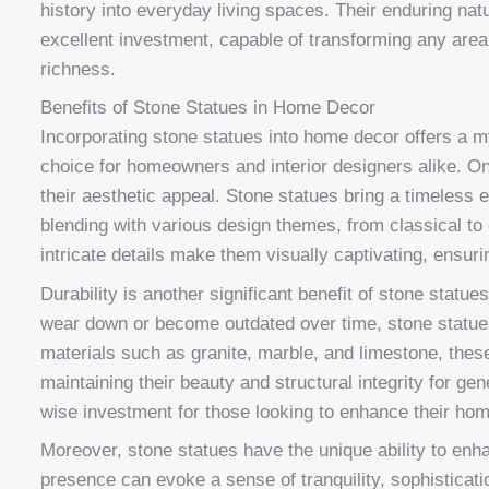
history into everyday living spaces. Their enduring n
excellent investment, capable of transforming any area 
richness.
Benefits of Stone Statues in Home Decor
Incorporating stone statues into home decor offers a m
choice for homeowners and interior designers alike. O
their aesthetic appeal. Stone statues bring a timeless
blending with various design themes, from classical to
intricate details make them visually captivating, ensuri
Durability is another significant benefit of stone statu
wear down or become outdated over time, stone statues 
materials such as granite, marble, and limestone, these
maintaining their beauty and structural integrity for ge
wise investment for those looking to enhance their hom
Moreover, stone statues have the unique ability to enh
presence can evoke a sense of tranquility, sophisticat