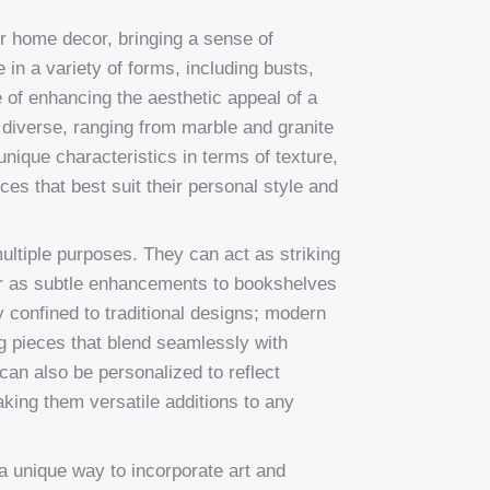
or home decor, bringing a sense of
n a variety of forms, including busts,
 of enhancing the aesthetic appeal of a
 diverse, ranging from marble and granite
nique characteristics in terms of texture,
ces that best suit their personal style and
ultiple purposes. They can act as striking
 or as subtle enhancements to bookshelves
 confined to traditional designs; modern
g pieces that blend seamlessly with
can also be personalized to reflect
aking them versatile additions to any
a unique way to incorporate art and