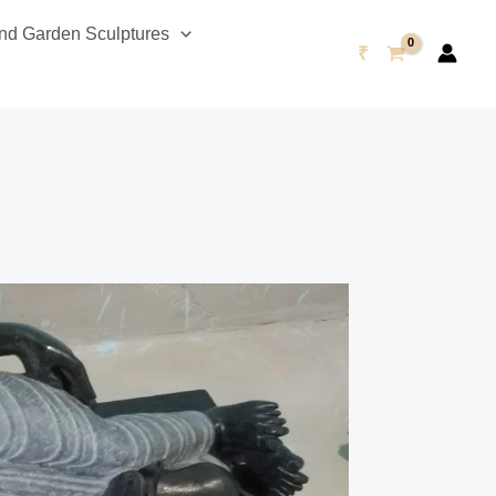
d Garden Sculptures
₹