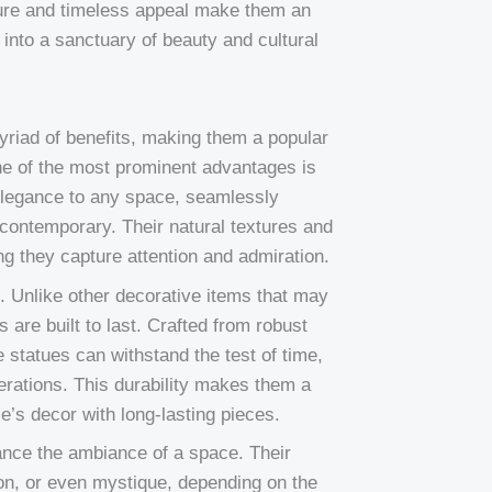
ature and timeless appeal make them an
into a sanctuary of beauty and cultural
yriad of benefits, making them a popular
ne of the most prominent advantages is
 elegance to any space, seamlessly
 contemporary. Their natural textures and
ng they capture attention and admiration.
es. Unlike other decorative items that may
are built to last. Crafted from robust
 statues can withstand the test of time,
nerations. This durability makes them a
e’s decor with long-lasting pieces.
ance the ambiance of a space. Their
ion, or even mystique, depending on the