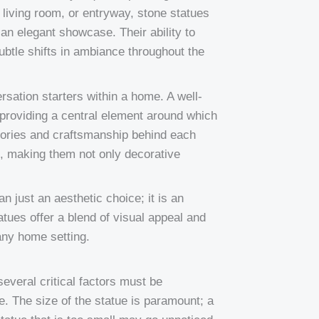
living room, or entryway, stone statues
 an elegant showcase. Their ability to
subtle shifts in ambiance throughout the
rsation starters within a home. A well-
providing a central element around which
stories and craftsmanship behind each
, making them not only decorative
n just an aesthetic choice; it is an
atues offer a blend of visual appeal and
 any home setting.
everal critical factors must be
e. The size of the statue is paramount; a