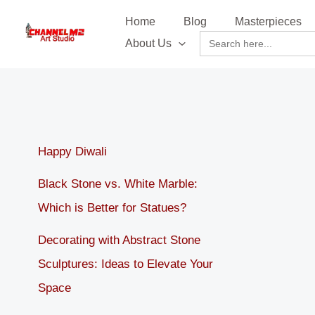
Skip
content
Home
Blog
Masterpieces
to
Search
About Us
content
for:
Happy Diwali
Black Stone vs. White Marble:
Which is Better for Statues?
Decorating with Abstract Stone
Sculptures: Ideas to Elevate Your
Space